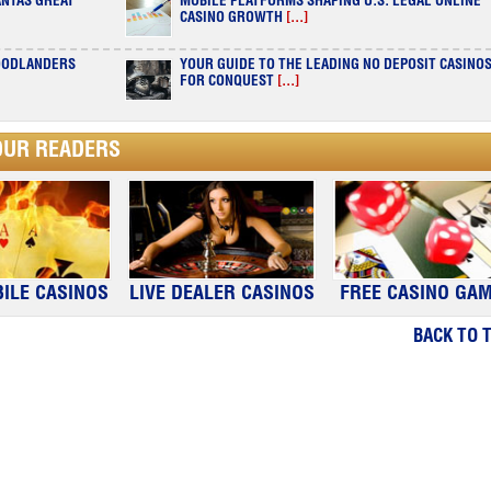
ANTAS GREAT
MOBILE PLATFORMS SHAPING U.S. LEGAL ONLINE
CASINO GROWTH
[...]
WOODLANDERS
YOUR GUIDE TO THE LEADING NO DEPOSIT CASINO
FOR CONQUEST
[...]
OUR READERS
ILE CASINOS
LIVE DEALER CASINOS
FREE CASINO GA
BACK TO 