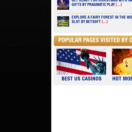
GET READY FOR CHRISTMAS WITH S
GIFTS BY PRAGMATIC PLAY
[...]
EXPLORE A FAIRY FOREST IN THE 
SLOT BY BETSOFT
[...]
POPULAR PAGES VISITED BY 
BEST US CASINOS
HOT MOB