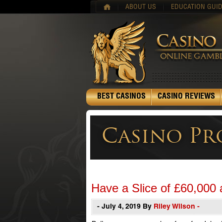
ABOUT US
EDUCATION GUI
BEST CASINOS
CASINO REVIEWS
Casino P
Have a Slice of £60,000
- July 4, 2019 By
Riley Wilson -