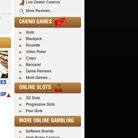
Live Dealer Casinos
More Reviews ...
S
CASINO GAMES
Slots
Blackjack
Roulette
Video Poker
Craps
Baccarat
Game Reviews
More Games ...
MES
ONLINE SLOTS
TOP
3D Slots
Progressive Slots
Free Slots
MORE ONLINE GAMBLING
Software Brands