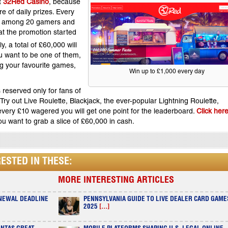
t
32Red Casino
, because
e of daily prizes. Every
red among 20 gamers and
that the promotion started
y, a total of £60,000 will
u want to be one of them,
ing your favourite games,
Win up to £1,000 every day
reserved only for fans of
ry out Live Roulette, Blackjack, the ever-popular Lightning Roulette,
every £10 wagered you will get one point for the leaderboard.
Click her
ou want to grab a slice of £60,000 in cash.
ESTED IN THESE:
MORE INTERESTING ARTICLES
NEWAL DEADLINE
PENNSYLVANIA GUIDE TO LIVE DEALER CARD GAME
2025
[...]