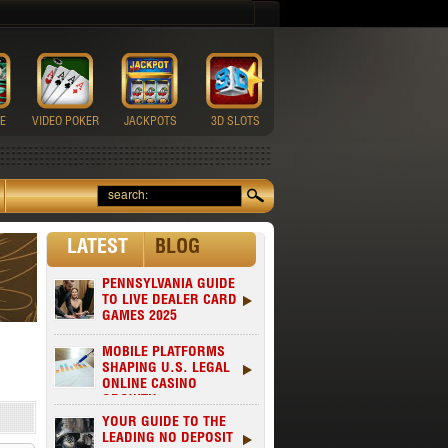
E
VIDEO POKER
JACKPOTS
3D SLOTS
LATEST
BLOG
PENNSYLVANIA GUIDE
TO LIVE DEALER CARD
GAMES 2025
MOBILE PLATFORMS
SHAPING U.S. LEGAL
ONLINE CASINO
GROWTH
YOUR GUIDE TO THE
LEADING NO DEPOSIT