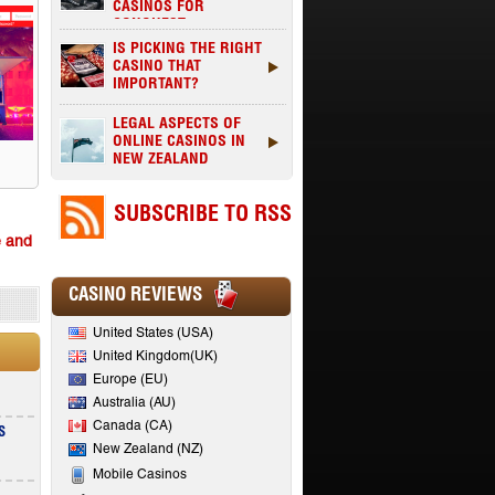
CASINOS FOR
CONQUEST
IS PICKING THE RIGHT
CASINO THAT
IMPORTANT?
LEGAL ASPECTS OF
ONLINE CASINOS IN
NEW ZEALAND
SUBSCRIBE TO RSS
e and
CASINO REVIEWS
United States (USA)
United Kingdom(UK)
Europe (EU)
Australia (AU)
Canada (CA)
S
New Zealand (NZ)
Mobile Casinos