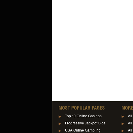
MOST POPULAR PAGES
MORE
Top 10 Online Casinos
All
Progressive Jackpot Slos
Al
USA Online Gambling
All