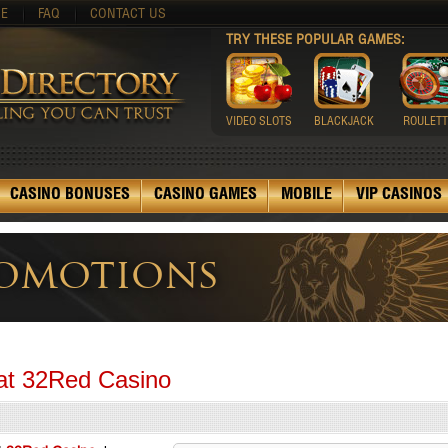
DE
FAQ
CONTACT US
TRY THESE POPULAR GAMES:
VIDEO SLOTS
BLACKJACK
ROULETT
CASINO BONUSES
CASINO GAMES
MOBILE
VIP CASINOS
romotions
 at 32Red Casino