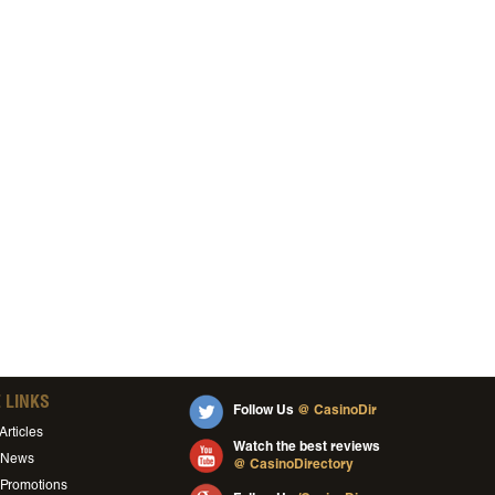
 LINKS
Follow Us
@ CasinoDir
 Articles
Watch the best reviews
l News
@ CasinoDirectory
 Promotions