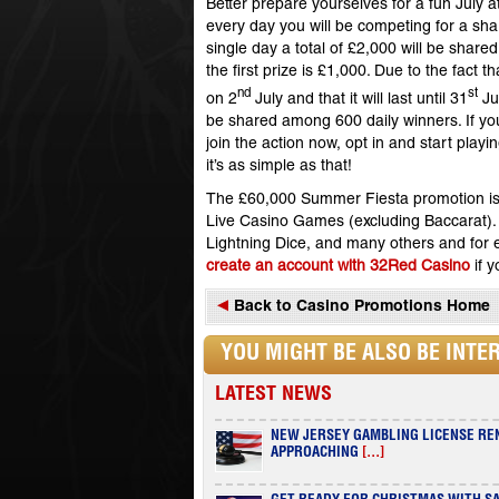
Better prepare yourselves for a fun July a
every day you will be competing for a shar
single day a total of £2,000 will be sha
the first prize is £1,000. Due to the fact 
nd
st
on 2
July and that it will last until 31
Jul
be shared among 600 daily winners. If yo
join the action now, opt in and start play
it’s as simple as that!
The £60,000 Summer Fiesta promotion is 
Live Casino Games (excluding Baccarat). T
Lightning Dice, and many others and for 
create an account with 32Red Casino
if y
Back to Casino Promotions Home
YOU MIGHT BE ALSO BE INTER
LATEST NEWS
NEW JERSEY GAMBLING LICENSE RE
APPROACHING
[...]