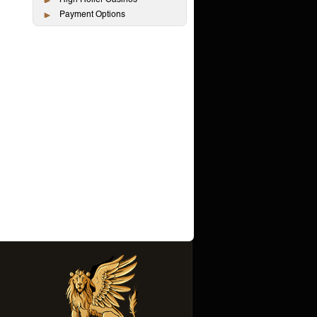
High Roller Casinos
Payment Options