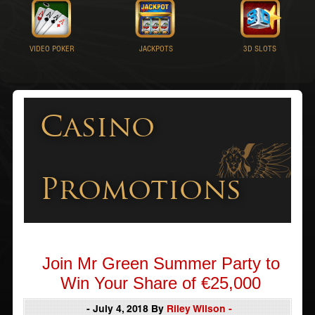
VIDEO POKER
JACKPOTS
3D SLOTS
Casino
Promotions
Join Mr Green Summer Party to
Win Your Share of €25,000
- July 4, 2018 By
Riley Wilson -