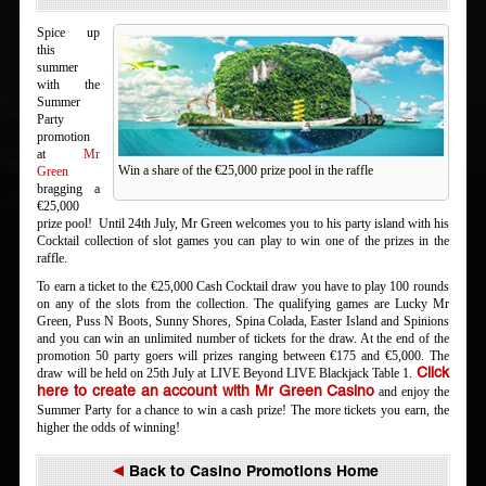
Spice up
this
summer
with the
Summer
Party
promotion
at
Mr
Win a share of the €25,000 prize pool in the raffle
Green
bragging a
€25,000
prize pool! Until 24th July, Mr Green welcomes you to his party island with his
Cocktail collection of slot games you can play to win one of the prizes in the
raffle.
To earn a ticket to the €25,000 Cash Cocktail draw you have to play 100 rounds
on any of the slots from the collection. The qualifying games are Lucky Mr
Green, Puss N Boots, Sunny Shores, Spina Colada, Easter Island and Spinions
and you can win an unlimited number of tickets for the draw. At the end of the
promotion 50 party goers will prizes ranging between €175 and €5,000. The
draw will be held on 25th July at LIVE Beyond LIVE Blackjack Table 1.
Click
and enjoy the
here to create an account with Mr Green Casino
Summer Party for a chance to win a cash prize! The more tickets you earn, the
higher the odds of winning!
Back to Casino Promotions Home