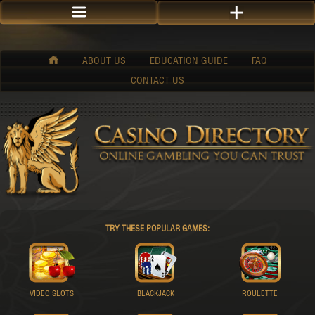
ABOUT US
EDUCATION GUIDE
FAQ
CONTACT US
TRY THESE POPULAR GAMES:
VIDEO SLOTS
BLACKJACK
ROULETTE