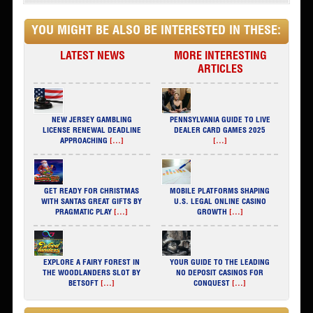
YOU MIGHT BE ALSO BE INTERESTED IN THESE:
LATEST NEWS
MORE INTERESTING
ARTICLES
NEW JERSEY GAMBLING
PENNSYLVANIA GUIDE TO LIVE
LICENSE RENEWAL DEADLINE
DEALER CARD GAMES 2025
APPROACHING
[...]
[...]
GET READY FOR CHRISTMAS
MOBILE PLATFORMS SHAPING
WITH SANTAS GREAT GIFTS BY
U.S. LEGAL ONLINE CASINO
PRAGMATIC PLAY
[...]
GROWTH
[...]
EXPLORE A FAIRY FOREST IN
YOUR GUIDE TO THE LEADING
THE WOODLANDERS SLOT BY
NO DEPOSIT CASINOS FOR
BETSOFT
[...]
CONQUEST
[...]