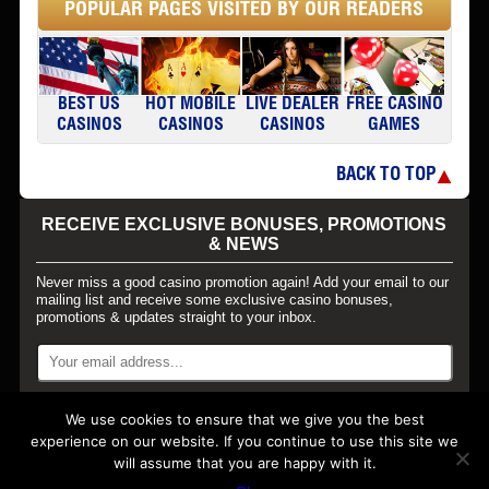
POPULAR PAGES VISITED BY OUR READERS
BEST US
HOT MOBILE
LIVE DEALER
FREE CASINO
CASINOS
CASINOS
CASINOS
GAMES
BACK TO TOP
RECEIVE EXCLUSIVE BONUSES, PROMOTIONS
& NEWS
Never miss a good casino promotion again! Add your email to our
mailing list and receive some exclusive casino bonuses,
promotions & updates straight to your inbox.
We use cookies to ensure that we give you the best
experience on our website. If you continue to use this site we
Twitter
Facebook
will assume that you are happy with it.