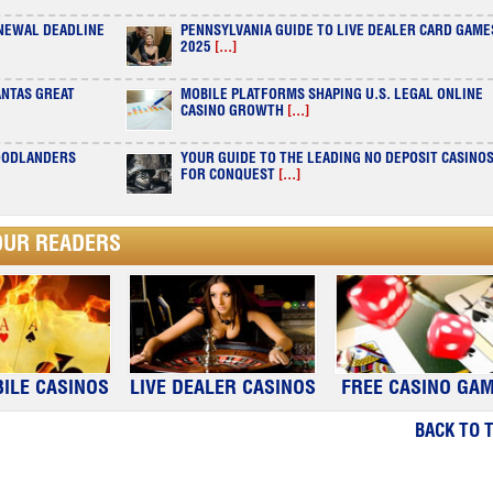
NEWAL DEADLINE
PENNSYLVANIA GUIDE TO LIVE DEALER CARD GAME
2025
[...]
ANTAS GREAT
MOBILE PLATFORMS SHAPING U.S. LEGAL ONLINE
CASINO GROWTH
[...]
WOODLANDERS
YOUR GUIDE TO THE LEADING NO DEPOSIT CASINO
FOR CONQUEST
[...]
OUR READERS
ILE CASINOS
LIVE DEALER CASINOS
FREE CASINO GA
BACK TO 