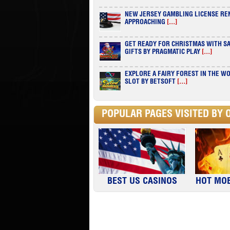
NEW JERSEY GAMBLING LICENSE RE
APPROACHING
[...]
GET READY FOR CHRISTMAS WITH S
GIFTS BY PRAGMATIC PLAY
[...]
EXPLORE A FAIRY FOREST IN THE 
SLOT BY BETSOFT
[...]
POPULAR PAGES VISITED BY 
BEST US CASINOS
HOT MOB