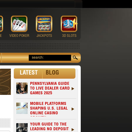
E
VIDEO POKER
JACKPOTS
3D SLOTS
LATEST
BLOG
PENNSYLVANIA GUIDE
TO LIVE DEALER CARD
GAMES 2025
MOBILE PLATFORMS
SHAPING U.S. LEGAL
ONLINE CASINO
GROWTH
YOUR GUIDE TO THE
LEADING NO DEPOSIT