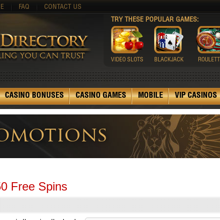
DE
FAQ
CONTACT US
TRY THESE POPULAR GAMES:
VIDEO SLOTS
BLACKJACK
ROULETT
CASINO BONUSES
CASINO GAMES
MOBILE
VIP CASINOS
romotions
0 Free Spins