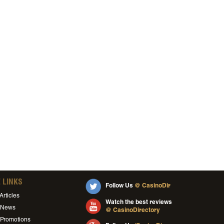
 LINKS
Follow Us
@ CasinoDir
 Articles
Watch the best reviews
l News
@ CasinoDirectory
 Promotions