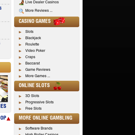
Live Dealer Casinos
S
More Reviews ...
CASINO GAMES
Slots
Blackjack
S
Roulette
Video Poker
Craps
Baccarat
Game Reviews
More Games ...
ONLINE SLOTS
3D Slots
Progressive Slots
MES
Free Slots
TOP
MORE ONLINE GAMBLING
Software Brands