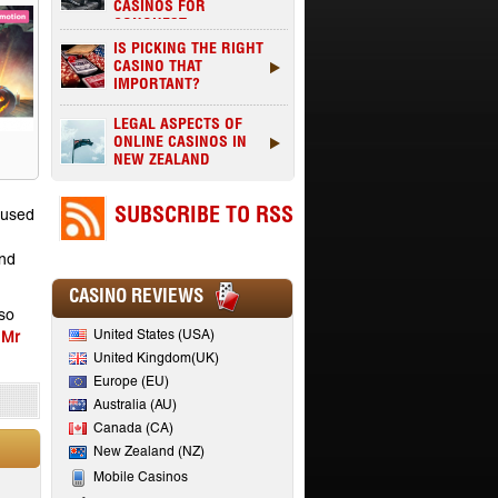
CASINOS FOR
CONQUEST
IS PICKING THE RIGHT
CASINO THAT
IMPORTANT?
LEGAL ASPECTS OF
ONLINE CASINOS IN
NEW ZEALAND
SUBSCRIBE TO RSS
 used
nd
CASINO REVIEWS
 so
United States (USA)
 Mr
United Kingdom(UK)
Europe (EU)
Australia (AU)
Canada (CA)
New Zealand (NZ)
Mobile Casinos