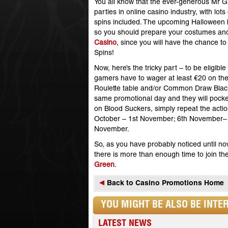
You all know that the ever-generous Mr G
parties in online casino industry, with lot
spins included. The upcoming Halloween ba
so you should prepare your costumes an
Casino
, since you will have the chance t
Spins!
Now, here’s the tricky part – to be eligible
gamers have to wager at least €20 on t
Roulette table and/or Common Draw Blackj
same promotional day and they will pocket
on Blood Suckers, simply repeat the actio
October – 1st November; 6th November–
November.
So, as you have probably noticed until no
there is more than enough time to join the
Green
.
Back to Casino Promotions Home
YOU MIGHT BE ALSO BE INTER
LATEST NEWS