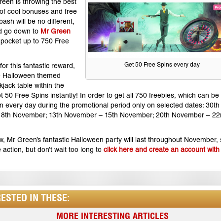
reen is throwing the best
s of cool bonuses and free
sh will be no different,
d go down to
Mr Green
o pocket up to 750 Free
Get 50 Free Spins every day
 for this fantastic reward,
he Halloween themed
ack table within the
 50 Free Spins instantly! In order to get all 750 freebies, which can be
n every day during the promotional period only on selected dates: 30th
 8th November; 13th November – 15th November; 20th November – 22
w, Mr Green’s fantastic Halloween party will last throughout November,
 action, but don’t wait too long to
click here and create an account with
ESTED IN THESE:
MORE INTERESTING ARTICLES