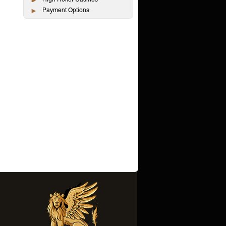
High Roller Casinos
Payment Options