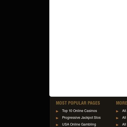
MOST POPULAR PAGES
MORE
Top 10 Online Casinos
All
Progressive Jackpot Slos
Al
USA Online Gambling
All