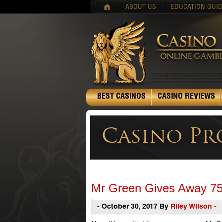
ABOUT US
EDUCATION GUI
BEST CASINOS
CASINO REVIEWS
Casino P
Mr Green Gives Away 75
- October 30, 2017 By
Riley Wilson -