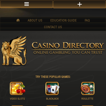
ABOUT US
EDUCATION GUIDE
FAQ
CONTACT US
TRY THESE POPULAR GAMES:
VIDEO SLOTS
BLACKJACK
ROULETTE