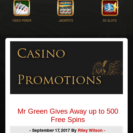
VIDEO POKER
JACKPOTS
3D SLOTS
Casino
Promotions
Mr Green Gives Away up to 500
Free Spins
- September 17, 2017 By
Riley Wilson -