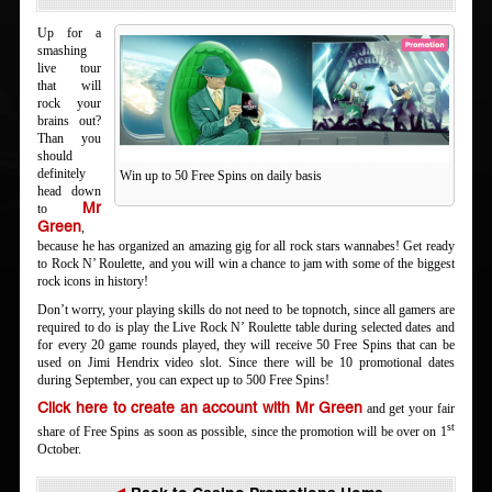
Up for a
smashing
live tour
that will
rock your
brains out?
Than you
should
definitely
Win up to 50 Free Spins on daily basis
head down
to
Mr
,
Green
because he has organized an amazing gig for all rock stars wannabes! Get ready
to Rock N’ Roulette, and you will win a chance to jam with some of the biggest
rock icons in history!
Don’t worry, your playing skills do not need to be topnotch, since all gamers are
required to do is play the Live Rock N’ Roulette table during selected dates and
for every 20 game rounds played, they will receive 50 Free Spins that can be
used on Jimi Hendrix video slot. Since there will be 10 promotional dates
during September, you can expect up to 500 Free Spins!
and get your fair
Click here to create an account with Mr Green
st
share of Free Spins as soon as possible, since the promotion will be over on 1
October.