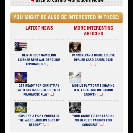
Back to Casino Promotions Home
YOU MIGHT BE ALSO BE INTERESTED IN THESE:
LATEST NEWS
MORE INTERESTING
ARTICLES
NEW JERSEY GAMBLING
PENNSYLVANIA GUIDE TO LIVE
LICENSE RENEWAL DEADLINE
DEALER CARD GAMES 2025
APPROACHING
[...]
[...]
GET READY FOR CHRISTMAS
MOBILE PLATFORMS SHAPING
WITH SANTAS GREAT GIFTS BY
U.S. LEGAL ONLINE CASINO
PRAGMATIC PLAY
[...]
GROWTH
[...]
EXPLORE A FAIRY FOREST IN
YOUR GUIDE TO THE LEADING
THE WOODLANDERS SLOT BY
NO DEPOSIT CASINOS FOR
BETSOFT
[...]
CONQUEST
[...]