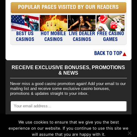
POPULAR PAGES VISITED BY OUR READERS
BEST US
HOT MOBILE
LIVE DEALER
FREE CASINO
CASINOS
CASINOS
CASINOS
GAMES
BACK TO TOP
RECEIVE EXCLUSIVE BONUSES, PROMOTIONS
& NEWS
Never miss a good casino promotion again! Add your email to our
mailing list and receive some exclusive casino bonuses,
promotions & updates straight to your inbox.
We use cookies to ensure that we give you the best
experience on our website. If you continue to use this site we
Twitter
Facebook
will assume that you are happy with it.