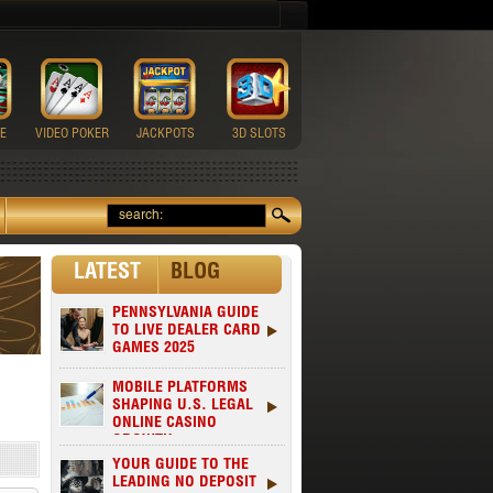
E
VIDEO POKER
JACKPOTS
3D SLOTS
LATEST
BLOG
PENNSYLVANIA GUIDE
TO LIVE DEALER CARD
GAMES 2025
MOBILE PLATFORMS
SHAPING U.S. LEGAL
ONLINE CASINO
GROWTH
YOUR GUIDE TO THE
LEADING NO DEPOSIT