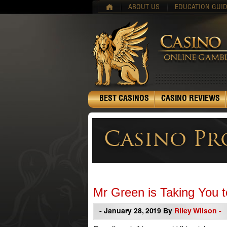
ABOUT US
EDUCATION GUI
BEST CASINOS
CASINO REVIEWS
Casino P
Mr Green is Taking You t
- January 28, 2019 By
Riley Wilson -