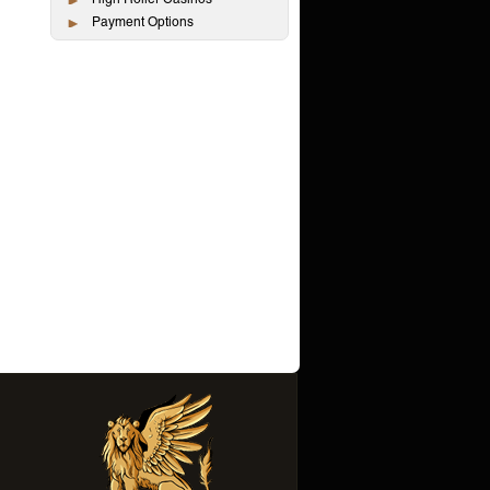
High Roller Casinos
Payment Options