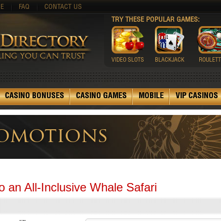
DE
FAQ
CONTACT US
TRY THESE POPULAR GAMES:
VIDEO SLOTS
BLACKJACK
ROULETT
CASINO BONUSES
CASINO GAMES
MOBILE
VIP CASINOS
romotions
o an All-Inclusive Whale Safari