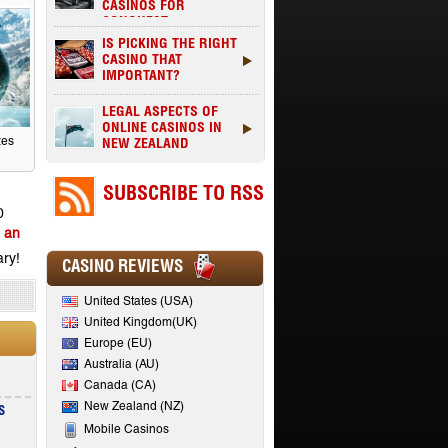
CASINOS FOR
CONQUEST
IS PICKING THE RIGHT
CASINO THAT
IMPORTANT?
LEGAL ASPECTS OF
ONLINE CASINOS IN
zes
NEW ZEALAND
SUBSCRIBE TO RSS
0
e an
ry!
CASINO REVIEWS
United States (USA)
United Kingdom(UK)
Europe (EU)
Australia (AU)
Canada (CA)
New Zealand (NZ)
S
Mobile Casinos