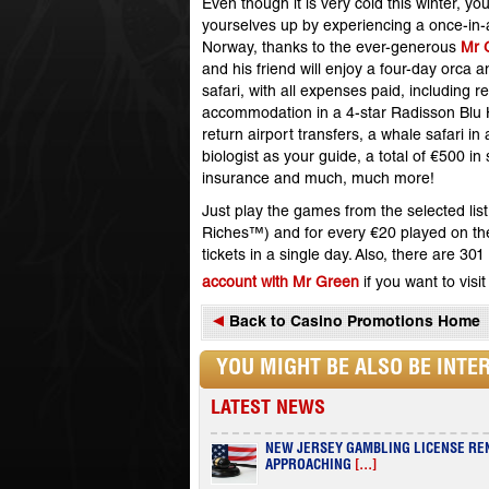
Even though it is very cold this winter, yo
yourselves up by experiencing a once-in-a
Norway, thanks to the ever-generous
Mr 
and his friend will enjoy a four-day orc
safari, with all expenses paid, including ret
accommodation in a 4-star Radisson Blu H
return airport transfers, a whale safari in
biologist as your guide, a total of €500 i
insurance and much, much more!
Just play the games from the selected li
Riches™) and for every €20 played on these
tickets in a single day. Also, there are 3
account with Mr Green
if you want to visi
Back to Casino Promotions Home
YOU MIGHT BE ALSO BE INTER
LATEST NEWS
NEW JERSEY GAMBLING LICENSE RE
APPROACHING
[...]