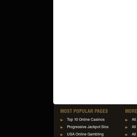
MOST POPULAR PAGES
MORE
Top 10 Online Casinos
All
Progressive Jackpot Slos
Al
USA Online Gambling
All