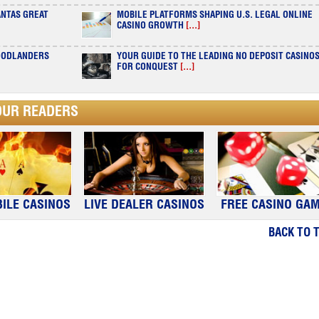
ANTAS GREAT
MOBILE PLATFORMS SHAPING U.S. LEGAL ONLINE
CASINO GROWTH
[...]
WOODLANDERS
YOUR GUIDE TO THE LEADING NO DEPOSIT CASINO
FOR CONQUEST
[...]
OUR READERS
ILE CASINOS
LIVE DEALER CASINOS
FREE CASINO GA
BACK TO 