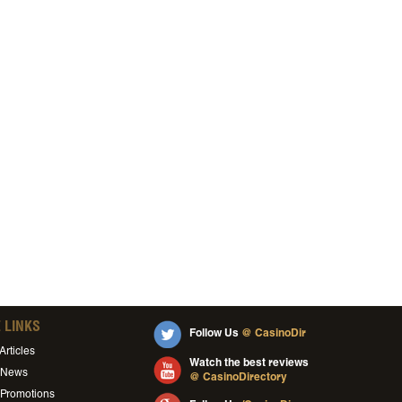
 LINKS
Follow Us
@ CasinoDir
 Articles
Watch the best reviews
l News
@ CasinoDirectory
 Promotions