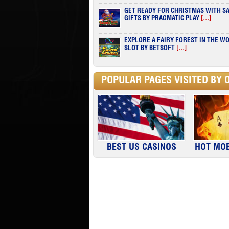
GET READY FOR CHRISTMAS WITH S
GIFTS BY PRAGMATIC PLAY
[...]
EXPLORE A FAIRY FOREST IN THE 
SLOT BY BETSOFT
[...]
POPULAR PAGES VISITED BY 
BEST US CASINOS
HOT MOB