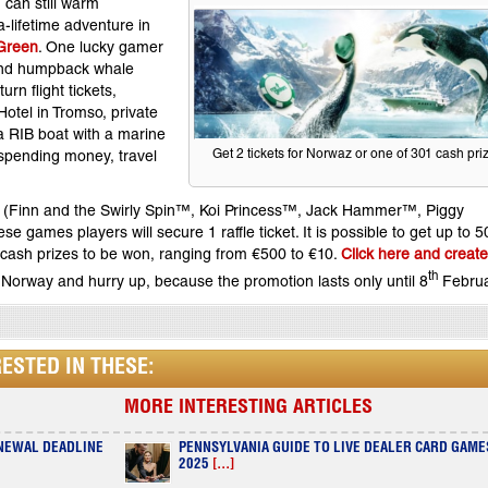
u can still warm
-lifetime adventure in
Green
. One lucky gamer
a and humpback whale
urn flight tickets,
otel in Tromso, private
 a RIB boat with a marine
Get 2 tickets for Norwaz or one of 301 cash pri
n spending money, travel
st (Finn and the Swirly Spin™, Koi Princess™, Jack Hammer™, Piggy
 games players will secure 1 raffle ticket. It is possible to get up to 5
01 cash prizes to be won, ranging from €500 to €10.
Click here and creat
th
t Norway and hurry up, because the promotion lasts only until 8
Februa
ESTED IN THESE:
MORE INTERESTING ARTICLES
NEWAL DEADLINE
PENNSYLVANIA GUIDE TO LIVE DEALER CARD GAME
2025
[...]