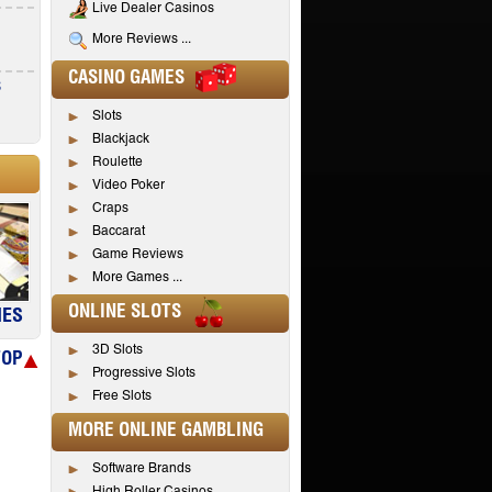
Live Dealer Casinos
More Reviews ...
CASINO GAMES
S
Slots
Blackjack
Roulette
Video Poker
Craps
Baccarat
Game Reviews
More Games ...
ONLINE SLOTS
MES
3D Slots
TOP
Progressive Slots
Free Slots
MORE ONLINE GAMBLING
Software Brands