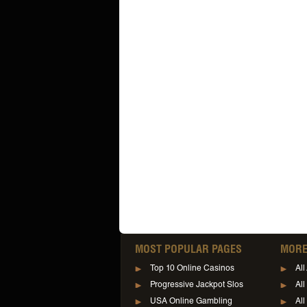
MOST POPULAR PAGES
MORE
Top 10 Online Casinos
All
Progressive Jackpot Slos
Al
USA Online Gambling
All