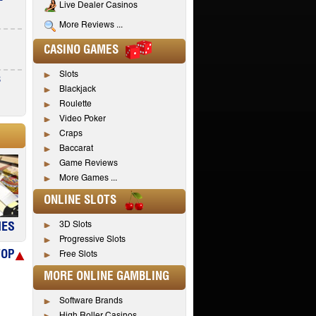
Live Dealer Casinos
More Reviews ...
CASINO GAMES
Slots
S
Blackjack
Roulette
Video Poker
Craps
Baccarat
Game Reviews
More Games ...
ONLINE SLOTS
3D Slots
MES
Progressive Slots
TOP
Free Slots
MORE ONLINE GAMBLING
Software Brands