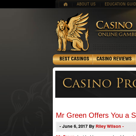
ABOUT US
EDUCATION GUI
BEST CASINOS
CASINO REVIEWS
Casino P
Mr Green Offers You a S
- June 6, 2017 By
Riley Wilson -