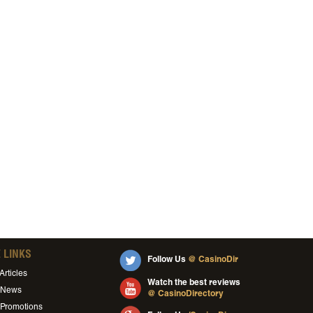
 LINKS
Follow Us
@ CasinoDir
 Articles
Watch the best reviews
l News
@ CasinoDirectory
 Promotions