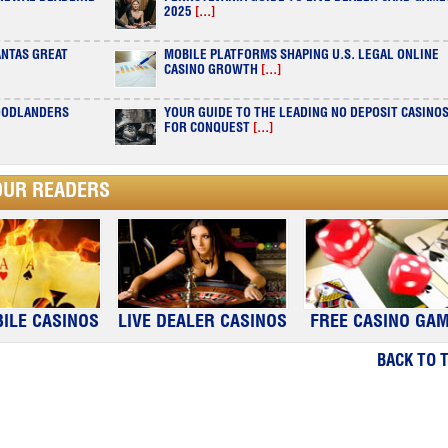
2025
[...]
ANTAS GREAT
MOBILE PLATFORMS SHAPING U.S. LEGAL ONLINE
CASINO GROWTH
[...]
WOODLANDERS
YOUR GUIDE TO THE LEADING NO DEPOSIT CASINO
FOR CONQUEST
[...]
OUR READERS
ILE CASINOS
LIVE DEALER CASINOS
FREE CASINO GA
BACK TO 