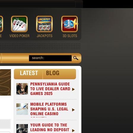
E
VIDEO POKER
JACKPOTS
3D SLOTS
LATEST
BLOG
PENNSYLVANIA GUIDE
TO LIVE DEALER CARD
GAMES 2025
MOBILE PLATFORMS
SHAPING U.S. LEGAL
ONLINE CASINO
GROWTH
YOUR GUIDE TO THE
LEADING NO DEPOSIT