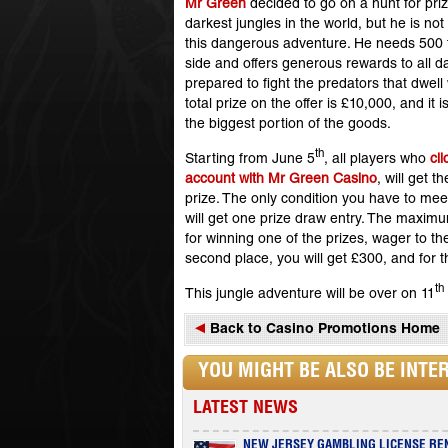
Mr Green
decided to go on a hunt for priz
darkest jungles in the world, but he is no
this dangerous adventure. He needs 500 
side and offers generous rewards to all d
prepared to fight the predators that dwell 
total prize on the offer is £10,000, and it i
the biggest portion of the goods.
th
Starting from June 5
, all players who
cl
account with Mr Green Casino
, will get t
prize. The only condition you have to meet 
will get one prize draw entry. The maximu
for winning one of the prizes, wager to t
second place, you will get £300, and for t
th
This jungle adventure will be over on 11
Back to Casino Promotions Home
YOU MIGHT BE ALSO BE INTER
LATEST NEWS
NEW JERSEY GAMBLING LICENSE RE