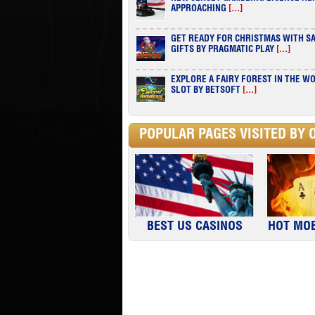
APPROACHING
[...]
GET READY FOR CHRISTMAS WITH S
GIFTS BY PRAGMATIC PLAY
[...]
EXPLORE A FAIRY FOREST IN THE 
SLOT BY BETSOFT
[...]
POPULAR PAGES VISITED BY 
BEST US CASINOS
HOT MOB