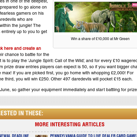
es in one of the deepest,
t prepared to go alone on
fearless gamers on his
aredevils who are
within the jungle! The
s entirely up to you to get
Win a share of £10,000 at Mr Green
ick here and create an
heir chance to battle for the
is to play the ‘Jungle Spirit: Call of the Wild’, and for every £10 wagere
m prize draw entries players can expect is 50, so if you want bigger c
he max! If you are picked first, you go home with whopping £2,000! For
he third, you will win £250. Other 497 daredevils will pocket £15 each.
June, so gather your equipment immediately and start battling for prize
ESTED IN THESE:
MORE INTERESTING ARTICLES
NEWAL DEADLINE
PENNSYLVANIA GUIDE TO LIVE DEALER CARD GAME