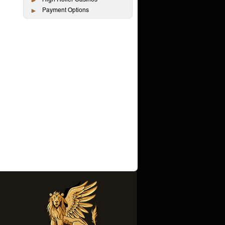
High Roller Casinos
Payment Options