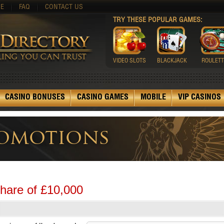
DE
FAQ
CONTACT US
TRY THESE POPULAR GAMES:
VIDEO SLOTS
BLACKJACK
ROULETT
CASINO BONUSES
CASINO GAMES
MOBILE
VIP CASINOS
romotions
hare of £10,000