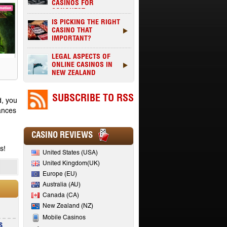
CASINOS FOR
CONQUEST
IS PICKING THE RIGHT
CASINO THAT
IMPORTANT?
LEGAL ASPECTS OF
ONLINE CASINOS IN
NEW ZEALAND
SUBSCRIBE TO RSS
d, you
hances
CASINO REVIEWS
s!
United States (USA)
United Kingdom(UK)
Europe (EU)
Australia (AU)
Canada (CA)
New Zealand (NZ)
Mobile Casinos
S