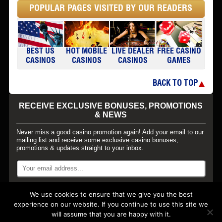
POPULAR PAGES VISITED BY OUR READERS
BEST US
HOT MOBILE
LIVE DEALER
FREE CASINO
CASINOS
CASINOS
CASINOS
GAMES
BACK TO TOP
RECEIVE EXCLUSIVE BONUSES, PROMOTIONS
& NEWS
Never miss a good casino promotion again! Add your email to our
mailing list and receive some exclusive casino bonuses,
promotions & updates straight to your inbox.
We use cookies to ensure that we give you the best
experience on our website. If you continue to use this site we
Twitter
Facebook
will assume that you are happy with it.