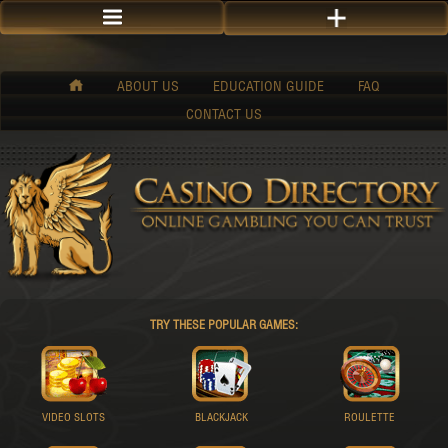
ABOUT US
EDUCATION GUIDE
FAQ
CONTACT US
TRY THESE POPULAR GAMES:
VIDEO SLOTS
BLACKJACK
ROULETTE