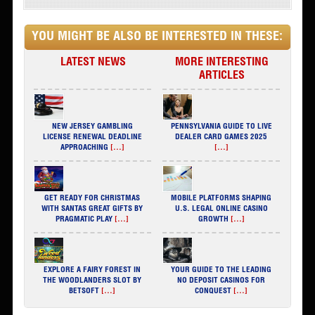
YOU MIGHT BE ALSO BE INTERESTED IN THESE:
LATEST NEWS
MORE INTERESTING
ARTICLES
NEW JERSEY GAMBLING
PENNSYLVANIA GUIDE TO LIVE
LICENSE RENEWAL DEADLINE
DEALER CARD GAMES 2025
APPROACHING
[...]
[...]
GET READY FOR CHRISTMAS
MOBILE PLATFORMS SHAPING
WITH SANTAS GREAT GIFTS BY
U.S. LEGAL ONLINE CASINO
PRAGMATIC PLAY
[...]
GROWTH
[...]
EXPLORE A FAIRY FOREST IN
YOUR GUIDE TO THE LEADING
THE WOODLANDERS SLOT BY
NO DEPOSIT CASINOS FOR
BETSOFT
[...]
CONQUEST
[...]