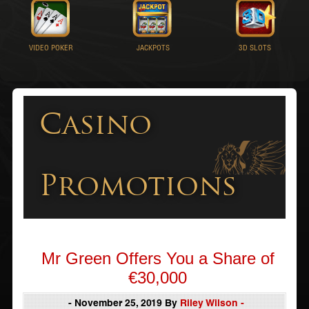
VIDEO POKER
JACKPOTS
3D SLOTS
Casino
Promotions
Mr Green Offers You a Share of
€30,000
- November 25, 2019 By
Riley Wilson -