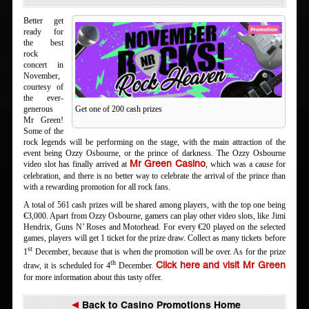
Better get
ready for
the best
rock
concert in
November,
courtesy of
the ever-
generous
Get one of 200 cash prizes
Mr Green!
Some of the
rock legends will be performing on the stage, with the main attraction of the
event being Ozzy Osbourne, or the prince of darkness. The Ozzy Osbourne
video slot has finally arrived at
, which was a cause for
Mr Green Casino
celebration, and there is no better way to celebrate the arrival of the prince than
with a rewarding promotion for all rock fans.
A total of 561 cash prizes will be shared among players, with the top one being
€3,000. Apart from Ozzy Osbourne, gamers can play other video slots, like Jimi
Hendrix, Guns N’ Roses and Motorhead. For every €20 played on the selected
games, players will get 1 ticket for the prize draw. Collect as many tickets before
st
1
December, because that is when the promotion will be over. As for the prize
th
draw, it is scheduled for 4
December.
Click here and visit Mr Green
for more information about this tasty offer.
Back to Casino Promotions Home