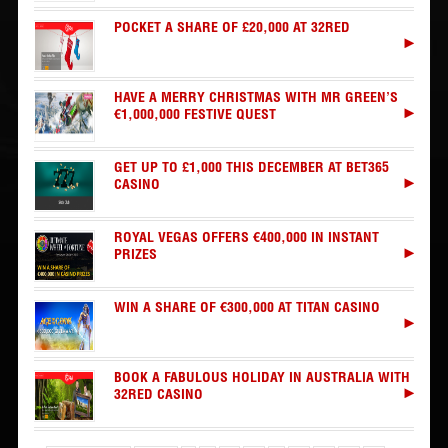
POCKET A SHARE OF £20,000 AT 32RED
HAVE A MERRY CHRISTMAS WITH MR GREEN’S
€1,000,000 FESTIVE QUEST
GET UP TO £1,000 THIS DECEMBER AT BET365
CASINO
ROYAL VEGAS OFFERS €400,000 IN INSTANT
PRIZES
WIN A SHARE OF €300,000 AT TITAN CASINO
BOOK A FABULOUS HOLIDAY IN AUSTRALIA WITH
32RED CASINO