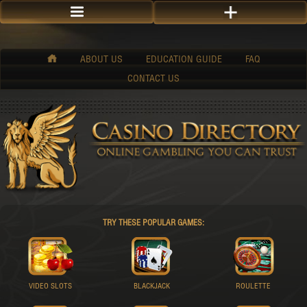
ABOUT US
EDUCATION GUIDE
FAQ
CONTACT US
TRY THESE POPULAR GAMES:
VIDEO SLOTS
BLACKJACK
ROULETTE