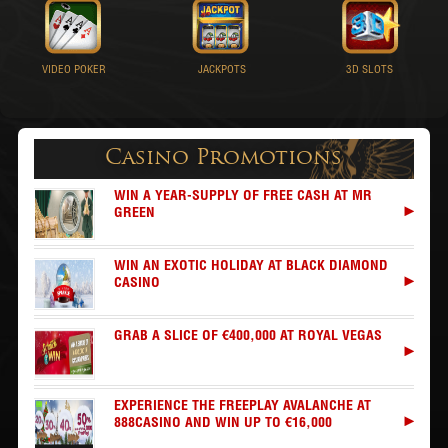
VIDEO POKER
JACKPOTS
3D SLOTS
Casino Promotions
WIN A YEAR-SUPPLY OF FREE CASH AT MR
GREEN
WIN AN EXOTIC HOLIDAY AT BLACK DIAMOND
CASINO
GRAB A SLICE OF €400,000 AT ROYAL VEGAS
EXPERIENCE THE FREEPLAY AVALANCHE AT
888CASINO AND WIN UP TO €16,000