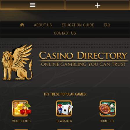
ABOUT US
EDUCATION GUIDE
FAQ
CONTACT US
TRY THESE POPULAR GAMES:
VIDEO SLOTS
BLACKJACK
ROULETTE