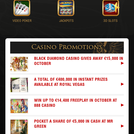
VIDEO POKER
JACKPOTS
3D SLOTS
Casino Promotions
BLACK DIAMOND CASINO GIVES AWAY €15,000 IN
OCTOBER
A TOTAL OF €400,000 IN INSTANT PRIZES
AVAILABLE AT ROYAL VEGAS
WIN UP TO €14,400 FREEPLAY IN OCTOBER AT
888 CASINO
POCKET A SHARE OF €5,000 IN CASH AT MR
GREEN