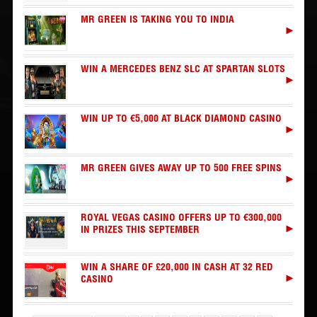
MR GREEN IS TAKING YOU TO INDIA
WIN A MERCEDES BENZ SLC AT SPARTAN SLOTS
WIN UP TO €5,000 AT BLACK DIAMOND CASINO
MR GREEN GIVES AWAY UP TO 500 FREE SPINS
ROYAL VEGAS CASINO OFFERS UP TO €300,000
IN PRIZES THIS SEPTEMBER
WIN A SHARE OF £20,000 IN CASH AT 32 RED
CASINO