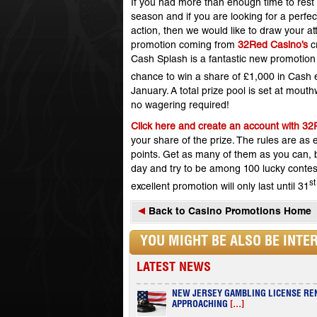
If you had more than enough time to rest 
season and if you are looking for a perfec
action, then we would like to draw your at
promotion coming from
32Red Casino’s
cr
Cash Splash is a fantastic new promotion t
chance to win a share of £1,000 in Cash e
January. A total prize pool is set at mout
no wagering required!
Click here and create an account with 3
your share of the prize. The rules are as 
points. Get as many of them as you can,
day and try to be among 100 lucky contes
st
excellent promotion will only last until 31
Back to Casino Promotions Home
YOU MIGHT BE ALSO BE INTER
LATEST NEWS
NEW JERSEY GAMBLING LICENSE RE
APPROACHING
[...]