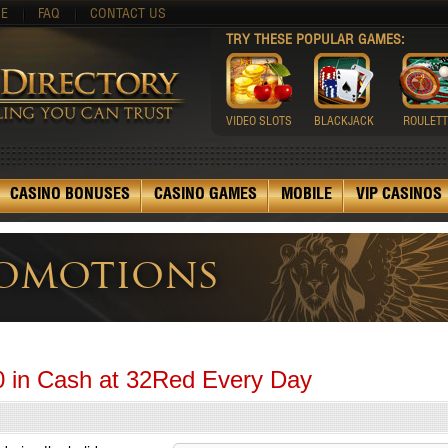
DE
FAQ
CONTACT US
TRY THESE POPULAR GAMES:
VIDEO SLOTS
BLACKJACK
ROULETT
CASINO BONUSES
CASINO GAMES
MOBILE
VIP CASINOS
romotions
0 in Cash at 32Red Every Day