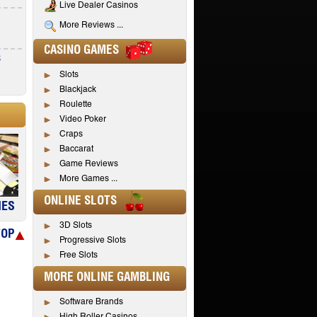
Live Dealer Casinos
More Reviews ...
CASINO GAMES
S
Slots
Blackjack
Roulette
Video Poker
Craps
Baccarat
Game Reviews
More Games ...
ONLINE SLOTS
MES
3D Slots
TOP
Progressive Slots
Free Slots
MORE ONLINE GAMBLING
Software Brands