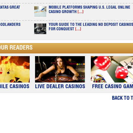
ANTAS GREAT
MOBILE PLATFORMS SHAPING U.S. LEGAL ONLINE
CASINO GROWTH
[...]
WOODLANDERS
YOUR GUIDE TO THE LEADING NO DEPOSIT CASINO
FOR CONQUEST
[...]
OUR READERS
ILE CASINOS
LIVE DEALER CASINOS
FREE CASINO GA
BACK TO 