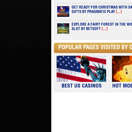
GET READY FOR CHRISTMAS WITH S
GIFTS BY PRAGMATIC PLAY
[...]
EXPLORE A FAIRY FOREST IN THE 
SLOT BY BETSOFT
[...]
POPULAR PAGES VISITED BY 
BEST US CASINOS
HOT MOB