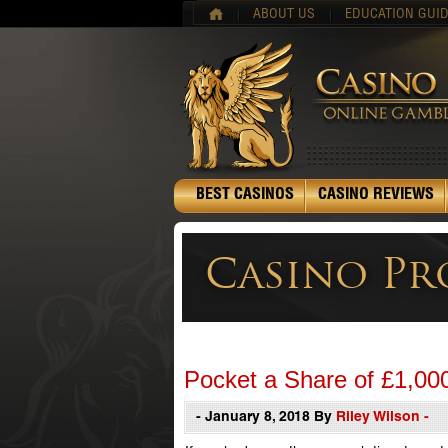
ABOUT US
EDUCATION GUI
BEST CASINOS
CASINO REVIEWS
Casino P
Pocket a Share of £1,00
- January 8, 2018 By
Riley Wilson -