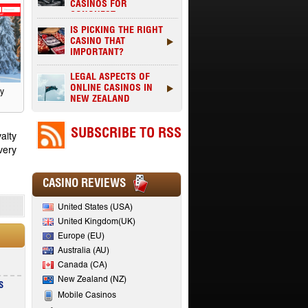
CASINOS FOR
CONQUEST
IS PICKING THE RIGHT
CASINO THAT
IMPORTANT?
LEGAL ASPECTS OF
ONLINE CASINOS IN
y
NEW ZEALAND
SUBSCRIBE TO RSS
alty
very
CASINO REVIEWS
United States (USA)
United Kingdom(UK)
Europe (EU)
Australia (AU)
Canada (CA)
New Zealand (NZ)
S
Mobile Casinos