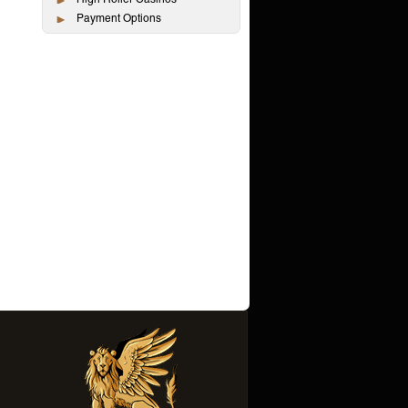
High Roller Casinos
Payment Options