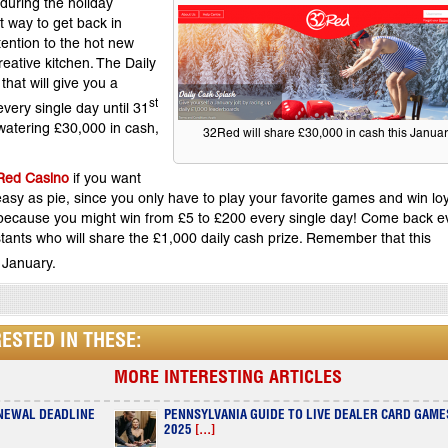
during the holiday
t way to get back in
tention to the hot new
eative kitchen. The Daily
hat will give you a
st
very single day until 31
hwatering £30,000 in cash,
32Red will share £30,000 in cash this Januar
2Red Casino
if you want
easy as pie, since you only have to play your favorite games and win loy
 because you might win from £5 to £200 every single day! Come back e
tants who will share the £1,000 daily cash prize. Remember that this
January.
ESTED IN THESE:
MORE INTERESTING ARTICLES
NEWAL DEADLINE
PENNSYLVANIA GUIDE TO LIVE DEALER CARD GAME
2025
[...]