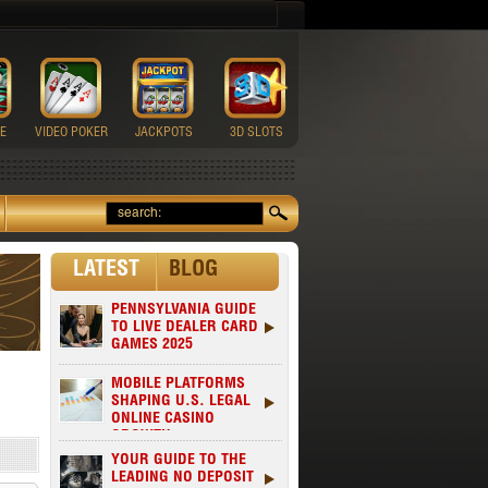
E
VIDEO POKER
JACKPOTS
3D SLOTS
LATEST
BLOG
PENNSYLVANIA GUIDE
TO LIVE DEALER CARD
GAMES 2025
MOBILE PLATFORMS
SHAPING U.S. LEGAL
ONLINE CASINO
GROWTH
YOUR GUIDE TO THE
LEADING NO DEPOSIT