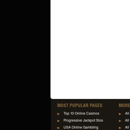
MOST POPULAR PAGES
MORE
Top 10 Online Casinos
All
Progressive Jackpot Slos
Al
USA Online Gambling
All