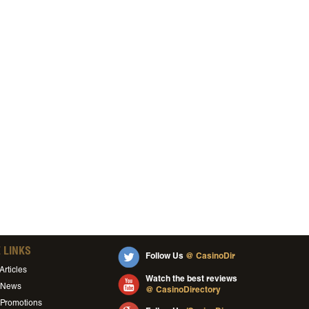
 LINKS
Follow Us
@ CasinoDir
 Articles
Watch the best reviews
l News
@ CasinoDirectory
 Promotions