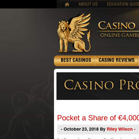
ABOUT US
EDUCATION GUI
BEST CASINOS
CASINO REVIEWS
Casino P
Pocket a Share of €4,000
- October 23, 2018 By
Riley Wilson -