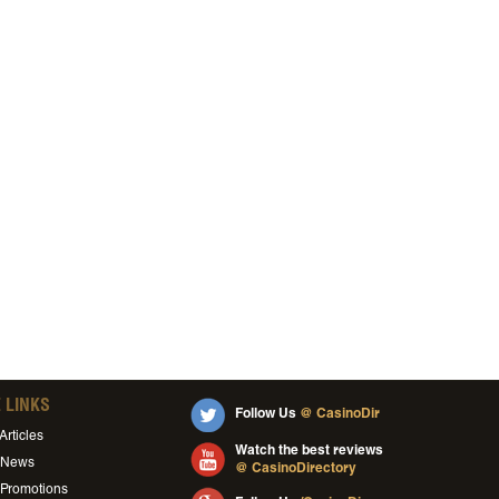
 LINKS
Follow Us
@ CasinoDir
 Articles
Watch the best reviews
l News
@ CasinoDirectory
 Promotions