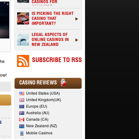
CASINOS FOR
CONQUEST
IS PICKING THE RIGHT
CASINO THAT
IMPORTANT?
LEGAL ASPECTS OF
ONLINE CASINOS IN
NEW ZEALAND
SUBSCRIBE TO RSS
the
now!
CASINO REVIEWS
United States (USA)
United Kingdom(UK)
Europe (EU)
Australia (AU)
Canada (CA)
S
New Zealand (NZ)
Mobile Casinos