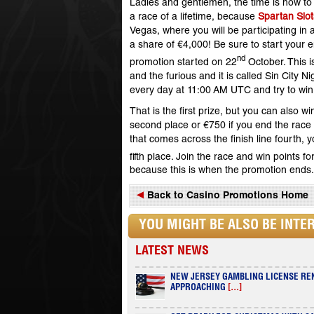
Ladies and gentlemen, the time is now to 
a race of a lifetime, because
Spartan Slot
Vegas, where you will be participating in
a share of €4,000! Be sure to start your
nd
promotion started on 22
October. This is
and the furious and it is called Sin City N
every day at 11:00 AM UTC and try to win
That is the first prize, but you can also wi
second place or €750 if you end the race 
that comes across the finish line fourth, 
fifth place. Join the race and win points 
because this is when the promotion ends
Back to Casino Promotions Home
YOU MIGHT BE ALSO BE INTER
LATEST NEWS
NEW JERSEY GAMBLING LICENSE RE
APPROACHING
[...]