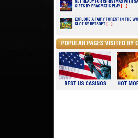
GET READY FOR CHRISTMAS WITH S
GIFTS BY PRAGMATIC PLAY
[...]
EXPLORE A FAIRY FOREST IN THE 
SLOT BY BETSOFT
[...]
POPULAR PAGES VISITED BY 
BEST US CASINOS
HOT MOB