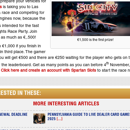
prepare your vehicles for
s
is taking you to Las
 a race and competing for
 engines now, because the
 intended for the fast
ights Race Party. Join
 as much as €,.500!
€1,500 is the first prize!
n €1,000 if you finish in
in third place. The gamer
you will get €500 and there are €250 waiting for the player who gets on 
th
for the leaderboard. Get as many points as you can before 4
November,
.
Click here and create an account with Spartan Slots
to start the race 
ESTED IN THESE:
MORE INTERESTING ARTICLES
NEWAL DEADLINE
PENNSYLVANIA GUIDE TO LIVE DEALER CARD GAME
2025
[...]