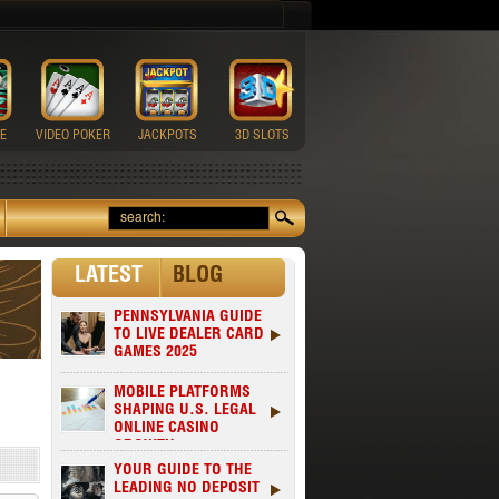
E
VIDEO POKER
JACKPOTS
3D SLOTS
LATEST
BLOG
PENNSYLVANIA GUIDE
TO LIVE DEALER CARD
GAMES 2025
MOBILE PLATFORMS
SHAPING U.S. LEGAL
ONLINE CASINO
GROWTH
YOUR GUIDE TO THE
LEADING NO DEPOSIT