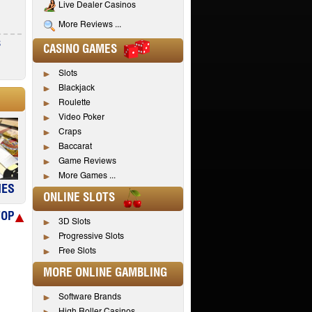
Live Dealer Casinos
More Reviews ...
S
CASINO GAMES
Slots
Blackjack
Roulette
Video Poker
Craps
Baccarat
Game Reviews
More Games ...
MES
ONLINE SLOTS
TOP
3D Slots
Progressive Slots
Free Slots
MORE ONLINE GAMBLING
Software Brands