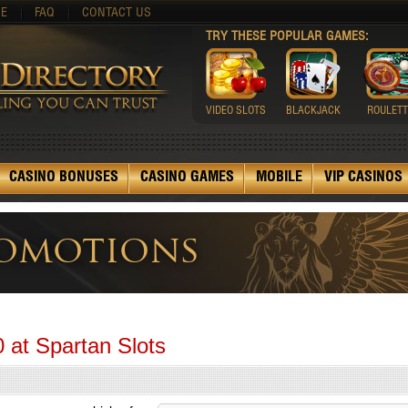
DE
FAQ
CONTACT US
TRY THESE POPULAR GAMES:
VIDEO SLOTS
BLACKJACK
ROULETT
CASINO BONUSES
CASINO GAMES
MOBILE
VIP CASINOS
romotions
 at Spartan Slots