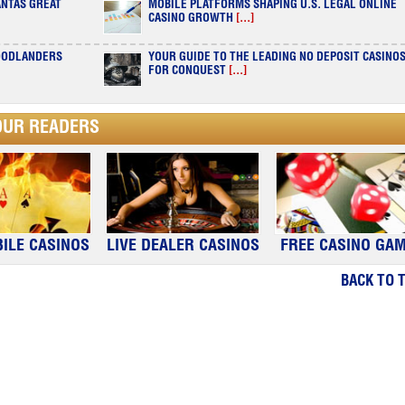
ANTAS GREAT
MOBILE PLATFORMS SHAPING U.S. LEGAL ONLINE
CASINO GROWTH
[...]
WOODLANDERS
YOUR GUIDE TO THE LEADING NO DEPOSIT CASINO
FOR CONQUEST
[...]
OUR READERS
ILE CASINOS
LIVE DEALER CASINOS
FREE CASINO GA
BACK TO 