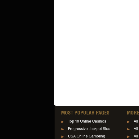
MOST POPULAR PAGES
MORE
Top 10 Online Casinos
All
Progressive Jackpot Slos
Al
USA Online Gambling
All