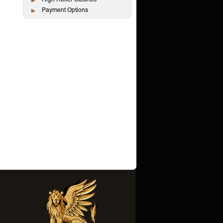
High Roller Casinos
Payment Options