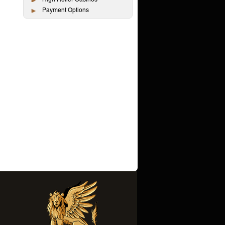
High Roller Casinos
Payment Options