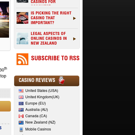
CASINOS FOR
CONQUEST
IS PICKING THE RIGHT
CASINO THAT
IMPORTANT?
LEGAL ASPECTS OF
ONLINE CASINOS IN
NEW ZEALAND
SUBSCRIBE TO RSS
th
 30
 top
CASINO REVIEWS
United States (USA)
United Kingdom(UK)
Europe (EU)
Australia (AU)
Canada (CA)
New Zealand (NZ)
S
Mobile Casinos