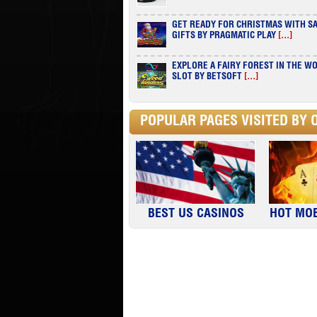
GET READY FOR CHRISTMAS WITH S
GIFTS BY PRAGMATIC PLAY
[...]
EXPLORE A FAIRY FOREST IN THE 
SLOT BY BETSOFT
[...]
POPULAR PAGES VISITED BY 
BEST US CASINOS
HOT MOB