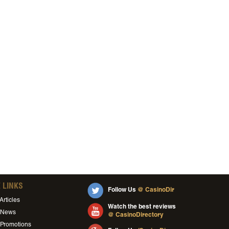
 LINKS
Follow Us
@ CasinoDir
 Articles
Watch the best reviews
l News
@ CasinoDirectory
 Promotions