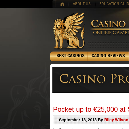
ABOUT US
EDUCATION GUI
BEST CASINOS
CASINO REVIEWS
Casino P
Pocket up to €25,000 at 
- September 18, 2018 By
Riley Wilson