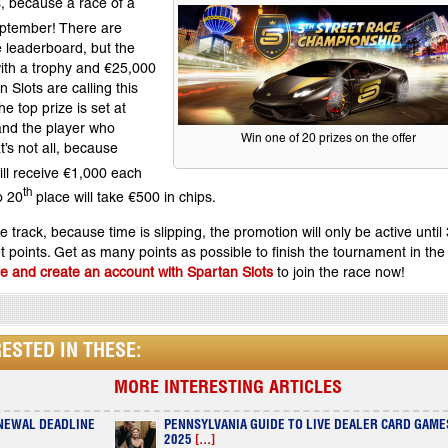
, because a race of a
tember! There are
e leaderboard, but the
ith a trophy and €25,000
 Slots are calling this
he top prize is set at
and the player who
Win one of 20 prizes on the offer
t’s not all, because
ll receive €1,000 each
th
o 20
place will take €500 in chips.
 track, because time is slipping, the promotion will only be active until
points. Get as many points as possible to finish the tournament in the
re and create an account with Spartan Slots
to join the race now!
ESTED IN THESE:
MORE INTERESTING ARTICLES
NEWAL DEADLINE
PENNSYLVANIA GUIDE TO LIVE DEALER CARD GAME
2025
[...]