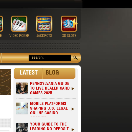
E
VIDEO POKER
JACKPOTS
3D SLOTS
LATEST
BLOG
PENNSYLVANIA GUIDE
TO LIVE DEALER CARD
GAMES 2025
MOBILE PLATFORMS
SHAPING U.S. LEGAL
ONLINE CASINO
GROWTH
YOUR GUIDE TO THE
LEADING NO DEPOSIT