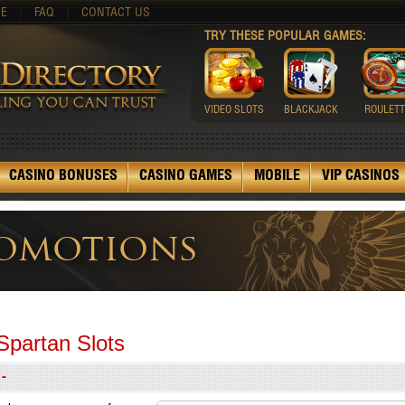
DE
FAQ
CONTACT US
TRY THESE POPULAR GAMES:
VIDEO SLOTS
BLACKJACK
ROULETT
CASINO BONUSES
CASINO GAMES
MOBILE
VIP CASINOS
romotions
Spartan Slots
 -