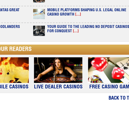
ANTAS GREAT
MOBILE PLATFORMS SHAPING U.S. LEGAL ONLINE
CASINO GROWTH
[...]
WOODLANDERS
YOUR GUIDE TO THE LEADING NO DEPOSIT CASINO
FOR CONQUEST
[...]
OUR READERS
ILE CASINOS
LIVE DEALER CASINOS
FREE CASINO GA
BACK TO 