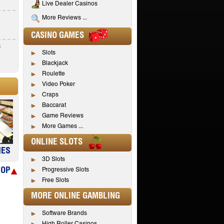
Live Dealer Casinos
More Reviews ...
CASINO GAMES
S
Slots
Blackjack
Roulette
Video Poker
Craps
Baccarat
Game Reviews
More Games ...
ONLINE SLOTS
MES
3D Slots
TOP
Progressive Slots
Free Slots
MORE ONLINE GAMBLING
Software Brands