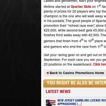
Ladies and gentlemen, start your engines
st
lifetime started at
Spartan Slots
on 1
Sep
plenty of prizes for 20 players who top th
champion is the one who will walk away w
in his pockets. The good people of Spartan
promotion their “richest race ever”, since t
€25,000, while second-best gets €5,000 
finishes third walks away with €2,500. Tha
th
th
gamers that finish from 4
to 10
place wi
th
and gamers who end the race from 11
t
Get your racing gear on and get out on the
September. For each race you win you get 
20 positions on the leaderboard.
Click he
Back to Casino Promotions Home
YOU MIGHT BE ALSO BE INTER
LATEST NEWS
NEW JERSEY GAMBLING LICENSE RE
APPROACHING
[...]