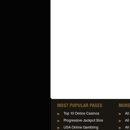
MOST POPULAR PAGES
MORE
Top 10 Online Casinos
All
Progressive Jackpot Slos
Al
USA Online Gambling
All