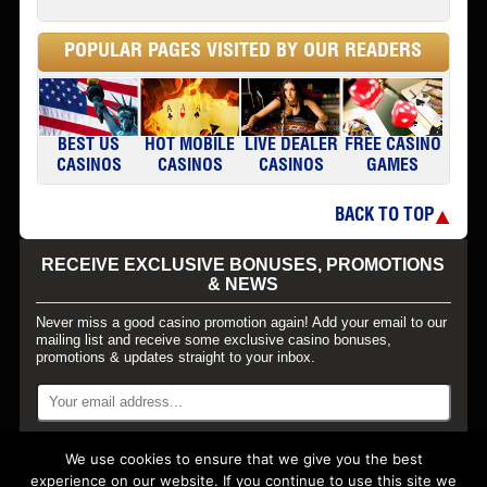
POPULAR PAGES VISITED BY OUR READERS
BEST US
HOT MOBILE
LIVE DEALER
FREE CASINO
CASINOS
CASINOS
CASINOS
GAMES
BACK TO TOP
RECEIVE EXCLUSIVE BONUSES, PROMOTIONS
& NEWS
Never miss a good casino promotion again! Add your email to our
mailing list and receive some exclusive casino bonuses,
promotions & updates straight to your inbox.
We use cookies to ensure that we give you the best
experience on our website. If you continue to use this site we