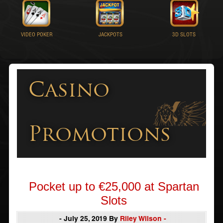
VIDEO POKER
JACKPOTS
3D SLOTS
Casino
Promotions
Pocket up to €25,000 at Spartan
Slots
- July 25, 2019 By
Riley Wilson -