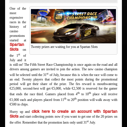
One of the
most
expensive
races in the
history of
casino
promotions
started at
Spartan
Twenty prizes are waiting for you at Spartan Slots
on
Slots
st
the 1
of
July and it
is still on! The Fifth Street Race Championship is once again on the road and all
drivers among gamers are invited to join the action. The new casino champion
st
will be selected until the 31
of July, because this is when the race will come to
an end. Twenty players that collect the most points during the promotional
period will get their share of the prize. The firs reward is mouthwatering
€25,000, second-best will get €5,000, while €2,500 is reserved for the gamer
th
th
that ends the race third. Gamers placed from 4
to 10
place will receive
th
th
€1,000 each and players placed from 11
to 20
position will walk away with
€500 in chips.
Hurry up and
click here to create an account with Spartan
and start collecting points now if you want to get one of the 20 prizes on
Slots
st
the offer. Remember that the promotion lasts only until 31
July.