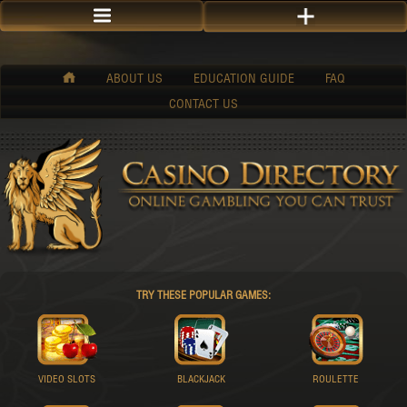
ABOUT US
EDUCATION GUIDE
FAQ
CONTACT US
TRY THESE POPULAR GAMES:
VIDEO SLOTS
BLACKJACK
ROULETTE