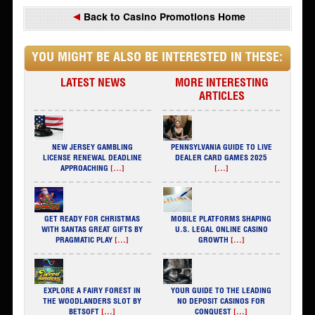
Back to Casino Promotions Home
YOU MIGHT BE ALSO BE INTERESTED IN THESE:
LATEST NEWS
MORE INTERESTING
ARTICLES
NEW JERSEY GAMBLING
PENNSYLVANIA GUIDE TO LIVE
LICENSE RENEWAL DEADLINE
DEALER CARD GAMES 2025
APPROACHING
[...]
[...]
GET READY FOR CHRISTMAS
MOBILE PLATFORMS SHAPING
WITH SANTAS GREAT GIFTS BY
U.S. LEGAL ONLINE CASINO
PRAGMATIC PLAY
[...]
GROWTH
[...]
EXPLORE A FAIRY FOREST IN
YOUR GUIDE TO THE LEADING
THE WOODLANDERS SLOT BY
NO DEPOSIT CASINOS FOR
BETSOFT
[...]
CONQUEST
[...]