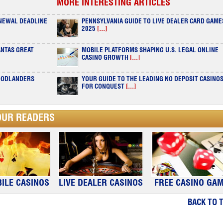
MORE INTERESTING ARTICLES
NEWAL DEADLINE
PENNSYLVANIA GUIDE TO LIVE DEALER CARD GAME
2025
[...]
ANTAS GREAT
MOBILE PLATFORMS SHAPING U.S. LEGAL ONLINE
CASINO GROWTH
[...]
WOODLANDERS
YOUR GUIDE TO THE LEADING NO DEPOSIT CASINO
FOR CONQUEST
[...]
OUR READERS
ILE CASINOS
LIVE DEALER CASINOS
FREE CASINO GA
BACK TO 