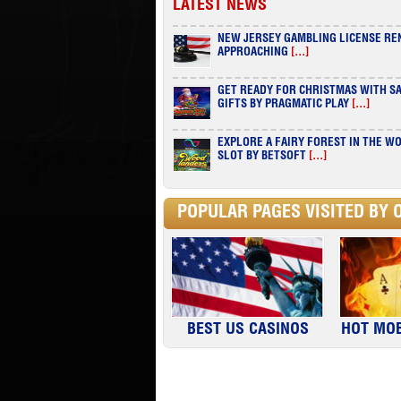
LATEST NEWS
NEW JERSEY GAMBLING LICENSE RE
APPROACHING
[...]
GET READY FOR CHRISTMAS WITH S
GIFTS BY PRAGMATIC PLAY
[...]
EXPLORE A FAIRY FOREST IN THE 
SLOT BY BETSOFT
[...]
POPULAR PAGES VISITED BY 
BEST US CASINOS
HOT MOB