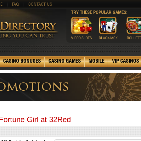
DE
FAQ
CONTACT US
TRY THESE POPULAR GAMES:
VIDEO SLOTS
BLACKJACK
ROULETT
CASINO BONUSES
CASINO GAMES
MOBILE
VIP CASINOS
romotions
Fortune Girl at 32Red