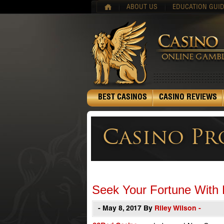
ABOUT US
EDUCATION GUI
BEST CASINOS
CASINO REVIEWS
Casino P
Seek Your Fortune With 
- May 8, 2017 By
Riley Wilson -