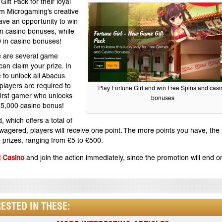
ft Pack for their loyal
om Microgaming’s creative
have an opportunity to win
n casino bonuses, while
 in casino bonuses!
re are several game
an claim your prize. In
 to unlock all Abacus
layers are required to
Play Fortune Girl and win Free Spins and casi
first gamer who unlocks
bonuses
£5,000 casino bonus!
, which offers a total of
wagered, players will receive one point. The more points you have, the
e prizes, ranging from £5 to £500.
d Casino
and join the action immediately, since the promotion will end o
ESTED IN THESE: