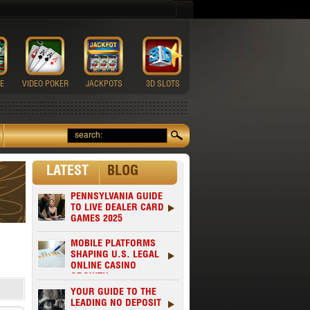
E
VIDEO POKER
JACKPOTS
3D SLOTS
LATEST
BLOG
PENNSYLVANIA GUIDE
TO LIVE DEALER CARD
GAMES 2025
MOBILE PLATFORMS
SHAPING U.S. LEGAL
ONLINE CASINO
GROWTH
YOUR GUIDE TO THE
LEADING NO DEPOSIT