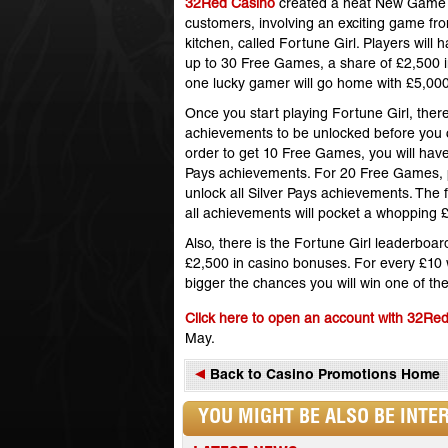
32Red Casino
created a neat New Game Gi
customers, involving an exciting game fr
kitchen, called Fortune Girl. Players will 
up to 30 Free Games, a share of £2,500 i
one lucky gamer will go home with £5,000
Once you start playing Fortune Girl, the
achievements to be unlocked before you c
order to get 10 Free Games, you will have
Pays achievements. For 20 Free Games, p
unlock all Silver Pays achievements. The 
all achievements will pocket a whopping 
Also, there is the Fortune Girl leaderboard
£2,500 in casino bonuses. For every £10 
bigger the chances you will win one of th
Click here to open an account with 32Re
May.
Back to Casino Promotions Home
YOU MIGHT BE ALSO BE INTER