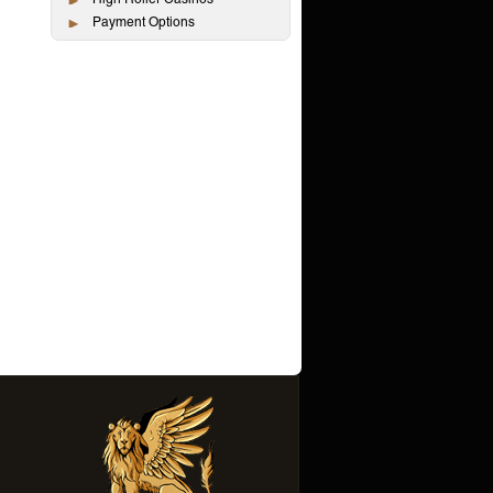
High Roller Casinos
Payment Options