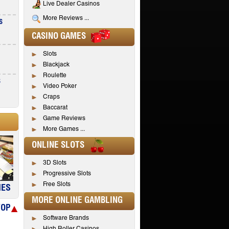
Live Dealer Casinos
More Reviews ...
S
CASINO GAMES
Slots
Blackjack
Roulette
S
Video Poker
Craps
Baccarat
Game Reviews
More Games ...
ONLINE SLOTS
3D Slots
Progressive Slots
Free Slots
MES
MORE ONLINE GAMBLING
TOP
Software Brands