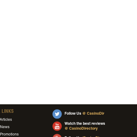
 LINKS
Follow Us
@ CasinoDir
 Articles
Watch the best reviews
l News
@ CasinoDirectory
 Promotions