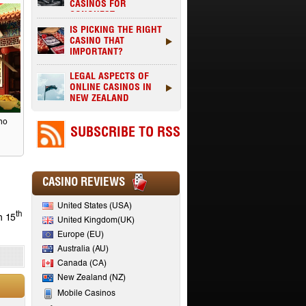
CASINOS FOR
CONQUEST
IS PICKING THE RIGHT
CASINO THAT
IMPORTANT?
LEGAL ASPECTS OF
ONLINE CASINOS IN
NEW ZEALAND
no
SUBSCRIBE TO RSS
CASINO REVIEWS
United States (USA)
th
n 15
United Kingdom(UK)
Europe (EU)
Australia (AU)
Canada (CA)
New Zealand (NZ)
Mobile Casinos