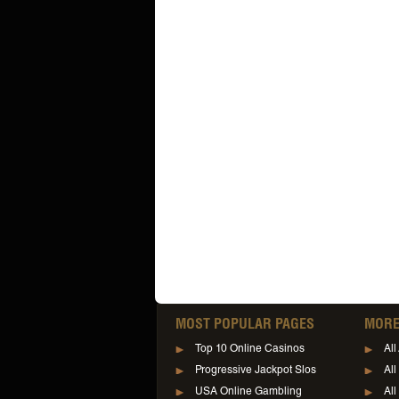
MOST POPULAR PAGES
MORE
Top 10 Online Casinos
All
Progressive Jackpot Slos
Al
USA Online Gambling
All