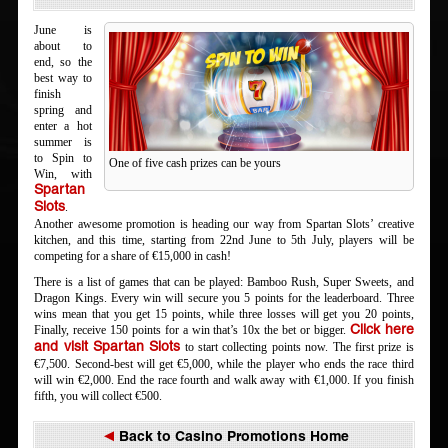
June is
about to
end, so the
best way to
finish
spring and
enter a hot
summer is
to Spin to
One of five cash prizes can be yours
Win, with
Spartan
.
Slots
Another awesome promotion is heading our way from Spartan Slots’ creative
kitchen, and this time, starting from 22nd June to 5th July, players will be
competing for a share of €15,000 in cash!
There is a list of games that can be played: Bamboo Rush, Super Sweets, and
Dragon Kings. Every win will secure you 5 points for the leaderboard. Three
wins mean that you get 15 points, while three losses will get you 20 points,
Finally, receive 150 points for a win that’s 10x the bet or bigger.
Click here
to start collecting points now. The first prize is
and visit Spartan Slots
€7,500. Second-best will get €5,000, while the player who ends the race third
will win €2,000. End the race fourth and walk away with €1,000. If you finish
fifth, you will collect €500.
Back to Casino Promotions Home