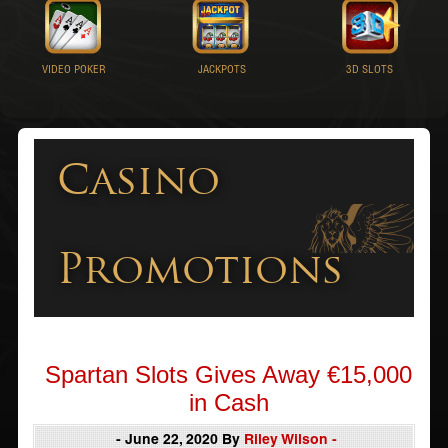
VIDEO POKER
JACKPOTS
3D SLOTS
Casino
Promotions
Spartan Slots Gives Away €15,000
in Cash
- June 22, 2020 By
Riley Wilson -