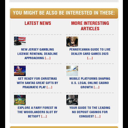
YOU MIGHT BE ALSO BE INTERESTED IN THESE:
LATEST NEWS
MORE INTERESTING
ARTICLES
NEW JERSEY GAMBLING
PENNSYLVANIA GUIDE TO LIVE
LICENSE RENEWAL DEADLINE
DEALER CARD GAMES 2025
APPROACHING
[...]
[...]
GET READY FOR CHRISTMAS
MOBILE PLATFORMS SHAPING
WITH SANTAS GREAT GIFTS BY
U.S. LEGAL ONLINE CASINO
PRAGMATIC PLAY
[...]
GROWTH
[...]
EXPLORE A FAIRY FOREST IN
YOUR GUIDE TO THE LEADING
THE WOODLANDERS SLOT BY
NO DEPOSIT CASINOS FOR
BETSOFT
[...]
CONQUEST
[...]