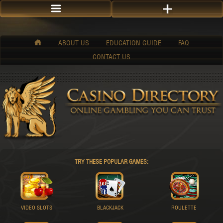
ABOUT US
EDUCATION GUIDE
FAQ
CONTACT US
TRY THESE POPULAR GAMES:
VIDEO SLOTS
BLACKJACK
ROULETTE