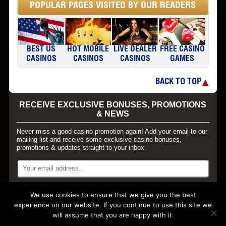
POPULAR PAGES VISITED BY OUR READERS
BEST US
HOT MOBILE
LIVE DEALER
FREE CASINO
CASINOS
CASINOS
CASINOS
GAMES
BACK TO TOP
RECEIVE EXCLUSIVE BONUSES, PROMOTIONS
& NEWS
Never miss a good casino promotion again! Add your email to our
mailing list and receive some exclusive casino bonuses,
promotions & updates straight to your inbox.
We use cookies to ensure that we give you the best
experience on our website. If you continue to use this site we
Twitter
Facebook
will assume that you are happy with it.