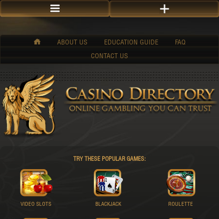
ABOUT US
EDUCATION GUIDE
FAQ
CONTACT US
TRY THESE POPULAR GAMES:
VIDEO SLOTS
BLACKJACK
ROULETTE