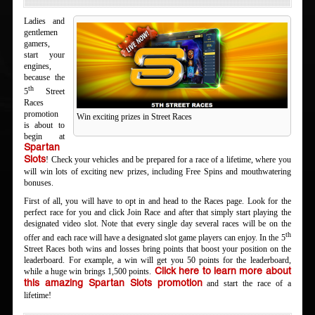
Ladies and
gentlemen
gamers,
start your
engines,
because the
th
5
Street
Races
promotion
Win exciting prizes in Street Races
is about to
begin at
Spartan
! Check your vehicles and be prepared for a race of a lifetime, where you
Slots
will win lots of exciting new prizes, including Free Spins and mouthwatering
bonuses.
First of all, you will have to opt in and head to the Races page. Look for the
perfect race for you and click Join Race and after that simply start playing the
designated video slot. Note that every single day several races will be on the
th
offer and each race will have a designated slot game players can enjoy. In the 5
Street Races both wins and losses bring points that boost your position on the
leaderboard. For example, a win will get you 50 points for the leaderboard,
while a huge win brings 1,500 points.
Click here to learn more about
and start the race of a
this amazing Spartan Slots promotion
lifetime!