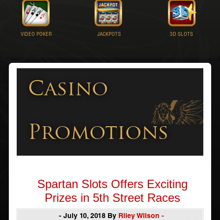
VIDEO POKER
JACKPOTS
3D SLOTS
Casino
Promotions
Spartan Slots Offers Exciting
Prizes in 5th Street Races
- July 10, 2018 By
Riley Wilson -