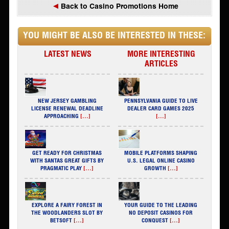
Back to Casino Promotions Home
YOU MIGHT BE ALSO BE INTERESTED IN THESE:
LATEST NEWS
MORE INTERESTING
ARTICLES
NEW JERSEY GAMBLING
PENNSYLVANIA GUIDE TO LIVE
LICENSE RENEWAL DEADLINE
DEALER CARD GAMES 2025
APPROACHING
[...]
[...]
GET READY FOR CHRISTMAS
MOBILE PLATFORMS SHAPING
WITH SANTAS GREAT GIFTS BY
U.S. LEGAL ONLINE CASINO
PRAGMATIC PLAY
[...]
GROWTH
[...]
EXPLORE A FAIRY FOREST IN
YOUR GUIDE TO THE LEADING
THE WOODLANDERS SLOT BY
NO DEPOSIT CASINOS FOR
BETSOFT
[...]
CONQUEST
[...]