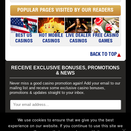
POPULAR PAGES VISITED BY OUR READERS
BEST US
HOT MOBILE
LIVE DEALER
FREE CASINO
CASINOS
CASINOS
CASINOS
GAMES
BACK TO TOP
RECEIVE EXCLUSIVE BONUSES, PROMOTIONS
& NEWS
Never miss a good casino promotion again! Add your email to our
mailing list and receive some exclusive casino bonuses,
promotions & updates straight to your inbox.
We use cookies to ensure that we give you the best
experience on our website. If you continue to use this site we
Twitter
Facebook