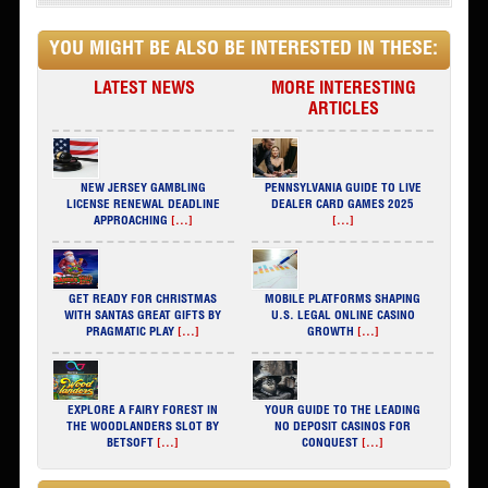
YOU MIGHT BE ALSO BE INTERESTED IN THESE:
LATEST NEWS
MORE INTERESTING
ARTICLES
NEW JERSEY GAMBLING
PENNSYLVANIA GUIDE TO LIVE
LICENSE RENEWAL DEADLINE
DEALER CARD GAMES 2025
APPROACHING
[...]
[...]
GET READY FOR CHRISTMAS
MOBILE PLATFORMS SHAPING
WITH SANTAS GREAT GIFTS BY
U.S. LEGAL ONLINE CASINO
PRAGMATIC PLAY
[...]
GROWTH
[...]
EXPLORE A FAIRY FOREST IN
YOUR GUIDE TO THE LEADING
THE WOODLANDERS SLOT BY
NO DEPOSIT CASINOS FOR
BETSOFT
[...]
CONQUEST
[...]