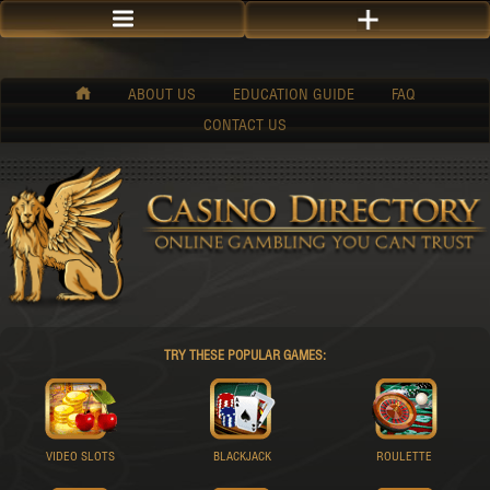
ABOUT US
EDUCATION GUIDE
FAQ
CONTACT US
TRY THESE POPULAR GAMES:
VIDEO SLOTS
BLACKJACK
ROULETTE