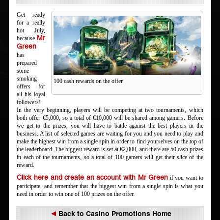
Get ready
for a really
hot July,
because
Mr
Green
has
prepared
some
smoking
100 cash rewards on the offer
offers for
all his loyal
followers!
In the very beginning, players will be competing at two tournaments, which
both offer €5,000, so a total of €10,000 will be shared among gamers. Before
we get to the prizes, you will have to battle against the best players in the
business. A list of selected games are waiting for you and you need to play and
make the highest win from a single spin in order to find yourselves on the top of
the leaderboard. The biggest reward is set at €2,000, and there are 50 cash prizes
in each of the tournaments, so a total of 100 gamers will get their slice of the
reward.
if you want to
Click here and create an account with Mr Green
participate, and remember that the biggest win from a single spin is what you
need in order to win one of 100 prizes on the offer.
Back to Casino Promotions Home