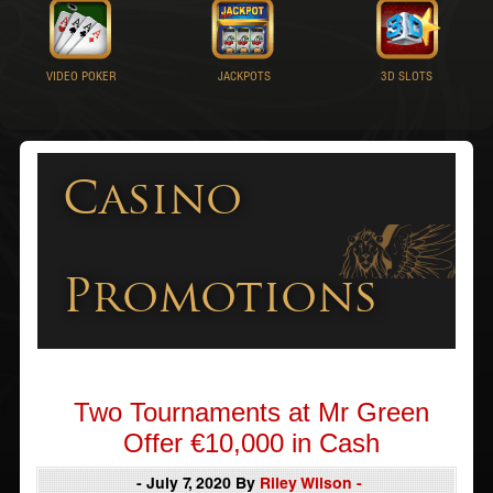
VIDEO POKER
JACKPOTS
3D SLOTS
Casino
Promotions
Two Tournaments at Mr Green
Offer €10,000 in Cash
- July 7, 2020 By
Riley Wilson -