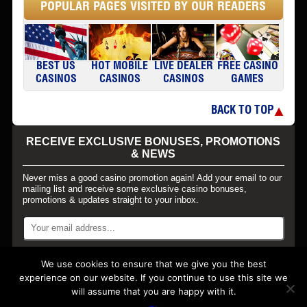
POPULAR PAGES VISITED BY OUR READERS
BEST US
HOT MOBILE
LIVE DEALER
FREE CASINO
CASINOS
CASINOS
CASINOS
GAMES
BACK TO TOP
RECEIVE EXCLUSIVE BONUSES, PROMOTIONS
& NEWS
Never miss a good casino promotion again! Add your email to our
mailing list and receive some exclusive casino bonuses,
promotions & updates straight to your inbox.
We use cookies to ensure that we give you the best
experience on our website. If you continue to use this site we
Twitter
Facebook
will assume that you are happy with it.