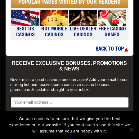
POPULAR PAGES VISITED BY OUR READERS
BEST US
HOT MOBILE
LIVE DEALER
FREE CASINO
CASINOS
CASINOS
CASINOS
GAMES
BACK TO TOP
RECEIVE EXCLUSIVE BONUSES, PROMOTIONS
& NEWS
Never miss a good casino promotion again! Add your email to our
mailing list and receive some exclusive casino bonuses,
promotions & updates straight to your inbox.
We use cookies to ensure that we give you the best
experience on our website. If you continue to use this site we
Twitter
Facebook
will assume that you are happy with it.