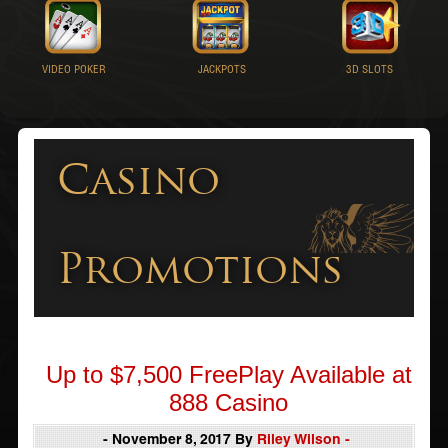
VIDEO POKER
JACKPOTS
3D SLOTS
Casino
Promotions
Up to $7,500 FreePlay Available at
888 Casino
- November 8, 2017 By
Riley Wilson -