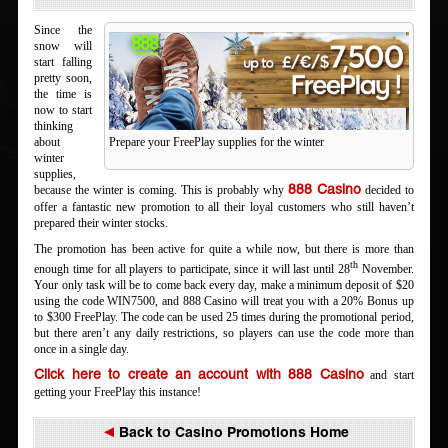
Since the
snow will
start falling
pretty soon,
the time is
now to start
thinking
about
Prepare your FreePlay supplies for the winter
winter
supplies,
because the winter is coming. This is probably why
decided to
888 Casino
offer a fantastic new promotion to all their loyal customers who still haven’t
prepared their winter stocks.
The promotion has been active for quite a while now, but there is more than
th
enough time for all players to participate, since it will last until 28
November.
Your only task will be to come back every day, make a minimum deposit of $20
using the code WIN7500, and 888 Casino will treat you with a 20% Bonus up
to $300 FreePlay. The code can be used 25 times during the promotional period,
but there aren’t any daily restrictions, so players can use the code more than
once in a single day.
and start
Click here to create an account with 888 Casino
getting your FreePlay this instance!
Back to Casino Promotions Home