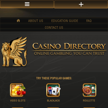
ABOUT US
EDUCATION GUIDE
FAQ
CONTACT US
TRY THESE POPULAR GAMES:
VIDEO SLOTS
BLACKJACK
ROULETTE