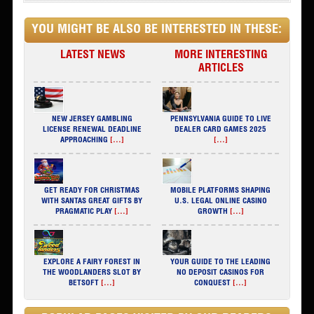
YOU MIGHT BE ALSO BE INTERESTED IN THESE:
LATEST NEWS
MORE INTERESTING
ARTICLES
NEW JERSEY GAMBLING
PENNSYLVANIA GUIDE TO LIVE
LICENSE RENEWAL DEADLINE
DEALER CARD GAMES 2025
APPROACHING
[...]
[...]
GET READY FOR CHRISTMAS
MOBILE PLATFORMS SHAPING
WITH SANTAS GREAT GIFTS BY
U.S. LEGAL ONLINE CASINO
PRAGMATIC PLAY
[...]
GROWTH
[...]
EXPLORE A FAIRY FOREST IN
YOUR GUIDE TO THE LEADING
THE WOODLANDERS SLOT BY
NO DEPOSIT CASINOS FOR
BETSOFT
[...]
CONQUEST
[...]