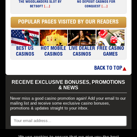
THE WOODLANDERS SLOT BY
NO DEPOSIT CASINOS FOR
BETSOFT
[...]
CONQUEST
[...]
POPULAR PAGES VISITED BY OUR READERS
BEST US
HOT MOBILE
LIVE DEALER
FREE CASINO
CASINOS
CASINOS
CASINOS
GAMES
BACK TO TOP
RECEIVE EXCLUSIVE BONUSES, PROMOTIONS
& NEWS
Never miss a good casino promotion again! Add your email to our
mailing list and receive some exclusive casino bonuses,
promotions & updates straight to your inbox.
We use cookies to ensure that we give you the best