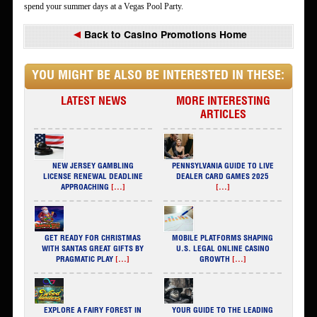
spend your summer days at a Vegas Pool Party.
Back to Casino Promotions Home
YOU MIGHT BE ALSO BE INTERESTED IN THESE:
LATEST NEWS
MORE INTERESTING
ARTICLES
NEW JERSEY GAMBLING
PENNSYLVANIA GUIDE TO LIVE
LICENSE RENEWAL DEADLINE
DEALER CARD GAMES 2025
APPROACHING
[...]
[...]
GET READY FOR CHRISTMAS
MOBILE PLATFORMS SHAPING
WITH SANTAS GREAT GIFTS BY
U.S. LEGAL ONLINE CASINO
PRAGMATIC PLAY
[...]
GROWTH
[...]
EXPLORE A FAIRY FOREST IN
YOUR GUIDE TO THE LEADING