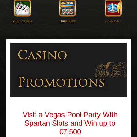
VIDEO POKER
JACKPOTS
3D SLOTS
Casino
Promotions
Visit a Vegas Pool Party With
Spartan Slots and Win up to
€7,500