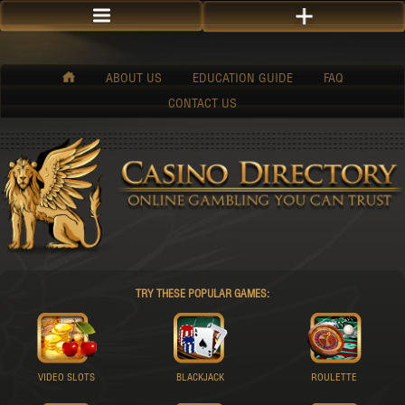
ABOUT US
EDUCATION GUIDE
FAQ
CONTACT US
TRY THESE POPULAR GAMES:
VIDEO SLOTS
BLACKJACK
ROULETTE