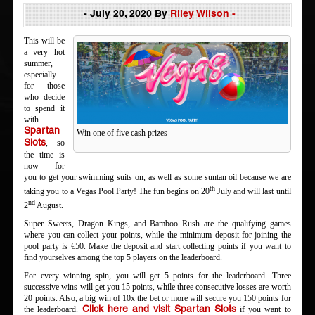
- July 20, 2020 By
Riley Wilson -
This will be
a very hot
summer,
especially
for those
who decide
to spend it
with
Spartan
Win one of five cash prizes
, so
Slots
the time is
now for
you to get your swimming suits on, as well as some suntan oil because we are
th
taking you to a Vegas Pool Party! The fun begins on 20
July and will last until
nd
2
August.
Super Sweets, Dragon Kings, and Bamboo Rush are the qualifying games
where you can collect your points, while the minimum deposit for joining the
pool party is €50. Make the deposit and start collecting points if you want to
find yourselves among the top 5 players on the leaderboard.
For every winning spin, you will get 5 points for the leaderboard. Three
successive wins will get you 15 points, while three consecutive losses are worth
20 points. Also, a big win of 10x the bet or more will secure you 150 points for
the leaderboard.
if you want to
Click here and visit Spartan Slots