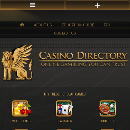
ABOUT US
EDUCATION GUIDE
FAQ
CONTACT US
TRY THESE POPULAR GAMES:
VIDEO SLOTS
BLACKJACK
ROULETTE