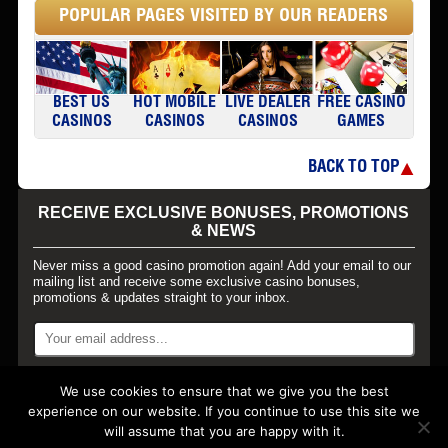
POPULAR PAGES VISITED BY OUR READERS
BEST US
HOT MOBILE
LIVE DEALER
FREE CASINO
CASINOS
CASINOS
CASINOS
GAMES
BACK TO TOP
RECEIVE EXCLUSIVE BONUSES, PROMOTIONS
& NEWS
Never miss a good casino promotion again! Add your email to our
mailing list and receive some exclusive casino bonuses,
promotions & updates straight to your inbox.
We use cookies to ensure that we give you the best
experience on our website. If you continue to use this site we
Twitter
Facebook
will assume that you are happy with it.