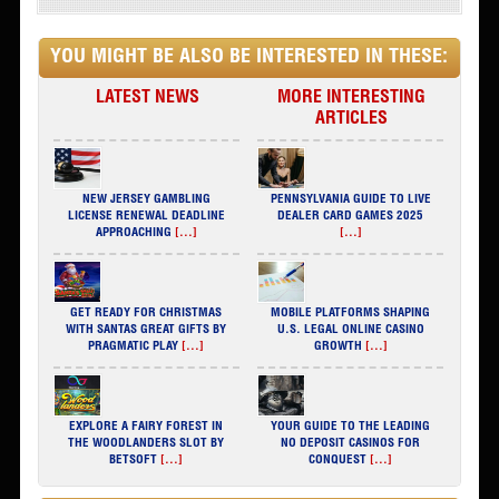
YOU MIGHT BE ALSO BE INTERESTED IN THESE:
LATEST NEWS
MORE INTERESTING
ARTICLES
NEW JERSEY GAMBLING
PENNSYLVANIA GUIDE TO LIVE
LICENSE RENEWAL DEADLINE
DEALER CARD GAMES 2025
APPROACHING
[...]
[...]
GET READY FOR CHRISTMAS
MOBILE PLATFORMS SHAPING
WITH SANTAS GREAT GIFTS BY
U.S. LEGAL ONLINE CASINO
PRAGMATIC PLAY
[...]
GROWTH
[...]
EXPLORE A FAIRY FOREST IN
YOUR GUIDE TO THE LEADING
THE WOODLANDERS SLOT BY
NO DEPOSIT CASINOS FOR
BETSOFT
[...]
CONQUEST
[...]