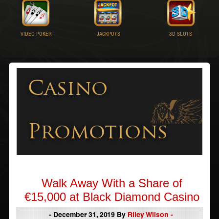
VIDEO POKER
JACKPOTS
3D SLOTS
Casino
Promotions
Walk Away With a Share of
€15,000 at Black Diamond Casino
- December 31, 2019 By
Riley Wilson -