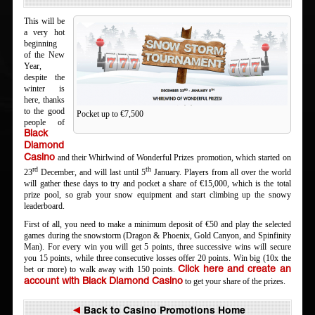
This will be
a very hot
beginning
of the New
Year,
despite the
winter is
here, thanks
to the good
Pocket up to €7,500
people of
Black
Diamond
and their Whirlwind of Wonderful Prizes promotion, which started on
Casino
rd
th
23
December, and will last until 5
January. Players from all over the world
will gather these days to try and pocket a share of €15,000, which is the total
prize pool, so grab your snow equipment and start climbing up the snowy
leaderboard.
First of all, you need to make a minimum deposit of €50 and play the selected
games during the snowstorm (Dragon & Phoenix, Gold Canyon, and Spinfinity
Man). For every win you will get 5 points, three successive wins will secure
you 15 points, while three consecutive losses offer 20 points. Win big (10x the
bet or more) to walk away with 150 points.
Click here and create an
to get your share of the prizes.
account with Black Diamond Casino
Back to Casino Promotions Home