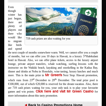
Even
though
winter has
just begun,
there are
plenty of
players out
there who
would like
719 cash prizes are also waiting for you
to migrate
like birds
and spend
the next couple of months somewhere warm. Well, we cannot offer you a couple
of months, but we can offer you 10 days in Hawaii, in a luxury 5*Halekulani
hotel in Hawaii. Also, we can offer plane tickets, access to the luxury airport
lounge, private airport transfers, whale watching, surfing lessons with the
instructor on the Waikiki beach, kayaking and snorkelling in the Kailua Bay,
dinner and drinks at Nobu in Honolulu, wine tasting, luxury lunches and much
more. This is the main prize in
Next Stop: Hawaii promotion,
Mr Green’s
rd
th
which runs from 23
December to 29
December. The total prize pool is
€100,000, out of which €20,000 is reserved for the dream vacation. Also, there
are 719 cash prizes waiting for you, your only task is to play your favourite
games and win points.
for
Click here and visit Mr Green Casino
more information about this tasty promotion.
Back to Casino Promotions Home