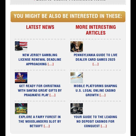
YOU MIGHT BE ALSO BE INTERESTED IN THESE:
LATEST NEWS
MORE INTERESTING
ARTICLES
NEW JERSEY GAMBLING
PENNSYLVANIA GUIDE TO LIVE
LICENSE RENEWAL DEADLINE
DEALER CARD GAMES 2025
APPROACHING
[...]
[...]
GET READY FOR CHRISTMAS
MOBILE PLATFORMS SHAPING
WITH SANTAS GREAT GIFTS BY
U.S. LEGAL ONLINE CASINO
PRAGMATIC PLAY
[...]
GROWTH
[...]
EXPLORE A FAIRY FOREST IN
YOUR GUIDE TO THE LEADING
THE WOODLANDERS SLOT BY
NO DEPOSIT CASINOS FOR
BETSOFT
[...]
CONQUEST
[...]