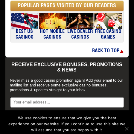
POPULAR PAGES VISITED BY OUR READERS
BEST US
HOT MOBILE
LIVE DEALER
FREE CASINO
CASINOS
CASINOS
CASINOS
GAMES
BACK TO TOP
RECEIVE EXCLUSIVE BONUSES, PROMOTIONS
& NEWS
Never miss a good casino promotion again! Add your email to our
mailing list and receive some exclusive casino bonuses,
promotions & updates straight to your inbox.
We use cookies to ensure that we give you the best
experience on our website. If you continue to use this site we
Twitter
Facebook
will assume that you are happy with it.