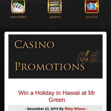
VIDEO POKER
JACKPOTS
3D SLOTS
Casino
Promotions
Win a Holiday in Hawaii at Mr
Green
- December 23, 2019 By
Riley Wilson -