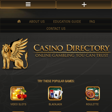
ABOUT US
EDUCATION GUIDE
FAQ
CONTACT US
TRY THESE POPULAR GAMES:
VIDEO SLOTS
BLACKJACK
ROULETTE