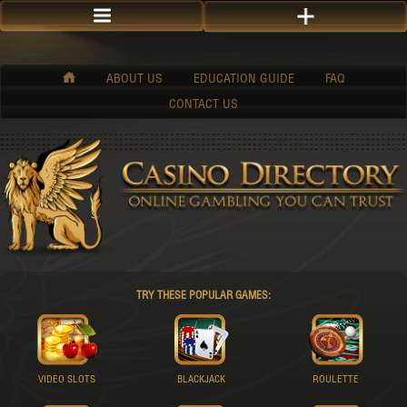
ABOUT US
EDUCATION GUIDE
FAQ
CONTACT US
TRY THESE POPULAR GAMES:
VIDEO SLOTS
BLACKJACK
ROULETTE