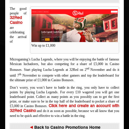
The good
people of
32Red
Casino
are
celebrating
the arrival
of
Win up to £1,000
Microgaming’s Lucha Legends, where you will be enjoying the battle of famous
Mexican luchadores, but also competing for a share of £5,000 in Casino
nd
Bonuses. Start playing Lucha Legends at 32Red on 2
November and do it
th
until 7
November to compete with other gamers and top the leaderboard for
the ultimate prize of £1,000 in Casino Bonuses.
Don’t worry, you won’t have to battle in the ring, you only have to collect
points by playing Lucha Legends. For every £10 wagered you will get one
leaderboard point. Collect as many points as you possibly can to get the first
prize, or make sure to be in the top half of the leaderboard to pocket a share of
£5,000 in Casino Bonuses.
Click here and create an account with
and do it as soon as possible, because we all know that you
32Red Casino
need to be quick and effective to win a battle in the ring.
Back to Casino Promotions Home