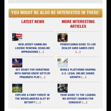
YOU MIGHT BE ALSO BE INTERESTED IN THESE:
LATEST NEWS
MORE INTERESTING
ARTICLES
NEW JERSEY GAMBLING
PENNSYLVANIA GUIDE TO LIVE
LICENSE RENEWAL DEADLINE
DEALER CARD GAMES 2025
APPROACHING
[...]
[...]
GET READY FOR CHRISTMAS
MOBILE PLATFORMS SHAPING
WITH SANTAS GREAT GIFTS BY
U.S. LEGAL ONLINE CASINO
PRAGMATIC PLAY
[...]
GROWTH
[...]
EXPLORE A FAIRY FOREST IN
YOUR GUIDE TO THE LEADING
THE WOODLANDERS SLOT BY
NO DEPOSIT CASINOS FOR
BETSOFT
[...]
CONQUEST
[...]