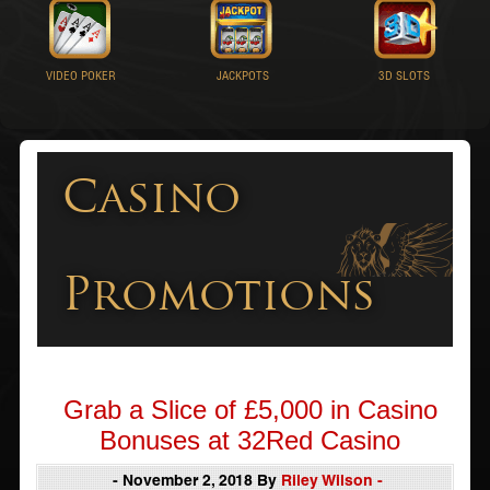
VIDEO POKER
JACKPOTS
3D SLOTS
Casino
Promotions
Grab a Slice of £5,000 in Casino
Bonuses at 32Red Casino
- November 2, 2018 By
Riley Wilson -