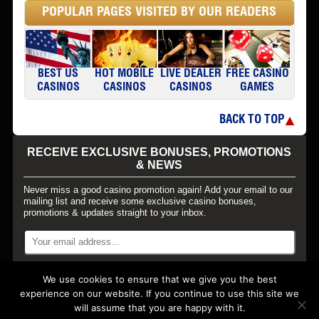
POPULAR PAGES VISITED BY OUR READERS
BEST US
HOT MOBILE
LIVE DEALER
FREE CASINO
CASINOS
CASINOS
CASINOS
GAMES
BACK TO TOP
RECEIVE EXCLUSIVE BONUSES, PROMOTIONS
& NEWS
Never miss a good casino promotion again! Add your email to our
mailing list and receive some exclusive casino bonuses,
promotions & updates straight to your inbox.
We use cookies to ensure that we give you the best
experience on our website. If you continue to use this site we
Twitter
Facebook
will assume that you are happy with it.