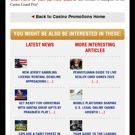
Casino Grand Prix!
Back to Casino Promotions Home
YOU MIGHT BE ALSO BE INTERESTED IN THESE:
LATEST NEWS
MORE INTERESTING
ARTICLES
NEW JERSEY GAMBLING
PENNSYLVANIA GUIDE TO LIVE
LICENSE RENEWAL DEADLINE
DEALER CARD GAMES 2025
APPROACHING
[...]
[...]
GET READY FOR CHRISTMAS
MOBILE PLATFORMS SHAPING
WITH SANTAS GREAT GIFTS BY
U.S. LEGAL ONLINE CASINO
PRAGMATIC PLAY
[...]
GROWTH
[...]
EXPLORE A FAIRY FOREST IN
YOUR GUIDE TO THE LEADING