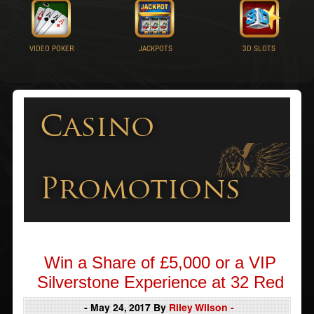
VIDEO POKER
JACKPOTS
3D SLOTS
Casino
Promotions
Win a Share of £5,000 or a VIP
Silverstone Experience at 32 Red
- May 24, 2017 By
Riley Wilson -