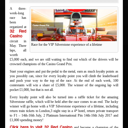
A three-
week-long
race has
been
organized at
32 Red
Casino
circuit in
Race for the VIP Silverstone experience of a lifetime
May. Three
laps, all
worth
£5,000 each, and we are still waiting to find out which of the drivers will be
crowned champions of the Casino Grand Prix.
Start your engines and put the pedal to the metal, earn as much loyalty points as
you possibly can, since for every loyalty point you will climb the leaderboard
and push your way to the top of the race. At the end of each week, 100
contestants will win a share of £5,000. The winner of the ongoing lap will
pocket £1,000, but that is not all.
Every loyalty point will also be turned into a raffle ticket for the amazing
Silverstone raffle, which will be held after the race comes to an end. The lucky
winner will go home with a VIP Silverstone experience of a lifetime, including
return train tickets to London,3 night stay in a 4* hotel, return private transport
to F1 – 14th-16th July, 2 Platinum International Pits 14th-16th July 2017 and
£1,000 spending money!
and become a champion of the
Click here to visit 32 Red Casino