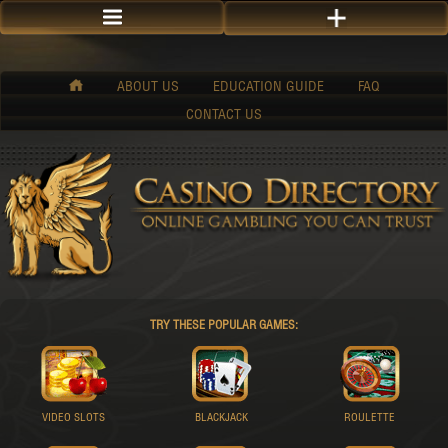
ABOUT US
EDUCATION GUIDE
FAQ
CONTACT US
TRY THESE POPULAR GAMES:
VIDEO SLOTS
BLACKJACK
ROULETTE