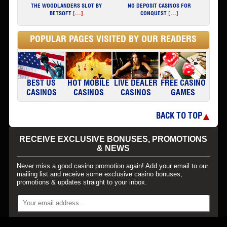
THE WOODLANDERS SLOT BY
NO DEPOSIT CASINOS FOR
BETSOFT
[...]
CONQUEST
[...]
POPULAR PAGES VISITED BY OUR READERS
BEST US
HOT MOBILE
LIVE DEALER
FREE CASINO
CASINOS
CASINOS
CASINOS
GAMES
BACK TO TOP
RECEIVE EXCLUSIVE BONUSES, PROMOTIONS
& NEWS
Never miss a good casino promotion again! Add your email to our
mailing list and receive some exclusive casino bonuses,
promotions & updates straight to your inbox.