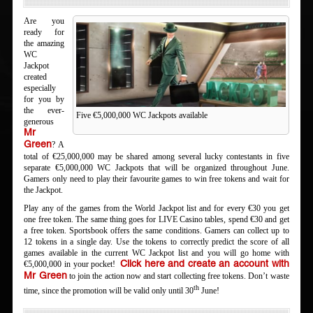
Are you
ready for
the amazing
WC
Jackpot
created
especially
for you by
the ever-
Five €5,000,000 WC Jackpots available
generous
Mr
? A
Green
total of €25,000,000 may be shared among several lucky contestants in five
separate €5,000,000 WC Jackpots that will be organized throughout June.
Gamers only need to play their favourite games to win free tokens and wait for
the Jackpot.
Play any of the games from the World Jackpot list and for every €30 you get
one free token. The same thing goes for LIVE Casino tables, spend €30 and get
a free token. Sportsbook offers the same conditions. Gamers can collect up to
12 tokens in a single day. Use the tokens to correctly predict the score of all
games available in the current WC Jackpot list and you will go home with
€5,000,000 in your pocket!
Click here and create an account with
to join the action now and start collecting free tokens. Don’t waste
Mr Green
th
time, since the promotion will be valid only until 30
June!