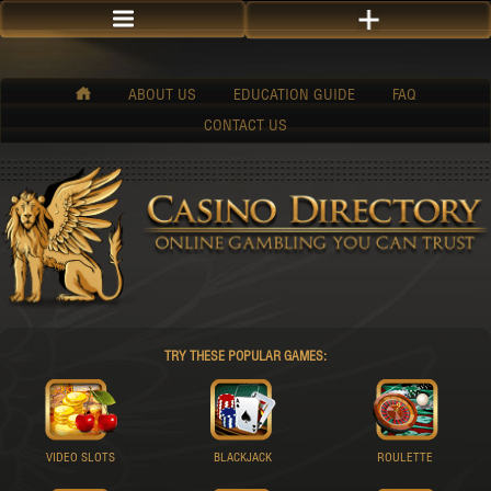
ABOUT US
EDUCATION GUIDE
FAQ
CONTACT US
TRY THESE POPULAR GAMES:
VIDEO SLOTS
BLACKJACK
ROULETTE