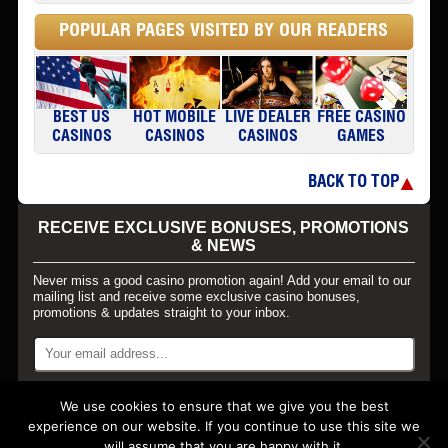
POPULAR PAGES VISITED BY OUR READERS
BEST US
HOT MOBILE
LIVE DEALER
FREE CASINO
CASINOS
CASINOS
CASINOS
GAMES
BACK TO TOP
RECEIVE EXCLUSIVE BONUSES, PROMOTIONS
& NEWS
Never miss a good casino promotion again! Add your email to our
mailing list and receive some exclusive casino bonuses,
promotions & updates straight to your inbox.
We use cookies to ensure that we give you the best
experience on our website. If you continue to use this site we
Twitter
Facebook
will assume that you are happy with it.