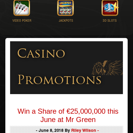
VIDEO POKER
JACKPOTS
3D SLOTS
Casino
Promotions
Win a Share of €25,000,000 this
June at Mr Green
- June 8, 2018 By
Riley Wilson -