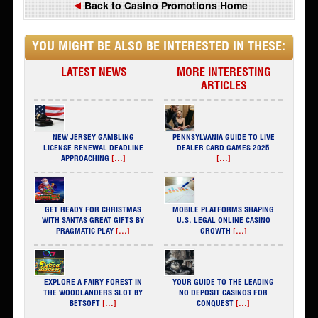
Back to Casino Promotions Home
YOU MIGHT BE ALSO BE INTERESTED IN THESE:
LATEST NEWS
MORE INTERESTING
ARTICLES
NEW JERSEY GAMBLING
PENNSYLVANIA GUIDE TO LIVE
LICENSE RENEWAL DEADLINE
DEALER CARD GAMES 2025
APPROACHING
[...]
[...]
GET READY FOR CHRISTMAS
MOBILE PLATFORMS SHAPING
WITH SANTAS GREAT GIFTS BY
U.S. LEGAL ONLINE CASINO
PRAGMATIC PLAY
[...]
GROWTH
[...]
EXPLORE A FAIRY FOREST IN
YOUR GUIDE TO THE LEADING
THE WOODLANDERS SLOT BY
NO DEPOSIT CASINOS FOR
BETSOFT
[...]
CONQUEST
[...]