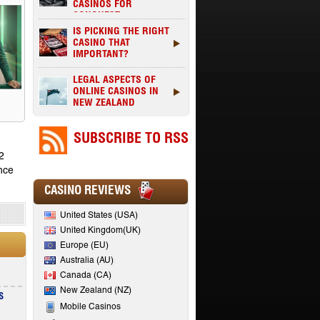
CASINOS FOR
CONQUEST
IS PICKING THE RIGHT
CASINO THAT
IMPORTANT?
LEGAL ASPECTS OF
ONLINE CASINOS IN
NEW ZEALAND
SUBSCRIBE TO RSS
2
ance
CASINO REVIEWS
United States (USA)
United Kingdom(UK)
Europe (EU)
Australia (AU)
Canada (CA)
New Zealand (NZ)
S
Mobile Casinos