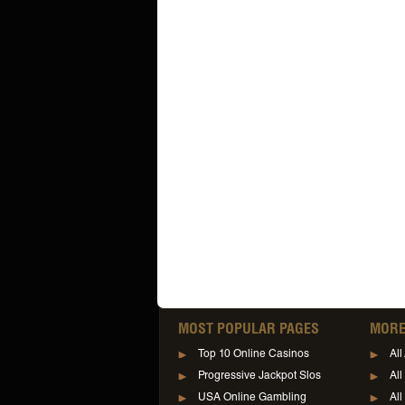
MOST POPULAR PAGES
MORE
Top 10 Online Casinos
All
Progressive Jackpot Slos
Al
USA Online Gambling
All