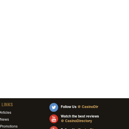
 LINKS
Follow Us
@ CasinoDir
 Articles
Watch the best reviews
l News
@ CasinoDirectory
 Promotions