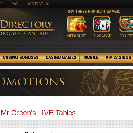
DE
FAQ
CONTACT US
TRY THESE POPULAR GAMES:
VIDEO SLOTS
BLACKJACK
ROULETT
CASINO BONUSES
CASINO GAMES
MOBILE
VIP CASINOS
romotions
t Mr Green’s LIVE Tables