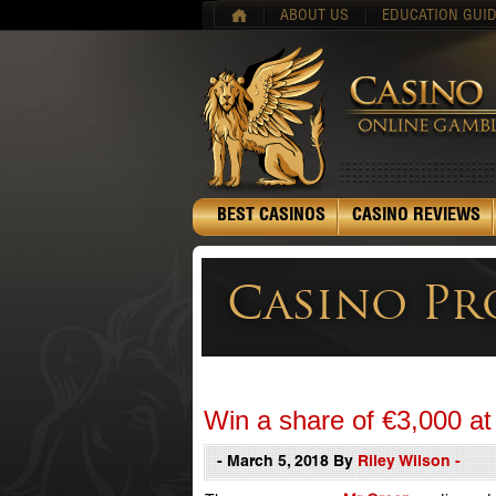
ABOUT US
EDUCATION GUI
BEST CASINOS
CASINO REVIEWS
Casino P
Win a share of €3,000 a
- March 5, 2018 By
Riley Wilson -