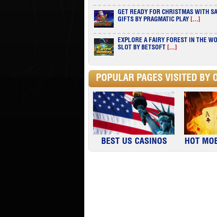
GET READY FOR CHRISTMAS WITH S
GIFTS BY PRAGMATIC PLAY
[...]
EXPLORE A FAIRY FOREST IN THE 
SLOT BY BETSOFT
[...]
POPULAR PAGES VISITED BY 
BEST US CASINOS
HOT MOB