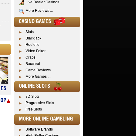
Live Dealer Casinos
More Reviews ...
CASINO GAMES
S
Slots
Blackjack
Roulette
Video Poker
Craps
Baccarat
Game Reviews
More Games ...
ONLINE SLOTS
MES
3D Slots
TOP
Progressive Slots
Free Slots
MORE ONLINE GAMBLING
Software Brands