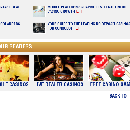
ANTAS GREAT
MOBILE PLATFORMS SHAPING U.S. LEGAL ONLINE
CASINO GROWTH
[...]
WOODLANDERS
YOUR GUIDE TO THE LEADING NO DEPOSIT CASINO
FOR CONQUEST
[...]
OUR READERS
ILE CASINOS
LIVE DEALER CASINOS
FREE CASINO GA
BACK TO 