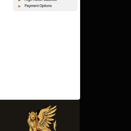
High Roller Casinos
Payment Options