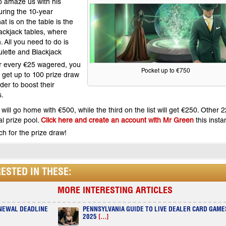
o amaze us with his
uring the 10-year
at is on the table is the
lackjack tables, where
 All you need to do is
ulette and Blackjack
r every €25 wagered, you
Pocket up to €750
n get up to 100 prize draw
der to boost their
s.
 will go home with €500, while the third on the list will get €250. Other 2
al prize pool.
Click here and create an account with Mr Green
this inst
h for the prize draw!
ESTED IN THESE:
MORE INTERESTING ARTICLES
NEWAL DEADLINE
PENNSYLVANIA GUIDE TO LIVE DEALER CARD GAME
2025
[...]