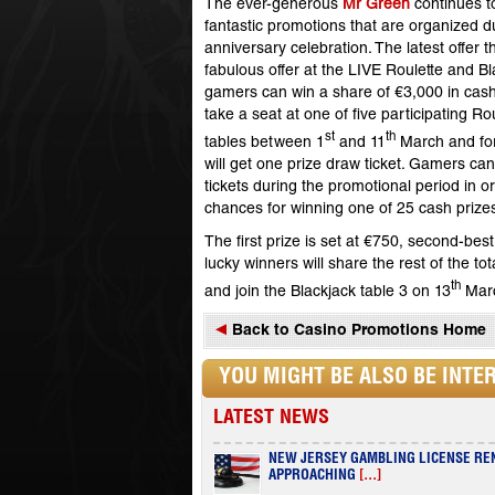
The ever-generous
Mr Green
continues t
fantastic promotions that are organized d
anniversary celebration. The latest offer th
fabulous offer at the LIVE Roulette and B
gamers can win a share of €3,000 in cash.
take a seat at one of five participating Ro
st
th
tables between 1
and 11
March and fo
will get one prize draw ticket. Gamers ca
tickets during the promotional period in or
chances for winning one of 25 cash prize
The first prize is set at €750, second-best
lucky winners will share the rest of the tot
th
and join the Blackjack table 3 on 13
Marc
Back to Casino Promotions Home
YOU MIGHT BE ALSO BE INTER
LATEST NEWS
NEW JERSEY GAMBLING LICENSE RE
APPROACHING
[...]