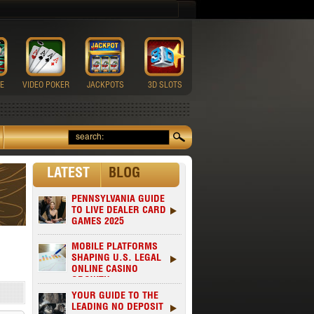
E
VIDEO POKER
JACKPOTS
3D SLOTS
LATEST
BLOG
PENNSYLVANIA GUIDE
TO LIVE DEALER CARD
GAMES 2025
MOBILE PLATFORMS
SHAPING U.S. LEGAL
ONLINE CASINO
GROWTH
YOUR GUIDE TO THE
LEADING NO DEPOSIT