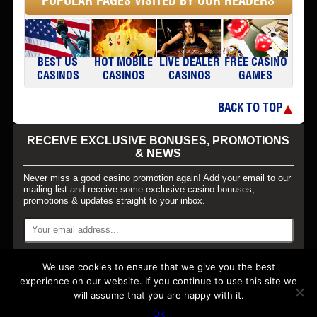
POPULAR PAGES VISITED BY OUR READERS
BEST US
HOT MOBILE
LIVE DEALER
FREE CASINO
CASINOS
CASINOS
CASINOS
GAMES
BACK TO TOP
RECEIVE EXCLUSIVE BONUSES, PROMOTIONS
& NEWS
Never miss a good casino promotion again! Add your email to our
mailing list and receive some exclusive casino bonuses,
promotions & updates straight to your inbox.
We use cookies to ensure that we give you the best
experience on our website. If you continue to use this site we
Twitter
Facebook
will assume that you are happy with it.
Ok