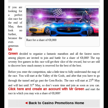
If you are
looking for
a perfect
slot race for
the end of
May, then
look no
further,
because the
Race for a share of €8,000
ever-
generous
Mr
decided to organize a fantastic marathon and all the fastest racers
Green
among players are invited to join and battle for a share of €8,000! The top
seventy five gamers in this race will get their slice of the reward, but we are still
to discover how much money is reserved for the best of the best.
Before you enter the competition, take a little time to fully understand the map of
the race. You will start at the Valley of the Gods, and after that you have to go
th
through the tunnel and go past the Gem Rocks. The race will start at 25
May
st
and will last until 31
May, so don’t waste time and join as soon as you can.
and start the
Click here and create an account with Mr Green
race in which you may win a share of €8,000!
Back to Casino Promotions Home