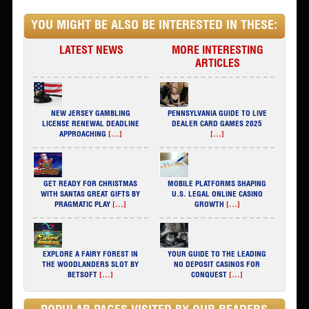
YOU MIGHT BE ALSO BE INTERESTED IN THESE:
LATEST NEWS
MORE INTERESTING
ARTICLES
NEW JERSEY GAMBLING
PENNSYLVANIA GUIDE TO LIVE
LICENSE RENEWAL DEADLINE
DEALER CARD GAMES 2025
APPROACHING
[...]
[...]
GET READY FOR CHRISTMAS
MOBILE PLATFORMS SHAPING
WITH SANTAS GREAT GIFTS BY
U.S. LEGAL ONLINE CASINO
PRAGMATIC PLAY
[...]
GROWTH
[...]
EXPLORE A FAIRY FOREST IN
YOUR GUIDE TO THE LEADING
THE WOODLANDERS SLOT BY
NO DEPOSIT CASINOS FOR
BETSOFT
[...]
CONQUEST
[...]