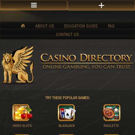
ABOUT US
EDUCATION GUIDE
FAQ
CONTACT US
TRY THESE POPULAR GAMES:
VIDEO SLOTS
BLACKJACK
ROULETTE