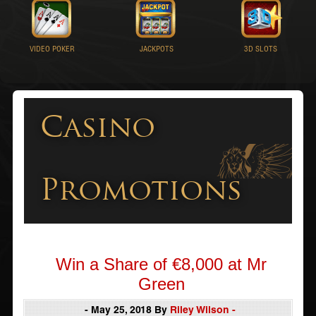
VIDEO POKER
JACKPOTS
3D SLOTS
Casino
Promotions
Win a Share of €8,000 at Mr
Green
- May 25, 2018 By
Riley Wilson -