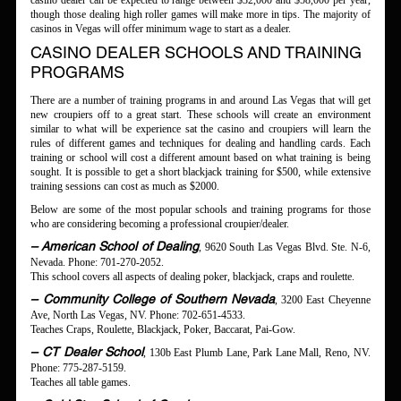
casino dealer can be expected to range between $32,000 and $58,000 per year,
though those dealing high roller games will make more in tips. The majority of
casinos in Vegas will offer minimum wage to start as a dealer.
CASINO DEALER SCHOOLS AND TRAINING
PROGRAMS
There are a number of training programs in and around Las Vegas that will get
new croupiers off to a great start. These schools will create an environment
similar to what will be experience sat the casino and croupiers will learn the
rules of different games and techniques for dealing and handling cards. Each
training or school will cost a different amount based on what training is being
sought. It is possible to get a short blackjack training for $500, while extensive
training sessions can cost as much as $2000.
Below are some of the most popular schools and training programs for those
who are considering becoming a professional croupier/dealer.
, 9620 South Las Vegas Blvd. Ste. N-6,
– American School of Dealing
Nevada. Phone: 701-270-2052.
This school covers all aspects of dealing poker, blackjack, craps and roulette.
, 3200 East Cheyenne
– Community College of Southern Nevada
Ave, North Las Vegas, NV. Phone: 702-651-4533.
Teaches Craps, Roulette, Blackjack, Poker, Baccarat, Pai-Gow.
, 130b East Plumb Lane, Park Lane Mall, Reno, NV.
– CT Dealer School
Phone: 775-287-5159.
Teaches all table games.