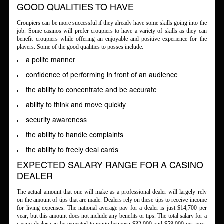
GOOD QUALITIES TO HAVE
Croupiers can be more successful if they already have some skills going into the
job. Some casinos will prefer croupiers to have a variety of skills as they can
benefit croupiers while offering an enjoyable and positive experience for the
players. Some of the good qualities to posses include:
a polite manner
confidence of performing in front of an audience
the ability to concentrate and be accurate
ability to think and move quickly
security awareness
the ability to handle complaints
the ability to freely deal cards
EXPECTED SALARY RANGE FOR A CASINO
DEALER
The actual amount that one will make as a professional dealer will largely rely
on the amount of tips that are made. Dealers rely on these tips to receive income
for living expenses. The national average pay for a dealer is just $14,700 per
year, but this amount does not include any benefits or tips. The total salary for a