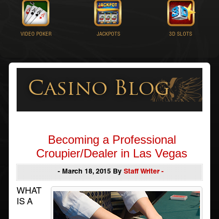
VIDEO POKER
JACKPOTS
3D SLOTS
Casino Blog
Becoming a Professional
Croupier/Dealer in Las Vegas
- March 18, 2015 By
Staff Writer -
WHAT
IS A