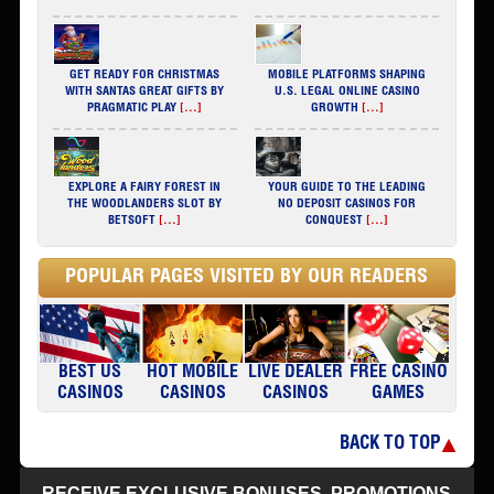
GET READY FOR CHRISTMAS
MOBILE PLATFORMS SHAPING
WITH SANTAS GREAT GIFTS BY
U.S. LEGAL ONLINE CASINO
PRAGMATIC PLAY
[...]
GROWTH
[...]
EXPLORE A FAIRY FOREST IN
YOUR GUIDE TO THE LEADING
THE WOODLANDERS SLOT BY
NO DEPOSIT CASINOS FOR
BETSOFT
[...]
CONQUEST
[...]
POPULAR PAGES VISITED BY OUR READERS
BEST US
HOT MOBILE
LIVE DEALER
FREE CASINO
CASINOS
CASINOS
CASINOS
GAMES
BACK TO TOP
RECEIVE EXCLUSIVE BONUSES, PROMOTIONS