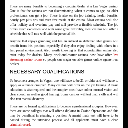
There are many benefits to becoming a croupier/dealer at a Las Vegas casino.
One is that the casinos are not discriminating when it comes to age, so older
professionals can get a job. There is also on the job training, health benefits,
hourly pay plus tips and even free meals at the casino. Most casinos will also
offer holiday and overtime pay and will provide a flexible schedule. The job
offers much excitement and with some great flexibility, most casinos will offer a
schedule that will mix well with the personal life.
Anyone that enjoys gambling and has an interest in different table games will
benefit from this position, especially if they also enjoy dealing with others in a
fast paced environment. Also worth knowing is that opportunities online also
exist today for dealers. Many brick-and-mortar casinos now have offer
live
streaming casino rooms
so people can wager on table games online against real
dealers.
NECESSARY QUALIFICATIONS
To become a croupier in Vegas, one will have to be 21 or older and will have to
apply as a trainee croupier. Many casinos will offer on the job training. A basic
education is also required and the croupier must have colour-normal vision and
clear speech as well as good hearing. Some casinos will test math skills and will
also text manual dexterity.
There are no formal qualifications to become a professional croupier. However,
there are some colleges that will offer a diploma in Casino Operations and this
may be beneficial in attaining a position. A mental math test will have to be
passed during the interview process and all applicants must have a clean
criminal record
.