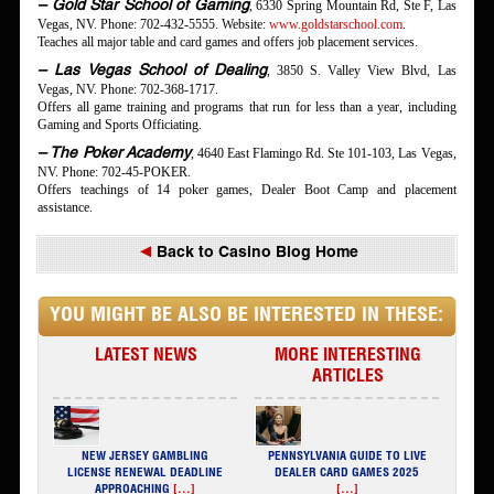
, 6330 Spring Mountain Rd, Ste F, Las
– Gold Star School of Gaming
Vegas, NV. Phone: 702-432-5555. Website:
www.goldstarschool.com
.
Teaches all major table and card games and offers job placement services.
, 3850 S. Valley View Blvd, Las
– Las Vegas School of Dealing
Vegas, NV. Phone: 702-368-1717.
Offers all game training and programs that run for less than a year, including
Gaming and Sports Officiating.
, 4640 East Flamingo Rd. Ste 101-103, Las Vegas,
– The Poker Academy
NV. Phone: 702-45-POKER.
Offers teachings of 14 poker games, Dealer Boot Camp and placement
assistance.
Back to Casino Blog Home
YOU MIGHT BE ALSO BE INTERESTED IN THESE:
LATEST NEWS
MORE INTERESTING
ARTICLES
NEW JERSEY GAMBLING
PENNSYLVANIA GUIDE TO LIVE
LICENSE RENEWAL DEADLINE
DEALER CARD GAMES 2025
APPROACHING
[...]
[...]