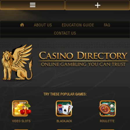
ABOUT US
EDUCATION GUIDE
FAQ
CONTACT US
TRY THESE POPULAR GAMES:
VIDEO SLOTS
BLACKJACK
ROULETTE