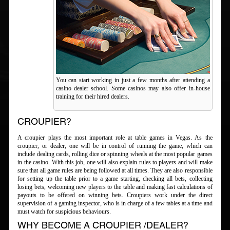
You can start working in just a few months after attending a
casino dealer school. Some casinos may also offer in-house
training for their hired dealers.
CROUPIER?
A croupier plays the most important role at table games in Vegas. As the
croupier, or dealer, one will be in control of running the game, which can
include dealing cards, rolling dice or spinning wheels at the most popular games
in the casino. With this job, one will also explain rules to players and will make
sure that all game rules are being followed at all times. They are also responsible
for setting up the table prior to a game starting, checking all bets, collecting
losing bets, welcoming new players to the table and making fast calculations of
payouts to be offered on winning bets. Croupiers work under the direct
supervision of a gaming inspector, who is in charge of a few tables at a time and
must watch for suspicious behaviours.
WHY BECOME A CROUPIER /DEALER?