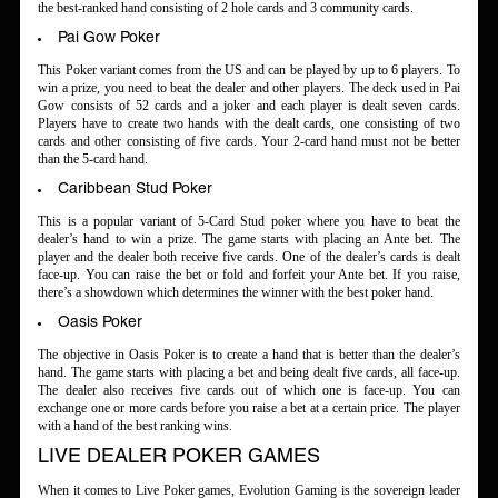
the best-ranked hand consisting of 2 hole cards and 3 community cards.
Pai Gow Poker
This Poker variant comes from the US and can be played by up to 6 players. To
win a prize, you need to beat the dealer and other players. The deck used in Pai
Gow consists of 52 cards and a joker and each player is dealt seven cards.
Players have to create two hands with the dealt cards, one consisting of two
cards and other consisting of five cards. Your 2-card hand must not be better
than the 5-card hand.
Caribbean Stud Poker
This is a popular variant of 5-Card Stud poker where you have to beat the
dealer’s hand to win a prize. The game starts with placing an Ante bet. The
player and the dealer both receive five cards. One of the dealer’s cards is dealt
face-up. You can raise the bet or fold and forfeit your Ante bet. If you raise,
there’s a showdown which determines the winner with the best poker hand.
Oasis Poker
The objective in Oasis Poker is to create a hand that is better than the dealer’s
hand. The game starts with placing a bet and being dealt five cards, all face-up.
The dealer also receives five cards out of which one is face-up. You can
exchange one or more cards before you raise a bet at a certain price. The player
with a hand of the best ranking wins.
LIVE DEALER POKER GAMES
When it comes to Live Poker games, Evolution Gaming is the sovereign leader