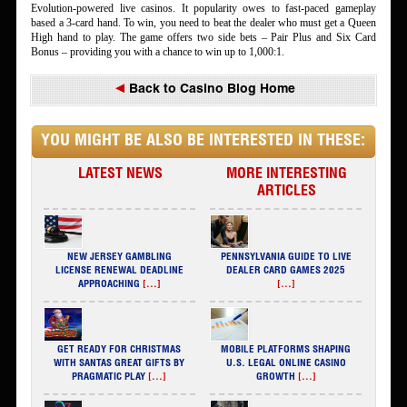
Evolution-powered live casinos. It popularity owes to fast-paced gameplay
based a 3-card hand. To win, you need to beat the dealer who must get a Queen
High hand to play. The game offers two side bets – Pair Plus and Six Card
Bonus – providing you with a chance to win up to 1,000:1.
Back to Casino Blog Home
YOU MIGHT BE ALSO BE INTERESTED IN THESE:
LATEST NEWS
MORE INTERESTING
ARTICLES
NEW JERSEY GAMBLING
PENNSYLVANIA GUIDE TO LIVE
LICENSE RENEWAL DEADLINE
DEALER CARD GAMES 2025
APPROACHING
[...]
[...]
GET READY FOR CHRISTMAS
MOBILE PLATFORMS SHAPING
WITH SANTAS GREAT GIFTS BY
U.S. LEGAL ONLINE CASINO
PRAGMATIC PLAY
[...]
GROWTH
[...]