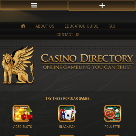
ABOUT US
EDUCATION GUIDE
FAQ
CONTACT US
TRY THESE POPULAR GAMES:
VIDEO SLOTS
BLACKJACK
ROULETTE