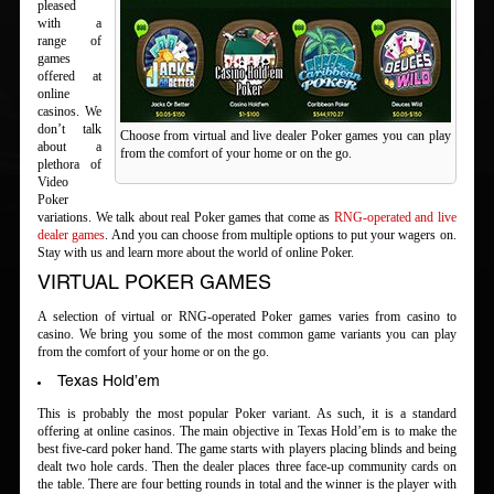
pleased
with a
range of
games
offered at
online
casinos. We
don’t talk
Choose from virtual and live dealer Poker games you can play
about a
from the comfort of your home or on the go.
plethora of
Video
Poker
variations. We talk about real Poker games that come as
RNG-operated and live
dealer games
. And you can choose from multiple options to put your wagers on.
Stay with us and learn more about the world of online Poker.
VIRTUAL POKER GAMES
A selection of virtual or RNG-operated Poker games varies from casino to
casino. We bring you some of the most common game variants you can play
from the comfort of your home or on the go.
Texas Hold’em
This is probably the most popular Poker variant. As such, it is a standard
offering at online casinos. The main objective in Texas Hold’em is to make the
best five-card poker hand. The game starts with players placing blinds and being
dealt two hole cards. Then the dealer places three face-up community cards on
the table. There are four betting rounds in total and the winner is the player with