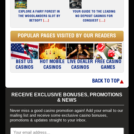
EXPLORE A FAIRY FOREST IN
YOUR GUIDE TO THE LEADING
THE WOODLANDERS SLOT BY
NO DEPOSIT CASINOS FOR
BETSOFT
[...]
CONQUEST
[...]
POPULAR PAGES VISITED BY OUR READERS
BEST US
HOT MOBILE
LIVE DEALER
FREE CASINO
CASINOS
CASINOS
CASINOS
GAMES
BACK TO TOP
RECEIVE EXCLUSIVE BONUSES, PROMOTIONS
& NEWS
Never miss a good casino promotion again! Add your email to our
mailing list and receive some exclusive casino bonuses,
promotions & updates straight to your inbox.