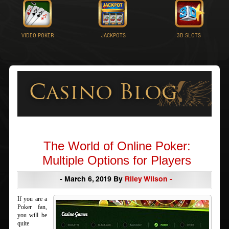
VIDEO POKER
JACKPOTS
3D SLOTS
Casino Blog
The World of Online Poker:
Multiple Options for Players
- March 6, 2019 By
Riley Wilson -
If you are a
Poker fan,
you will be
quite