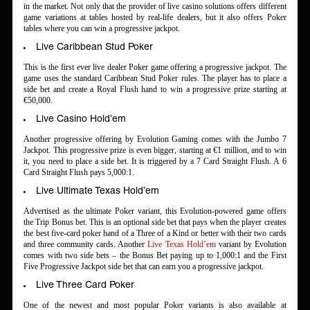
in the market. Not only that the provider of live casino solutions offers different
game variations at tables hosted by real-life dealers, but it also offers Poker
tables where you can win a progressive jackpot.
Live Caribbean Stud Poker
This is the first ever live dealer Poker game offering a progressive jackpot. The
game uses the standard Caribbean Stud Poker rules. The player has to place a
side bet and create a Royal Flush hand to win a progressive prize starting at
€50,000.
Live Casino Hold’em
Another progressive offering by Evolution Gaming comes with the Jumbo 7
Jackpot. This progressive prize is even bigger, starting at €1 million, and to win
it, you need to place a side bet. It is triggered by a 7 Card Straight Flush. A 6
Card Straight Flush pays 5,000:1.
Live Ultimate Texas Hold’em
Advertised as the ultimate Poker variant, this Evolution-powered game offers
the Trip Bonus bet. This is an optional side bet that pays when the player creates
the best five-card poker hand of a Three of a Kind or better with their two cards
and three community cards. Another
Live Texas Hold’em
variant by Evolution
comes with two side bets – the Bonus Bet paying up to 1,000:1 and the First
Five Progressive Jackpot side bet that can earn you a progressive jackpot.
Live Three Card Poker
One of the newest and most popular Poker variants is also available at