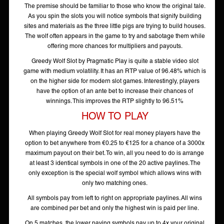
The premise should be familiar to those who know the original tale.
As you spin the slots you will notice symbols that signify building
sites and materials as the three little pigs are trying to build houses.
The wolf often appears in the game to try and sabotage them while
offering more chances for multipliers and payouts.
Greedy Wolf Slot by Pragmatic Play is quite a stable video slot
game with medium volatility. It has an RTP value of 96.48% which is
on the higher side for modern slot games. Interestingly, players
have the option of an ante bet to increase their chances of
winnings. This improves the RTP slightly to 96.51%
HOW TO PLAY
When playing Greedy Wolf Slot for real money players have the
option to bet anywhere from €0.25 to €125 for a chance of a 3000x
maximum payout on their bet. To win, all you need to do is arrange
at least 3 identical symbols in one of the 20 active paylines. The
only exception is the special wolf symbol which allows wins with
only two matching ones.
All symbols pay from left to right on appropriate paylines. All wins
are combined per bet and only the highest win is paid per line.
On 5 matches, the lower paying symbols pay up to 4x your original