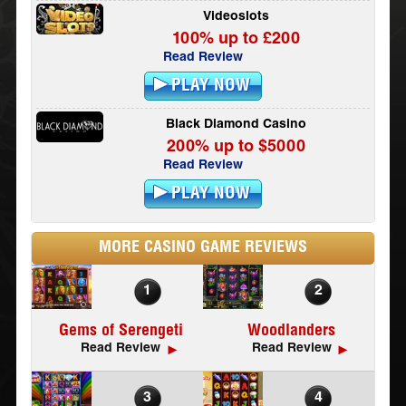
Videoslots
100% up to £200
Read Review
PLAY NOW
Black Diamond Casino
200% up to $5000
Read Review
PLAY NOW
MORE CASINO GAME REVIEWS
1
2
Gems of Serengeti
Woodlanders
Read Review
Read Review
3
4