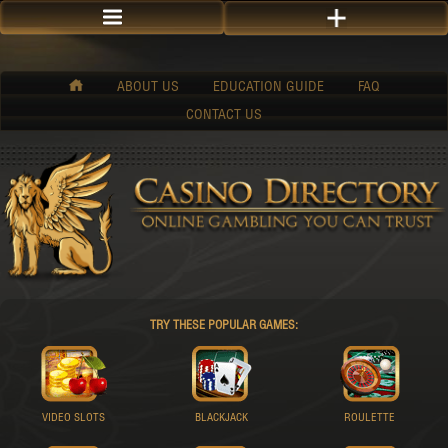
ABOUT US
EDUCATION GUIDE
FAQ
CONTACT US
TRY THESE POPULAR GAMES:
VIDEO SLOTS
BLACKJACK
ROULETTE