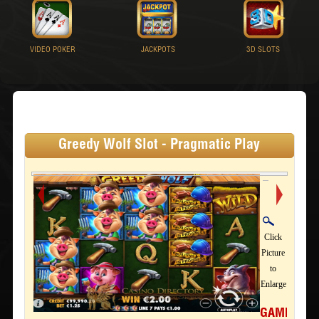
VIDEO POKER
JACKPOTS
3D SLOTS
Greedy Wolf Slot - Pragmatic Play
Click
Picture
to
Enlarge
GAME