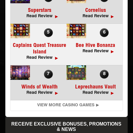
Superstars
Cornelius
Read Review
Read Review
5
6
Captains Quest Treasure
Bee Hive Bonanza
Read Review
Island
Read Review
7
8
Winds of Wealth
Leprechauns Vault
Read Review
Read Review
VIEW MORE CASINO GAMES
RECEIVE EXCLUSIVE BONUSES, PROMOTIONS
& NEWS