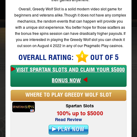
their games anywhere.
Overall, Greedy Wolf Slot is a solid modern video slot game for
beginners and veterans alike. Though it does not have any complex
mechanics, the random events that can happen will provide you
with a unique slot experience. You better hope for those scatters as
the bonus free spins session can have drastically higher payouts. If
you are interested in playing the Greedy Wolf slot you can check it
out soon on August 4 2022 in any of our Pragmatic Play casinos.
4
OVERALL RATING:
OUT OF 5
VISIT SPARTAN SLOTS AND CLAIM YOUR $5000
BONUS NOW
WHERE TO PLAY GREEDY WOLF SLOT
Spartan Slots
100% up to $5000
Read Review
PLAY NOW