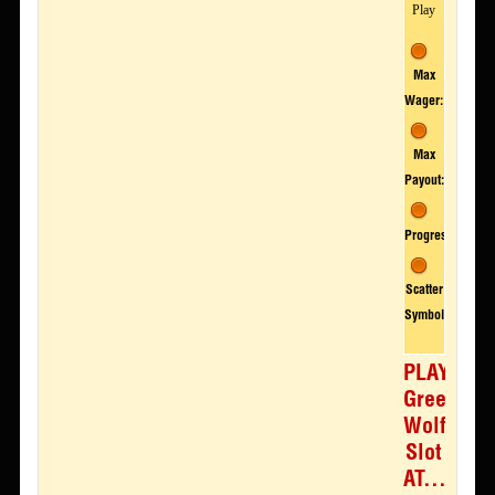
Play
Max
125
Wager:
Max
3000x
Payout:
No
Progressive:
Scatter
Yes
Symbol:
PLAY
Greedy
Wolf
Slot
AT...