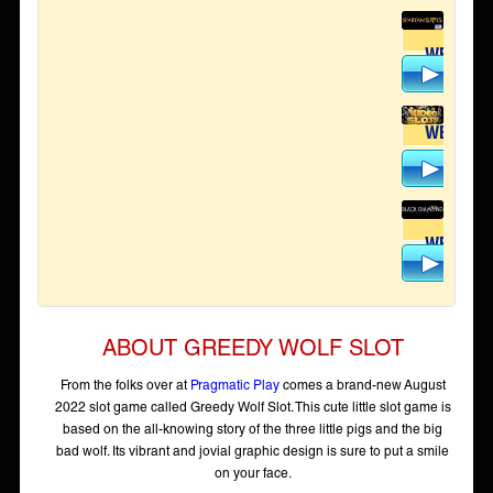
10
$5
WELCOM
100% 
WELCOM
20
$5
WELCOM
ABOUT GREEDY WOLF SLOT
From the folks over at
Pragmatic Play
comes a brand-new August
2022 slot game called Greedy Wolf Slot. This cute little slot game is
based on the all-knowing story of the three little pigs and the big
bad wolf. Its vibrant and jovial graphic design is sure to put a smile
on your face.