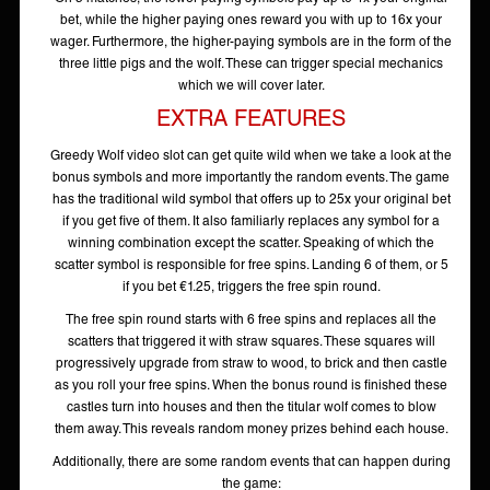
bet, while the higher paying ones reward you with up to 16x your
wager. Furthermore, the higher-paying symbols are in the form of the
three little pigs and the wolf. These can trigger special mechanics
which we will cover later.
EXTRA FEATURES
Greedy Wolf video slot can get quite wild when we take a look at the
bonus symbols and more importantly the random events. The game
has the traditional wild symbol that offers up to 25x your original bet
if you get five of them. It also familiarly replaces any symbol for a
winning combination except the scatter. Speaking of which the
scatter symbol is responsible for free spins. Landing 6 of them, or 5
if you bet €1.25, triggers the free spin round.
The free spin round starts with 6 free spins and replaces all the
scatters that triggered it with straw squares. These squares will
progressively upgrade from straw to wood, to brick and then castle
as you roll your free spins. When the bonus round is finished these
castles turn into houses and then the titular wolf comes to blow
them away. This reveals random money prizes behind each house.
Additionally, there are some random events that can happen during
the game: