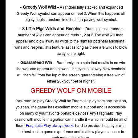
- Greedy Wolf Wild
– A random fully stacked and expanded
Greedy Wolf symbol can appear on reel 3. When this happens all
pig symbols transform into the high-paying wolf symbol.
- 3 Little Pigs Wilds and Respins
– During spins a random
number of wilds can appear on reels 1, 2 or 3. The wolf will then
appear and blow away all wilds to the right for potential additional
wins and respins. This feature last as long as there are wilds to blow
away to the right.
- Guaranteed Win
– Randomly on a spin that results in no win
the wolf can appear and blow all the symbols away. New symbols
will then fall from the top of the screen guaranteeing a free win of
either 20x your bet or higher.
GREEDY WOLF ON MOBILE
If you want to play Greedy Wolf by Pragmatic play from any location,
you can. The game has excellent mobile support and is accessible
on many of your favorite portable devices. Any Pragmatic Play
casino with mobile integration can handle it – which should be all of
them.
Pragmatic Play always works
hard to provide the player with
the best casino game experience and to allow players access to