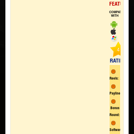
FEATURES:
COMPATIBLE
WITH
4
RATING
5
Reels:
20
Paylines:
Bonus
Yes
Round:
Pragm
Software: