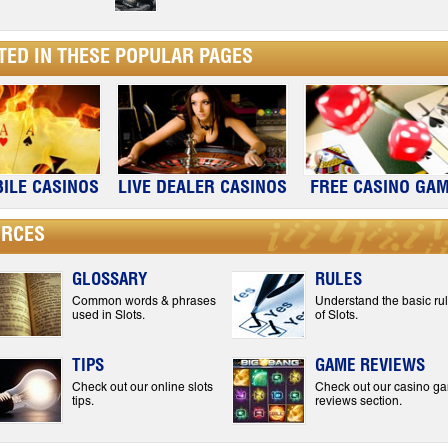
TED IN THESE POPULAR PAGES
ILE CASINOS
LIVE DEALER CASINOS
FREE CASINO GA
URCES
GLOSSARY
RULES
Common words & phrases
Understand the basic ru
used in Slots.
of Slots.
TIPS
GAME REVIEWS
Check out our online slots
Check out our casino g
tips.
reviews section.