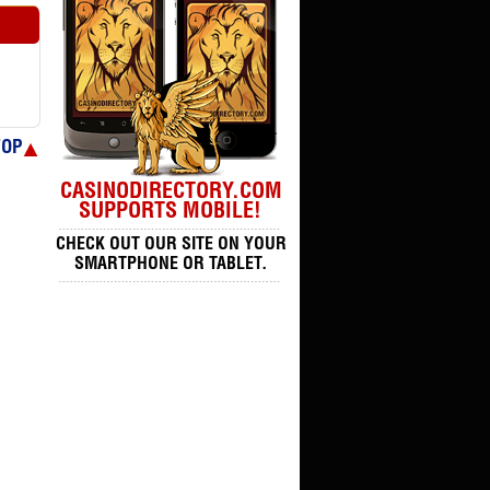
TOP
CASINODIRECTORY.COM
SUPPORTS MOBILE!
CHECK OUT OUR SITE ON YOUR
SMARTPHONE OR TABLET.