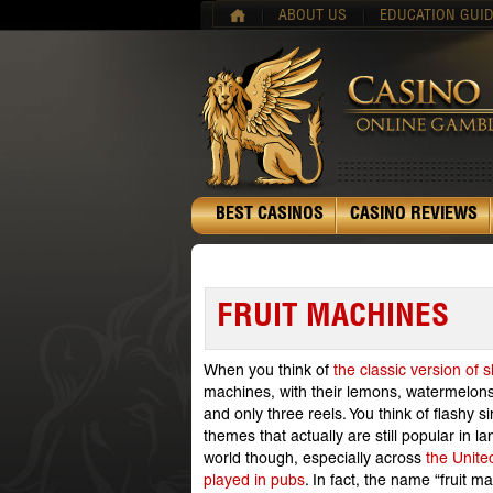
ABOUT US
EDUCATION GUI
BEST CASINOS
CASINO REVIEWS
FRUIT MACHINES
When you think of
the classic version of s
machines, with their lemons, watermelons,
and only three reels. You think of flashy s
themes that actually are still popular in 
world though, especially across
the Unit
played in pubs
. In fact, the name “fruit m