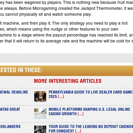
 has been wagered by players. This is nothing new because fruit ma
nce always. Before Microgaming created the Jackpot Thermometer, it wa
you cannot physically sit and watch someone play.
uit machine, and then play it. The only strategy you need to play a hot
omes, which means using the nudge or other features to your own
machine to a stage where the payout percentage has reached its limit, an
r that it will return to its average rate and the machine will be cold for
ESTED IN THESE:
MORE INTERESTING ARTICLES
NEWAL DEADLINE
PENNSYLVANIA GUIDE TO LIVE DEALER CARD GAME
2025
[...]
ANTAS GREAT
MOBILE PLATFORMS SHAPING U.S. LEGAL ONLINE
CASINO GROWTH
[...]
WOODLANDERS
YOUR GUIDE TO THE LEADING NO DEPOSIT CASINO
FOR CONQUEST
[...]