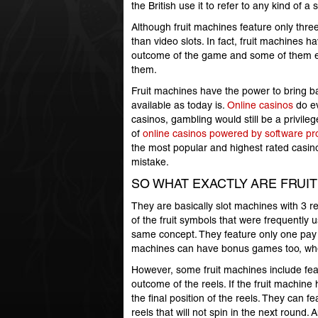
the British use it to refer to any kind of a
Although fruit machines feature only thre
than video slots. In fact, fruit machines 
outcome of the game and some of them ev
them.
Fruit machines have the power to bring b
available as today is.
Online casinos
do ev
casinos, gambling would still be a privile
of
online casinos powered by software pr
the most popular and highest rated casin
mistake.
SO WHAT EXACTLY ARE FRUI
They are basically slot machines with 3 r
of the fruit symbols that were frequently
same concept. They feature only one pay l
machines can have bonus games too, wher
However, some fruit machines include feat
outcome of the reels. If the fruit machine
the final position of the reels. They can f
reels that will not spin in the next round. 