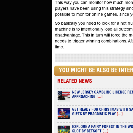
This way you can monitor how much money
players have been using this strategy si
possible to monitor online games, since 
So basically you need to look for a hot fr
machine is to intentionally lose all outc
disadvantage. This in turn will force the 
needs to trigger winning combinations. Afte
time.
YOU MIGHT BE ALSO BE INTER
RELATED NEWS
NEW JERSEY GAMBLING LICENSE RE
APPROACHING
[...]
GET READY FOR CHRISTMAS WITH S
GIFTS BY PRAGMATIC PLAY
[...]
EXPLORE A FAIRY FOREST IN THE 
SLOT BY BETSOFT
[...]