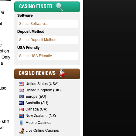
CASINO FINDER
ing
Software
of
Deposit Method
e
USA Friendly
ption
. Only
 a
CASINO REVIEWS
United States (USA)
ause
United Kingdom (UK)
Europe (EU)
Australia (AU)
Canada (CA)
New Zealand (NZ)
 shift
Mobile Casinos
wo
Live Online Casinos