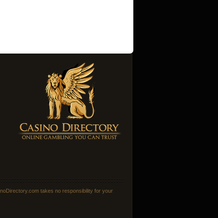
sinoDirectory.com takes no responsibility for your