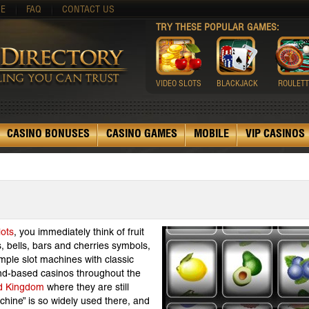
DE
FAQ
CONTACT US
TRY THESE POPULAR GAMES:
VIDEO SLOTS
BLACKJACK
ROULETT
CASINO BONUSES
CASINO GAMES
MOBILE
VIP CASINOS
lots
, you immediately think of fruit
 bells, bars and cherries symbols,
imple slot machines with classic
land-based casinos throughout the
ed Kingdom
where they are still
achine” is so widely used there, and