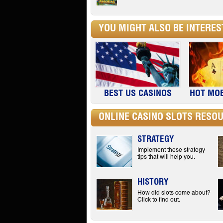
YOU MIGHT ALSO BE INTERES
BEST US CASINOS
HOT MOB
ONLINE CASINO SLOTS RESO
STRATEGY
Implement these strategy
tips that will help you.
HISTORY
How did slots come about?
Click to find out.