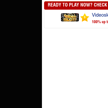
READY TO PLAY NOW? CHECK 
Videosl
5
100% up t