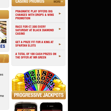
CASINO PROMOS
PRAGMATIC PLAY OFFERS BIG
CHANGES WITH DROPS & WINS
PROMOTION
RACE FOR €7,500 EVERY
SATURDAY AT BLACK DIAMOND
CASINO
GET A PRIZE FIT FOR A KING AT
SPARTAN SLOTS
MES
A TOTAL OF 100 CASH PRIZES ON
THE OFFER AT MR GREEN
les
ame