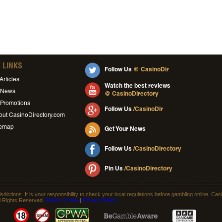
 LINKS
Follow Us
@ CasinoDir
 Articles
Watch the best reviews
l News
@ CasinoDirectory
 Promotions
Follow Us
/CasinoDir
out CasinoDirectory.com
temap
Get Your News
Follow Us
/CasinoDirectory
Pin Us
/CasinoDirectory
isdictions. It is your responsibility to check your local regulations before gambling online. Ca
ll Rights Reserved.
Terms of Use
|
Privacy Policy