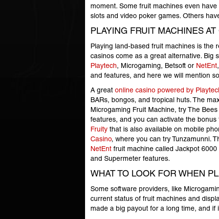
moment. Some fruit machines even have “ca
slots and video poker games. Others have 
PLAYING FRUIT MACHINES AT
Playing land-based fruit machines is the 
casinos come as a great alternative. Big 
Playtech
, Microgaming, Betsoft or
NetEnt
and features, and here we will mention so
A great
online casino powered by Playtec
BARs, bongos, and tropical huts. The maxi
Microgaming Fruit Machine, try The Bees
features, and you can activate the bonus
Fruity
that is also available on mobile pho
Casino
, where you can try Tunzamunni. Th
NetEnt
fruit machine called Jackpot 6000
and Supermeter features.
WHAT TO LOOK FOR WHEN PL
Some software providers, like Microgamin
current status of fruit machines and displa
made a big payout for a long time, and if