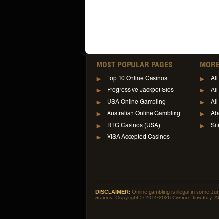
MOST POPULAR PAGES
MORE
Top 10 Online Casinos
All
Progressive Jackpot Slos
Al
USA Online Gambling
All
Australian Online Gambling
Ab
RTG Casinos (USA)
Si
VISA Accepted Casinos
DISCLAIMER:
Online gambling is illegal in some Jur
actions. Copyright © 2014-2026 Casino Directory. A