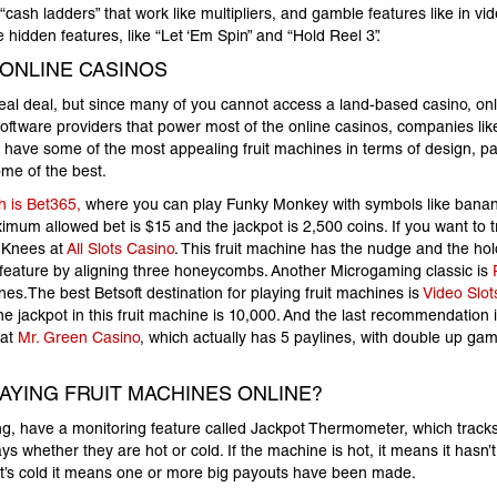
sh ladders” that work like multipliers, and gamble features like in vi
hidden features, like “Let ‘Em Spin” and “Hold Reel 3”.
 ONLINE CASINOS
real deal, but since many of you cannot access a land-based casino, onl
software providers that power most of the online casinos, companies lik
, have some of the most appealing fruit machines in terms of design, p
me of the best.
h is Bet365,
where you can play Funky Monkey with symbols like bana
mum allowed bet is $15 and the jackpot is 2,500 coins. If you want to t
 Knees at
All Slots Casino
. This fruit machine has the nudge and the hol
 feature by aligning three honeycombs. Another Microgaming classic is
nes.The best Betsoft destination for playing fruit machines is
Video Slot
e jackpot in this fruit machine is 10,000. And the last recommendation 
 at
Mr. Green Casino
, which actually has 5 paylines, with double up ga
AYING FRUIT MACHINES ONLINE?
g, have a monitoring feature called Jackpot Thermometer, which tracks
ys whether they are hot or cold. If the machine is hot, it means it hasn’t
 it’s cold it means one or more big payouts have been made.