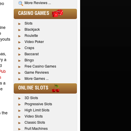
More Reviews ...
deo
CASINO GAMES
Slots
ine
Blackjack
e
Roulette
ayouts
Video Poker
Craps
nas,
Baccarat
ry a
Bingo
d
Free Casino Games
Pub
Game Reviews
s
More Games ...
is a
ONLINE SLOTS
me
3D Slots
Progressive Slots
High Limit Slots
 the
Video Slots
Classic Slots
Fruit Machines