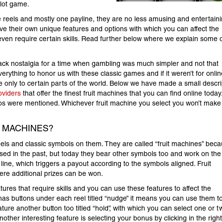
 slot game.
e reels and mostly one payline, they are no less amusing and entertain
have their own unique features and options with which you can affect the
en require certain skills. Read further below where we explain some 
ack nostalgia for a time when gambling was much simpler and not that
erything to honor us with these classic games and if it weren’t for onlin
ge only to certain parts of the world. Below we have made a small descri
oviders
that offer the finest fruit machines that you can find online today
os were mentioned. Whichever fruit machine you select you won’t make
T MACHINES?
eels and classic symbols on them. They are called “fruit machines” bec
 used in the past, but today they bear other symbols too and work on the
ine, which triggers a payout according to the symbols aligned. Fruit
e additional prizes can be won.
ures that require skills and you can use these features to affect the
 has buttons under each reel titled “nudge” it means you can use them to
eature another button too titled “hold”, with which you can select one or t
Another interesting feature is selecting your bonus by clicking in the right