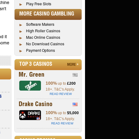
chine
Play Free Slots
sn’t
MORE CASINO GAMBLING
Software Makers
High Roller Casinos
d it
Mac Online Casinos
 some
No Download Casinos
Payment Options
TOP 3 CASINOS
Mr. Green
100%
up to
£200
18+. T&C's Apply.
READ REVIEW
S
Drake Casino
100%
up to
$5,000
18+. T&C's Apply.
READ REVIEW
S