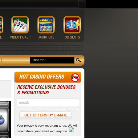
E
VIDEO POKER
JACKPOTS
3D SLOTS
HOT CASINO OFFERS
RECEIVE
EXCLUSIVE
BONUSES
& PROMOTIONS!
Your privacy is very important to us. We will
never share your email with anyone.