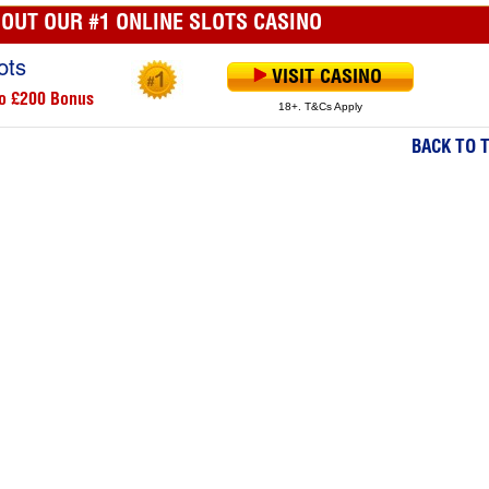
OUT OUR #1 ONLINE SLOTS CASINO
ots
VISIT CASINO
o £200 Bonus
18+.
T&Cs Apply
BACK TO 