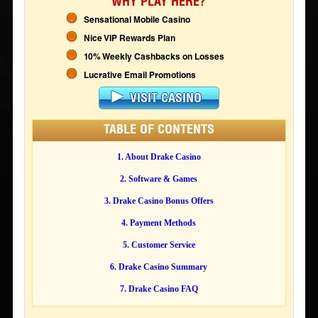
WHY PLAY HERE?
Sensational Mobile Casino
Nice VIP Rewards Plan
10% Weekly Cashbacks on Losses
Lucrative Email Promotions
VISIT CASINO
TABLE OF CONTENTS
1. About Drake Casino
2. Software & Games
3. Drake Casino Bonus Offers
4. Payment Methods
5. Customer Service
6. Drake Casino Summary
7. Drake Casino FAQ