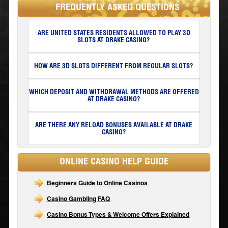
FREQUENTLY ASKED QUESTIONS
ARE UNITED STATES RESIDENTS ALLOWED TO PLAY 3D
SLOTS AT DRAKE CASINO?
HOW ARE 3D SLOTS DIFFERENT FROM REGULAR SLOTS?
WHICH DEPOSIT AND WITHDRAWAL METHODS ARE OFFERED
AT DRAKE CASINO?
ARE THERE ANY RELOAD BONUSES AVAILABLE AT DRAKE
CASINO?
ONLINE CASINO HELP GUIDE
Beginners Guide to Online Casinos
Casino Gambling FAQ
Casino Bonus Types & Welcome Offers Explained