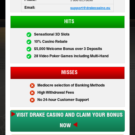
1 800 613 8090
Phone:
Email:
support@drakecasino.eu
HITS
Sensational 3D Slots
10% Casino Rebate
$5,000 Welcome Bonus over 3 Deposits
28 Video Poker Games including Multi-Hand
MISSES
Mediocre selection of Banking Methods
High Withdrawal Fees
No 24-hour Customer Support
VISIT DRAKE CASINO AND CLAIM YOUR BONUS
NOW