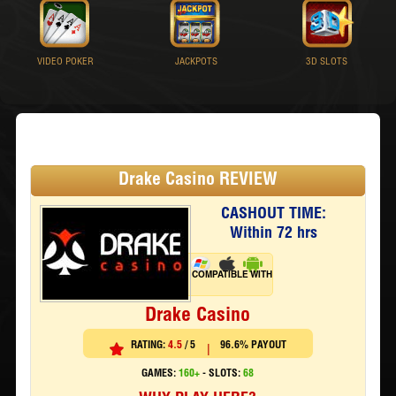
VIDEO POKER
JACKPOTS
3D SLOTS
Drake Casino REVIEW
CASHOUT TIME:
Within 72 hrs
COMPATIBLE WITH
Drake Casino
RATING:
4.5
/ 5
96.6% PAYOUT
GAMES:
160+
- SLOTS:
68