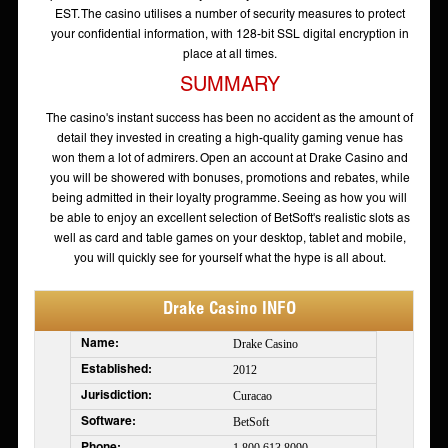
EST. The casino utilises a number of security measures to protect
your confidential information, with 128-bit SSL digital encryption in
place at all times.
SUMMARY
The casino's instant success has been no accident as the amount of
detail they invested in creating a high-quality gaming venue has
won them a lot of admirers. Open an account at Drake Casino and
you will be showered with bonuses, promotions and rebates, while
being admitted in their loyalty programme. Seeing as how you will
be able to enjoy an excellent selection of BetSoft's realistic slots as
well as card and table games on your desktop, tablet and mobile,
you will quickly see for yourself what the hype is all about.
Drake Casino INFO
Drake Casino
Name:
2012
Established:
Curacao
Jurisdiction:
BetSoft
Software: