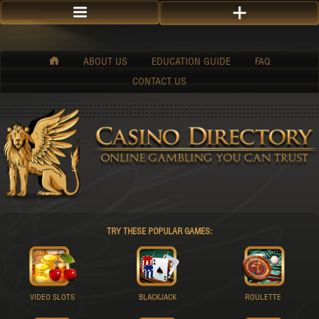
ABOUT US
EDUCATION GUIDE
FAQ
CONTACT US
TRY THESE POPULAR GAMES:
VIDEO SLOTS
BLACKJACK
ROULETTE