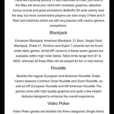
There are currently around 70 slot machines on offer, but most of
the titles will blow your mind with cinematic graphics, attractive
bonus rounds and great animations. BetSoft's 3D slots clearly lead
the way, but more conservative players can also enjoy 3 Reel and 5
Reel slot machines which are still very popular with casino gamers
everywhere.
Blackjack
European Blackjack, American Blackjack, 21 Burn, Single Deck
Blackjack, Pirate 21, Pontoon and Super 7 variants can be found
under table games, whilst VIP versions of these seven games are
available within high roller tables. Table limits range from $1 to
$500, whereas all these titles can be played for fun or real money.
Roulette
Besides the regular European and American Roulette, Drake
Casino features Common Draw Roulette and Zoom Roulette, as
well as VIP European Roulette and VIP American Roulette. The
games come with high-quality graphics and quite a few helpful
features designed to enhance the overall experience.
Video Poker
Video Poker games are divided into three categories: Single Hand,