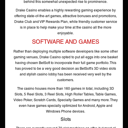
behind this somewhat unexpected rise to prominence.
Drake Casino enables a highly rewarding gaming experience by
offering state-of-the-art games, attractive bonuses and promotions,
Drake Club and VIP Rewards Plan, while friendly customer service
is in place to help make your time at the casino all the more
enjoyable.
SOFTWARE AND GAMES
Rather than deploying multiple software developers like some other
gaming venues, Drake Casino opted to put all eggs into one basket
having chosen BetSoft to incorporate their full game portfolio. This
has proved to be a very good decision as BetSoft's 3D video slots
and stylish casino lobby has been received very well by the
customers.
The casino houses more than 160 games in total, including 3D
Slots, 5 Reel Slots, 3 Reel Slots, High Roller Tables, Table Games,
Video Poker, Scratch Cards, Specialty Games and many more. They
even have games specially optimized for Android, Apple and
Windows Phone devices.
Slots