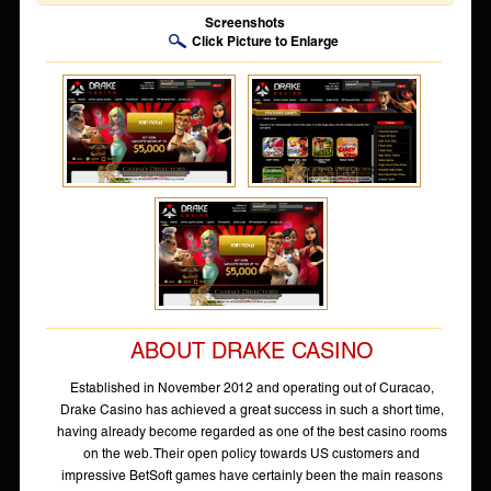
Screenshots
Click Picture to Enlarge
ABOUT DRAKE CASINO
Established in November 2012 and operating out of Curacao,
Drake Casino has achieved a great success in such a short time,
having already become regarded as one of the best casino rooms
on the web. Their open policy towards US customers and
impressive BetSoft games have certainly been the main reasons