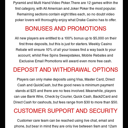
Pyramid and Multi Hand Video Poker. There are 12 games within the
first category, with All American and Joker Poker the most popular.
Remaining sections contain eight titles each, so no doubt video
poker lovers will thoroughly enjoy what Drake Casino has to offer.
BONUSES AND PROMOTIONS
All new players are entitled to a 100% bonus up to $5,000 on their
first three deposits, but this is just for starters. Weekly Casino
Rebate will ensure 10% of all your losses find a way back to your
account, whilst Free Spins Sweepstakes, Mobile Rebates and
Exclusive Email Promotions will award even more free cash.
DEPOSIT AND WITHDRAWAL OPTIONS
Players can only make deposits using Visa, Master Card, Direct
Cash and QuickCash, but the good news is minimum payment
stands at $25 and there are no fees involved. Meanwhile, players
can use Bank Wire, Check by Courier, Quick Cash, Back2Card and
Direct Cash for cashouts, but fees range from $30 to more than $50.
CUSTOMER SUPPORT AND SECURITY
Customer care team can be reached using live chat, email and
phone, but bear in mind they are only live between 9am and 12am