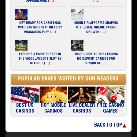
APPROACHING
[...]
[...]
GET READY FOR CHRISTMAS
MOBILE PLATFORMS SHAPING
WITH SANTAS GREAT GIFTS BY
U.S. LEGAL ONLINE CASINO
PRAGMATIC PLAY
[...]
GROWTH
[...]
EXPLORE A FAIRY FOREST IN
YOUR GUIDE TO THE LEADING
THE WOODLANDERS SLOT BY
NO DEPOSIT CASINOS FOR
BETSOFT
[...]
CONQUEST
[...]
POPULAR PAGES VISITED BY OUR READERS
BEST US
HOT MOBILE
LIVE DEALER
FREE CASINO
CASINOS
CASINOS
CASINOS
GAMES
BACK TO TOP