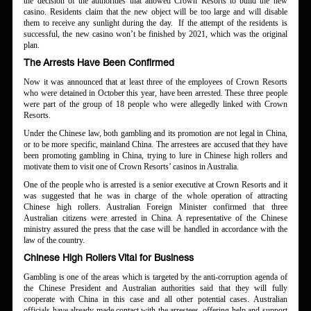
the decision of the authorities that allowed Crown Resorts to build the new
casino. Residents claim that the new object will be too large and will disable
them to receive any sunlight during the day. If the attempt of the residents is
successful, the new casino won’t be finished by 2021, which was the original
plan.
The Arrests Have Been Confirmed
Now it was announced that at least three of the employees of Crown Resorts
who were detained in October this year, have been arrested. These three people
were part of the group of 18 people who were allegedly linked with Crown
Resorts.
Under the Chinese law, both gambling and its promotion are not legal in China,
or to be more specific, mainland China. The arrestees are accused that they have
been promoting gambling in China, trying to lure in Chinese high rollers and
motivate them to visit one of Crown Resorts’ casinos in Australia.
One of the people who is arrested is a senior executive at Crown Resorts and it
was suggested that he was in charge of the whole operation of attracting
Chinese high rollers. Australian Foreign Minister confirmed that three
Australian citizens were arrested in China. A representative of the Chinese
ministry assured the press that the case will be handled in accordance with the
law of the country.
Chinese High Rollers Vital for Business
Gambling is one of the areas which is targeted by the anti-corruption agenda of
the Chinese President and Australian authorities said that they will fully
cooperate with China in this case and all other potential cases. Australian
officials have already made contact with the arrestees, offering help and support