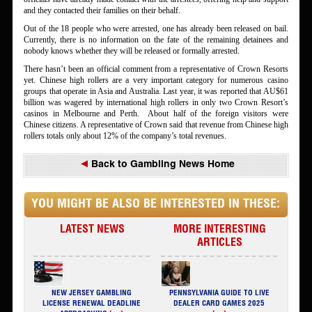
and they contacted their families on their behalf.
Out of the 18 people who were arrested, one has already been released on bail.
Currently, there is no information on the fate of the remaining detainees and
nobody knows whether they will be released or formally arrested.
There hasn’t been an official comment from a representative of Crown Resorts
yet. Chinese high rollers are a very important category for numerous casino
groups that operate in Asia and Australia. Last year, it was reported that AU$61
billion was wagered by international high rollers in only two Crown Resort’s
casinos in Melbourne and Perth. About half of the foreign visitors were
Chinese citizens. A representative of Crown said that revenue from Chinese high
rollers totals only about 12% of the company’s total revenues.
Back to Gambling News Home
YOU MIGHT BE ALSO BE INTERESTED IN THESE:
LATEST NEWS
MORE INTERESTING
ARTICLES
NEW JERSEY GAMBLING
PENNSYLVANIA GUIDE TO LIVE
LICENSE RENEWAL DEADLINE
DEALER CARD GAMES 2025