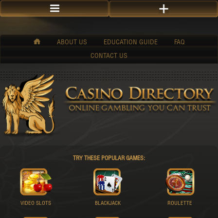
ABOUT US
EDUCATION GUIDE
FAQ
CONTACT US
TRY THESE POPULAR GAMES:
VIDEO SLOTS
BLACKJACK
ROULETTE