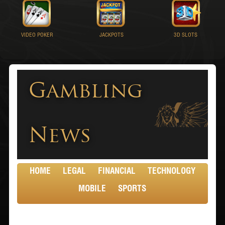
VIDEO POKER
JACKPOTS
3D SLOTS
Gambling
News
HOME
LEGAL
FINANCIAL
TECHNOLOGY
MOBILE
SPORTS