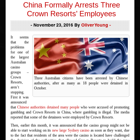
China Formally Arrests Three
Crown Resorts’ Employees
- November 23, 2016 By
Oliver Young -
It seems
that the
problems
for one of
the largest
Australian
casino
groups –
Crown
Three Australian citizens have been arrested by Chinese
Resorts,
authorities, after as many as 18 people were detained in
aren’t
October.
stopping.
First it was
announced
that
Chinese authorities detained many people
who were accused of promoting
gambling and Crown Resorts in China, where gambling is illegal. The media
reported that some of the detainees were employed by Crown Resorts.
Then, earlier this month, it was announced that the casino group might not be
able to start working on its
new large Sydney casino
as soon as they want, due
to the fact that residents of the area were the casino is located have challenged