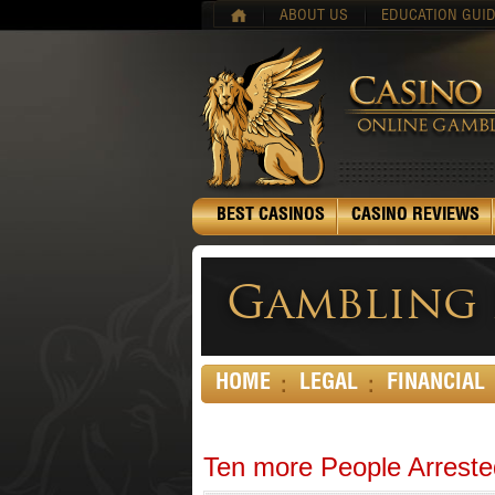
ABOUT US
EDUCATION GUI
BEST CASINOS
CASINO REVIEWS
Gambling
HOME
LEGAL
FINANCIAL
Ten more People Arrested