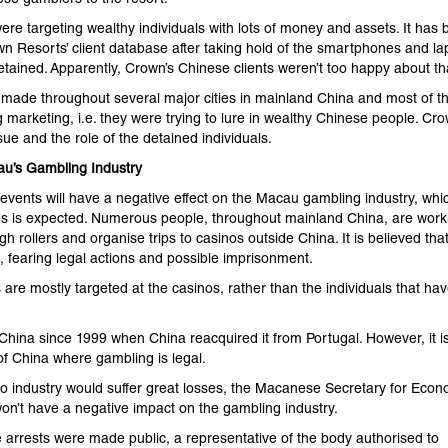
ese gamblers to the resort.
ere targeting wealthy individuals with lots of money and assets. It has
wn Resorts’ client database after taking hold of the smartphones and la
tained. Apparently, Crown’s Chinese clients weren’t too happy about th
 made throughout several major cities in mainland China and most of t
marketing, i.e. they were trying to lure in wealthy Chinese people. Cr
e and the role of the detained individuals.
au’s Gambling Industry
vents will have a negative effect on the Macau gambling industry, whic
nues is expected. Numerous people, throughout mainland China, are work
gh rollers and organise trips to casinos outside China. It is believed tha
, fearing legal actions and possible imprisonment.
are mostly targeted at the casinos, rather than the individuals that ha
China since 1999 when China reacquired it from Portugal. However, it is 
f China where gambling is legal.
ino industry would suffer great losses, the Macanese Secretary for Eco
on’t have a negative impact on the gambling industry.
he arrests were made public, a representative of the body authorised to