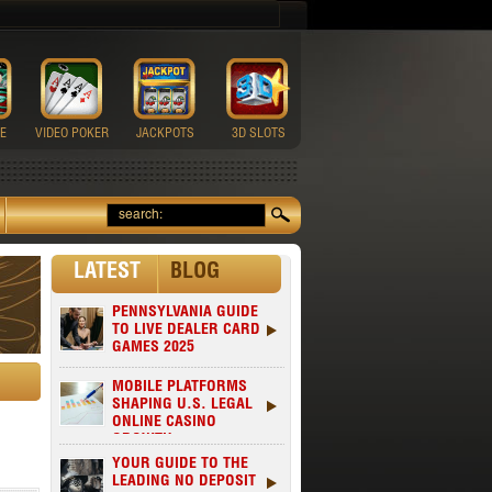
E
VIDEO POKER
JACKPOTS
3D SLOTS
LATEST
BLOG
PENNSYLVANIA GUIDE
TO LIVE DEALER CARD
GAMES 2025
MOBILE PLATFORMS
SHAPING U.S. LEGAL
ONLINE CASINO
GROWTH
YOUR GUIDE TO THE
LEADING NO DEPOSIT