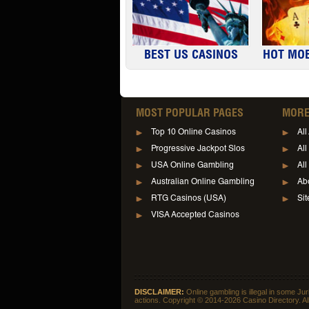
BEST US CASINOS
HOT MOB
MOST POPULAR PAGES
MORE
Top 10 Online Casinos
All
Progressive Jackpot Slos
Al
USA Online Gambling
All
Australian Online Gambling
Ab
RTG Casinos (USA)
Si
VISA Accepted Casinos
DISCLAIMER:
Online gambling is illegal in some Jur
actions. Copyright © 2014-2026 Casino Directory. A