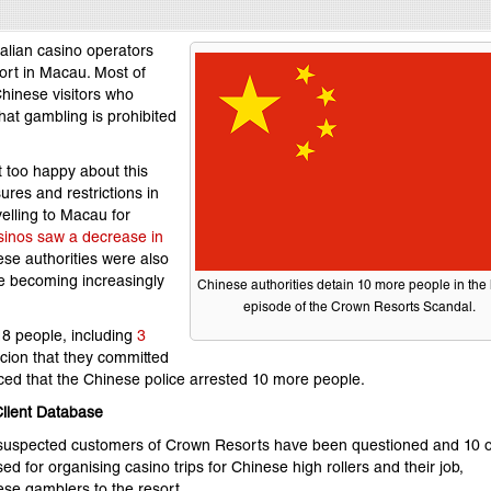
alian casino operators
sort in Macau. Most of
hinese visitors who
that gambling is prohibited
 too happy about this
res and restrictions in
velling to Macau for
inos saw a decrease in
ese authorities were also
e becoming increasingly
Chinese authorities detain 10 more people in the 
episode of the Crown Resorts Scandal.
18 people, including
3
cion that they committed
ced that the Chinese police arrested 10 more people.
Client Database
 suspected customers of Crown Resorts have been questioned and 10 o
 for organising casino trips for Chinese high rollers and their job,