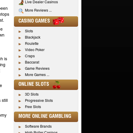
Live Dealer Casinos
 been
More Reviews ...
ptops
at.
CASINO GAMES
he
Slots
own
Blackjack
Roulette
Video Poker
Craps
h is
Baccarat
ing
Game Reviews
t
More Games ...
ONLINE SLOTS
ve
3D Slots
still
Progressive Slots
Free Slots
nomy
MORE ONLINE GAMBLING
Software Brands