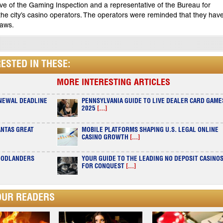
ve of the Gaming Inspection and a representative of the Bureau for
the city’s casino operators. The operators were reminded that they have
laws.
ESTED IN THESE:
MORE INTERESTING ARTICLES
NEWAL DEADLINE
PENNSYLVANIA GUIDE TO LIVE DEALER CARD GAME
2025
[...]
ANTAS GREAT
MOBILE PLATFORMS SHAPING U.S. LEGAL ONLINE
CASINO GROWTH
[...]
WOODLANDERS
YOUR GUIDE TO THE LEADING NO DEPOSIT CASINO
FOR CONQUEST
[...]
OUR READERS