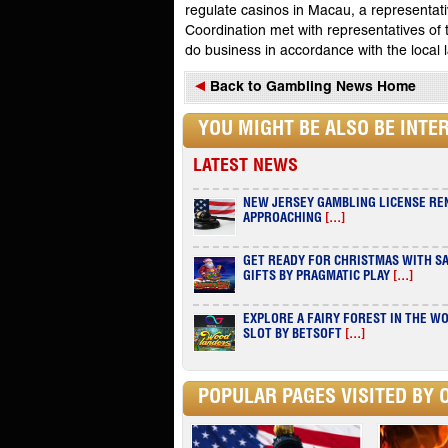
regulate casinos in Macau, a representati
Coordination met with representatives of 
do business in accordance with the local 
Back to Gambling News Home
YOU MIGHT BE ALSO BE INTER
LATEST NEWS
NEW JERSEY GAMBLING LICENSE RE
APPROACHING
[...]
GET READY FOR CHRISTMAS WITH S
GIFTS BY PRAGMATIC PLAY
[...]
EXPLORE A FAIRY FOREST IN THE 
SLOT BY BETSOFT
[...]
POPULAR PAGES VISITED BY 