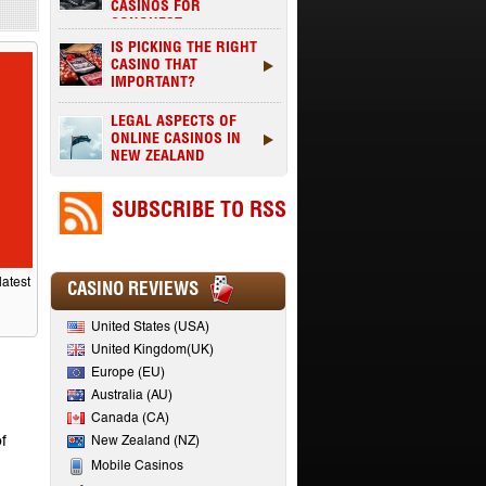
CASINOS FOR
CONQUEST
IS PICKING THE RIGHT
CASINO THAT
IMPORTANT?
LEGAL ASPECTS OF
ONLINE CASINOS IN
NEW ZEALAND
SUBSCRIBE TO RSS
latest
CASINO REVIEWS
United States (USA)
United Kingdom(UK)
Europe (EU)
Australia (AU)
Canada (CA)
f
New Zealand (NZ)
Mobile Casinos