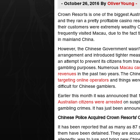
- October 26, 2016 By
Oliver Young -
Crown Resorts is one of the biggest Austr
and they ran a pretty profitable casino re
their customers were extremely wealthy C
frequently visited Macau, due to the fact 
in mainland China.
However, the Chinese Government wasn’t
arrangement and introduced tighter measu
an attempt to prevent its citizens from tra
gambling purposes. Numerous
Macau cas
revenues
in the past two years. The Chin
targeting online operators
and things wer
difficult for Chinese gamblers.
Earlier this month it was announced that 
Australian citizens were arrested
on suspi
gambling crimes. It has just been announ
Chinese Police Acquired Crown Resorts’ 
It has been reported that as many as 87
them have been detained. They are accused