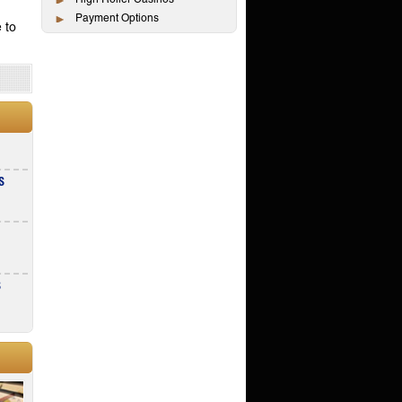
High Roller Casinos
Payment Options
 to
S
S