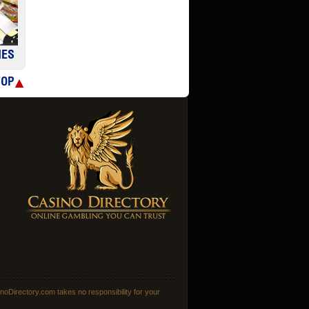
MES
TOP
sinoDirectory.com takes no responsibility for your