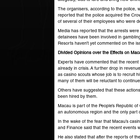
allegedly, was to lure and bring new Chin
The organisers, according to the police, w
reported that the police acquired the Cro
of several of their employees who were de
Media has reported that the arrests were
detainees have been involved in gambling 
Resorts haven’t yet commented on the issu
Divided Opinions over the Effects on Mac
Experts have commented that the recent e
already in crisis. A further drop in reve
as casino scouts whose job is to recruit hi
many of them will be reluctant to continue
Others have suggested that these actions 
been hired by them.
Macau is part of the People’s Republic of 
an autonomous region and the only part o
In the wake of the fear that Macau’s cas
and Finance said that the recent events w
He also stated that after the reports of t