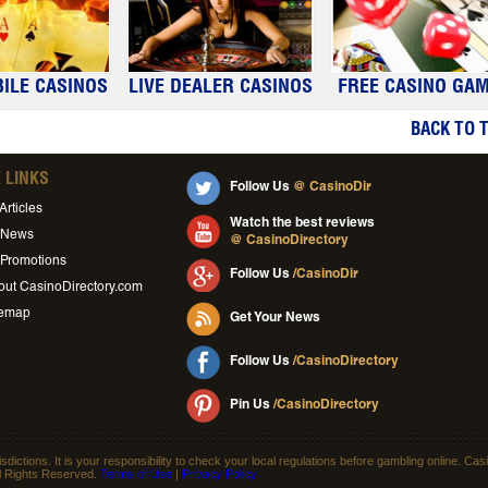
ILE CASINOS
LIVE DEALER CASINOS
FREE CASINO GA
BACK TO 
 LINKS
Follow Us
@ CasinoDir
 Articles
Watch the best reviews
l News
@ CasinoDirectory
 Promotions
Follow Us
/CasinoDir
out CasinoDirectory.com
temap
Get Your News
Follow Us
/CasinoDirectory
Pin Us
/CasinoDirectory
isdictions. It is your responsibility to check your local regulations before gambling online. Ca
ll Rights Reserved.
Terms of Use
|
Privacy Policy