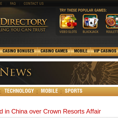
DE
FAQ
CONTACT US
TRY THESE POPULAR GAMES:
VIDEO SLOTS
BLACKJACK
ROULETT
CASINO BONUSES
CASINO GAMES
MOBILE
VIP CASINOS
 News
TECHNOLOGY
MOBILE
SPORTS
 in China over Crown Resorts Affair