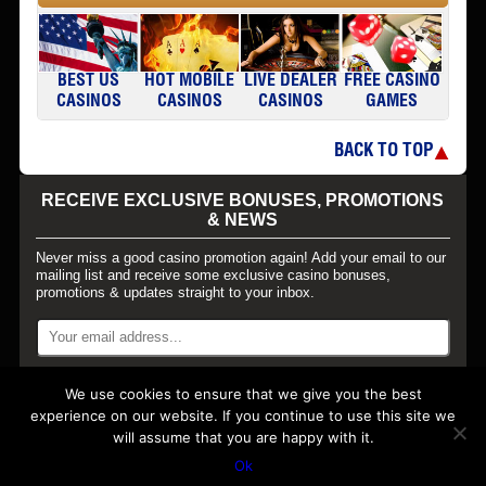
BEST US
HOT MOBILE
LIVE DEALER
FREE CASINO
CASINOS
CASINOS
CASINOS
GAMES
BACK TO TOP
RECEIVE EXCLUSIVE BONUSES, PROMOTIONS
& NEWS
Never miss a good casino promotion again! Add your email to our
mailing list and receive some exclusive casino bonuses,
promotions & updates straight to your inbox.
We use cookies to ensure that we give you the best
experience on our website. If you continue to use this site we
Twitter
Facebook
will assume that you are happy with it.
Ok
Back to top
Desktop Version