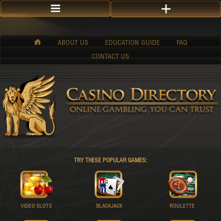
ABOUT US
EDUCATION GUIDE
FAQ
CONTACT US
TRY THESE POPULAR GAMES:
VIDEO SLOTS
BLACKJACK
ROULETTE