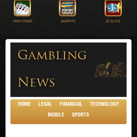
VIDEO POKER
JACKPOTS
3D SLOTS
Gambling
News
HOME
LEGAL
FINANCIAL
TECHNOLOGY
MOBILE
SPORTS