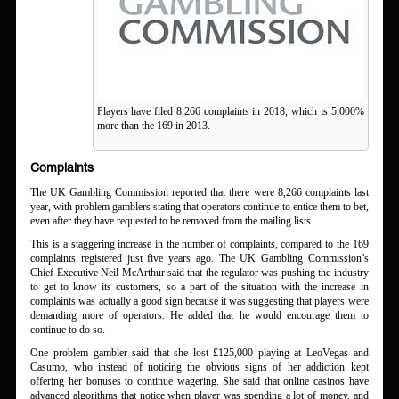
Players have filed 8,266 complaints in 2018, which is 5,000%
more than the 169 in 2013.
Complaints
The UK Gambling Commission reported that there were 8,266 complaints last
year, with problem gamblers stating that operators continue to entice them to bet,
even after they have requested to be removed from the mailing lists.
This is a staggering increase in the number of complaints, compared to the 169
complaints registered just five years ago. The UK Gambling Commission’s
Chief Executive Neil McArthur said that the regulator was pushing the industry
to get to know its customers, so a part of the situation with the increase in
complaints was actually a good sign because it was suggesting that players were
demanding more of operators. He added that he would encourage them to
continue to do so.
One problem gambler said that she lost £125,000 playing at LeoVegas and
Casumo, who instead of noticing the obvious signs of her addiction kept
offering her bonuses to continue wagering. She said that online casinos have
advanced algorithms that notice when player was spending a lot of money, and