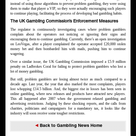
instead of using those algorithms to prevent problem gambling, they were using
them to make that player a VIP, so they were actually encouraging such players
to continue playing, facilitating the process of developing bad gambling habits.
The UK Gambling Commission’s Enforcement Measures
The regulator is continuously investigating cases where problem gamblers
complain about the operators not noticing or ignoring their signs and
encouraging them to continue gambling. Currently, there’s an open investigation
on LeoVegas, after a player complained the operator accepted £20,000 stolen
money bet and then bombarded him with mails, pushing him to continue
wagering.
Over a similar issue, the UK Gambling Commission imposed a £5.9 million
penalty on Ladbrokes Coral for failing to protect problem gamblers who lost a
lot of money gambling.
But still, problem gamblers are losing almost twice as much compared to a
decade ago. Last year, the year that also marked the most complaints, players
lost whopping £14.5 billion. And, the biggest rise in losses has been seen in
online gambling, where new releases and products have attracted new players.
This all happened after 2007 when the government relaxed gambling and
advertising restrictions. Judging by these shocking reports, and the calls from
charities, politicians and campaigners for a mandatory tax, it looks like the
industry will soon receive some tougher restrictions.
Back to Gambling News Home