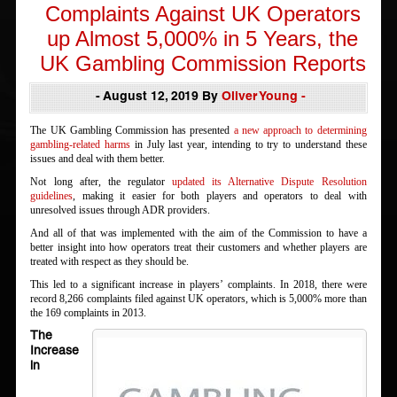
Complaints Against UK Operators
up Almost 5,000% in 5 Years, the
UK Gambling Commission Reports
- August 12, 2019 By
Oliver Young -
The UK Gambling Commission has presented
a new approach to determining
gambling-related harms
in July last year, intending to try to understand these
issues and deal with them better.
Not long after, the regulator
updated its Alternative Dispute Resolution
guidelines
, making it easier for both players and operators to deal with
unresolved issues through ADR providers.
And all of that was implemented with the aim of the Commission to have a
better insight into how operators treat their customers and whether players are
treated with respect as they should be.
This led to a significant increase in players’ complaints. In 2018, there were
record 8,266 complaints filed against UK operators, which is 5,000% more than
the 169 complaints in 2013.
The
Increase
in