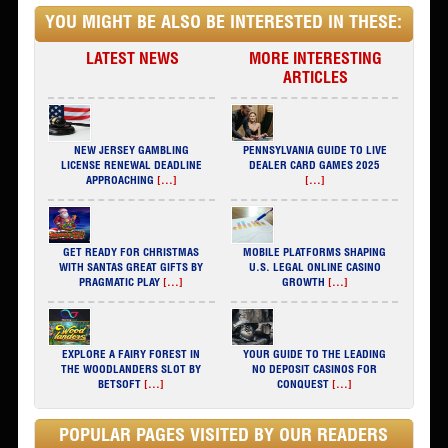
YOU MIGHT BE ALSO BE INTERESTED IN THESE:
LATEST NEWS
MORE INTERESTING
ARTICLES
NEW JERSEY GAMBLING
PENNSYLVANIA GUIDE TO LIVE
LICENSE RENEWAL DEADLINE
DEALER CARD GAMES 2025
APPROACHING
[...]
[...]
GET READY FOR CHRISTMAS
MOBILE PLATFORMS SHAPING
WITH SANTAS GREAT GIFTS BY
U.S. LEGAL ONLINE CASINO
PRAGMATIC PLAY
[...]
GROWTH
[...]
EXPLORE A FAIRY FOREST IN
YOUR GUIDE TO THE LEADING
THE WOODLANDERS SLOT BY
NO DEPOSIT CASINOS FOR
BETSOFT
[...]
CONQUEST
[...]
POPULAR PAGES VISITED BY OUR READERS