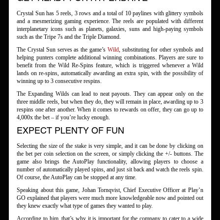
Crystal Sun has 5 reels, 3 rows and a total of 10 paylines with glittery symbols
and a mesmerizing gaming experience. The reels are populated with different
interplanetary icons such as planets, galaxies, suns and high-paying symbols
such as the Tripe 7s and the Triple Diamond.
The Crystal Sun serves as the game’s
Wild
, substituting for other symbols and
helping punters complete additional winning combinations. Players are sure to
benefit from the Wild Re-Spins feature, which is triggered whenever a Wild
lands on re-spins, automatically awarding an extra spin, with the possibility of
winning up to 3 consecutive respins.
The Expanding Wilds can lead to neat payouts. They can appear only on the
three middle reels, but when they do, they will remain in place, awarding up to 3
respins one after another. When it comes to rewards on offer, they can go up to
4,000x the bet – if you’re lucky enough.
EXPECT PLENTY OF FUN
Selecting the size of the stake is very simple, and it can be done by clicking on
the bet per coin selection on the screen, or simply clicking the +/- buttons. The
game also brings the AutoPlay functionality, allowing players to choose a
number of automatically played spins, and just sit back and watch the reels spin.
Of course, the AutoPlay can be stopped at any time.
Speaking about this game, Johan Tornqvist, Chief Executive Officer at Play’n
GO explained that players were much more knowledgeable now and pointed out
they knew exactly what type of games they wanted to play.
According to him, that’s why it is important for the company to cater to a wide