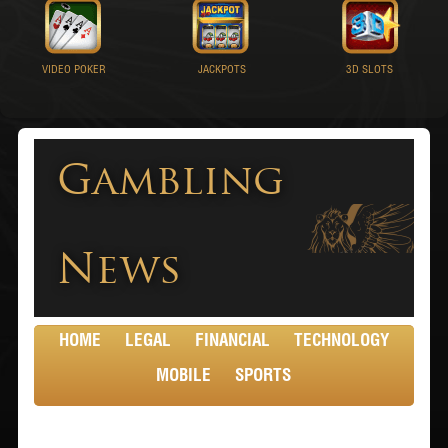
VIDEO POKER
JACKPOTS
3D SLOTS
Gambling
News
HOME
LEGAL
FINANCIAL
TECHNOLOGY
MOBILE
SPORTS