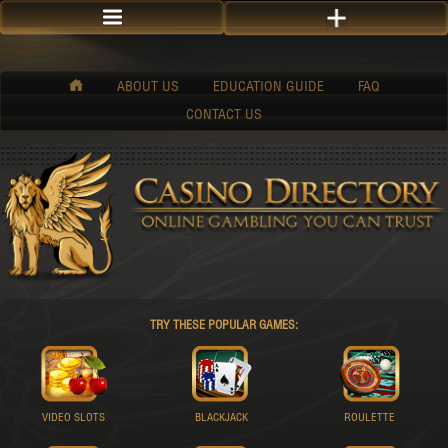
ABOUT US
EDUCATION GUIDE
FAQ
CONTACT US
TRY THESE POPULAR GAMES:
VIDEO SLOTS
BLACKJACK
ROULETTE