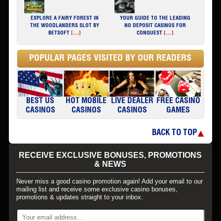
EXPLORE A FAIRY FOREST IN
YOUR GUIDE TO THE LEADING
THE WOODLANDERS SLOT BY
NO DEPOSIT CASINOS FOR
BETSOFT
[...]
CONQUEST
[...]
POPULAR PAGES VISITED BY OUR READERS
BEST US
HOT MOBILE
LIVE DEALER
FREE CASINO
CASINOS
CASINOS
CASINOS
GAMES
BACK TO TOP
RECEIVE EXCLUSIVE BONUSES, PROMOTIONS
& NEWS
Never miss a good casino promotion again! Add your email to our
mailing list and receive some exclusive casino bonuses,
promotions & updates straight to your inbox.