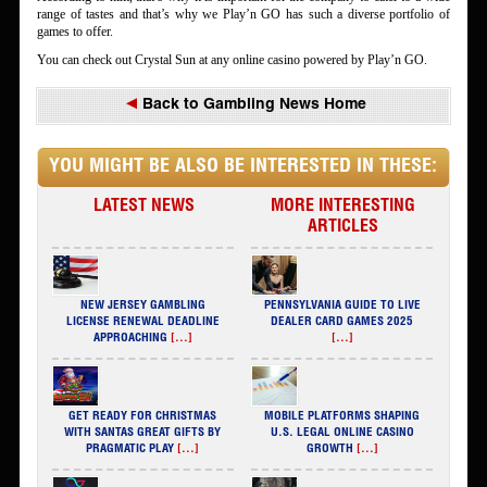
range of tastes and that’s why we Play’n GO has such a diverse portfolio of
games to offer.
You can check out Crystal Sun at any online casino powered by Play’n GO.
Back to Gambling News Home
YOU MIGHT BE ALSO BE INTERESTED IN THESE:
LATEST NEWS
MORE INTERESTING
ARTICLES
NEW JERSEY GAMBLING
PENNSYLVANIA GUIDE TO LIVE
LICENSE RENEWAL DEADLINE
DEALER CARD GAMES 2025
APPROACHING
[...]
[...]
GET READY FOR CHRISTMAS
MOBILE PLATFORMS SHAPING
WITH SANTAS GREAT GIFTS BY
U.S. LEGAL ONLINE CASINO
PRAGMATIC PLAY
[...]
GROWTH
[...]