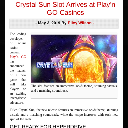
Crystal Sun Slot Arrives at Play’n
GO Casinos
- May 3, 2019 By
Riley Wilson -
The leading
developer
of online
casino
content
Play’n GO
has
announced
the launch
of a new
game that
will take
The slot features an immersive sci-fi theme, stunning visuals
players on
and a matching soundtrack.
an exciting
intergalactic
adventure.
Titled Crystal Sun, the new release features an immersive sci-fi theme, stunning
visuals and a matching soundtrack, while the tempo increases with each new
spin of the reels.
GET READY FOR HYPERDRIVE