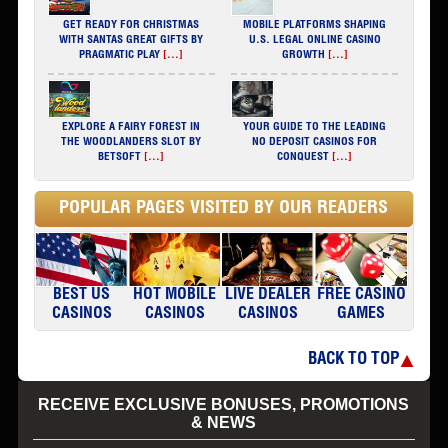
GET READY FOR CHRISTMAS
MOBILE PLATFORMS SHAPING
WITH SANTAS GREAT GIFTS BY
U.S. LEGAL ONLINE CASINO
PRAGMATIC PLAY
[...]
GROWTH
[...]
EXPLORE A FAIRY FOREST IN
YOUR GUIDE TO THE LEADING
THE WOODLANDERS SLOT BY
NO DEPOSIT CASINOS FOR
BETSOFT
[...]
CONQUEST
[...]
POPULAR PAGES VISITED BY OUR READERS
BEST US
HOT MOBILE
LIVE DEALER
FREE CASINO
CASINOS
CASINOS
CASINOS
GAMES
BACK TO TOP
RECEIVE EXCLUSIVE BONUSES, PROMOTIONS
& NEWS