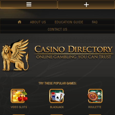
ABOUT US
EDUCATION GUIDE
FAQ
CONTACT US
TRY THESE POPULAR GAMES:
VIDEO SLOTS
BLACKJACK
ROULETTE