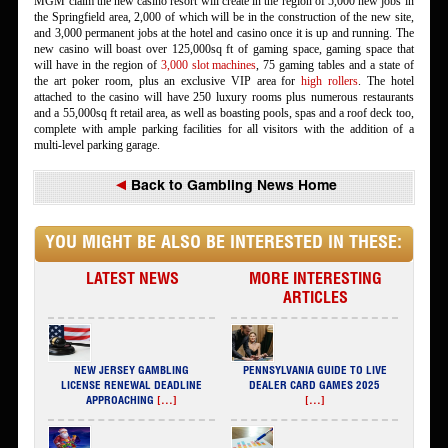
MGM claim the new casino resort will create in the region of 5,000 new jobs in
the Springfield area, 2,000 of which will be in the construction of the new site,
and 3,000 permanent jobs at the hotel and casino once it is up and running. The
new casino will boast over 125,000sq ft of gaming space, gaming space that
will have in the region of
3,000 slot machines
, 75 gaming tables and a state of
the art poker room, plus an exclusive VIP area for
high rollers
. The hotel
attached to the casino will have 250 luxury rooms plus numerous restaurants
and a 55,000sq ft retail area, as well as boasting pools, spas and a roof deck too,
complete with ample parking facilities for all visitors with the addition of a
multi-level parking garage.
Back to Gambling News Home
YOU MIGHT BE ALSO BE INTERESTED IN THESE:
LATEST NEWS
MORE INTERESTING
ARTICLES
NEW JERSEY GAMBLING
PENNSYLVANIA GUIDE TO LIVE
LICENSE RENEWAL DEADLINE
DEALER CARD GAMES 2025
APPROACHING
[...]
[...]