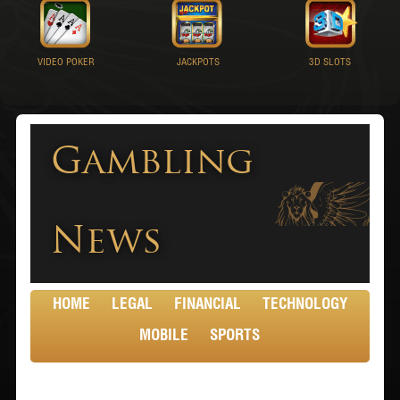
VIDEO POKER
JACKPOTS
3D SLOTS
Gambling
News
HOME
LEGAL
FINANCIAL
TECHNOLOGY
MOBILE
SPORTS