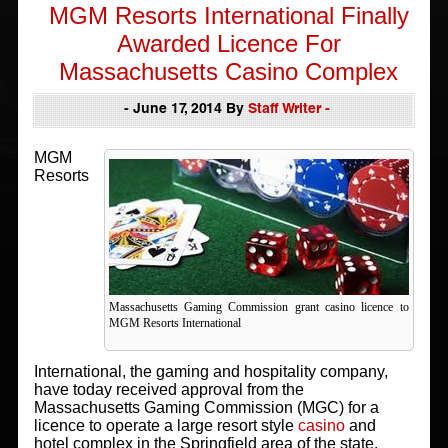
MGM Resorts International Finally
Awarded Licence For
Massachusetts Casino Complex
- June 17, 2014 By
Staff Writer -
MGM
Resorts
Massachusetts Gaming Commission grant casino licence to
MGM Resorts International
International, the gaming and hospitality company,
have today received approval from the
Massachusetts Gaming Commission (MGC) for a
licence to operate a large resort style
casino
and
hotel complex in the Springfield area of the state.