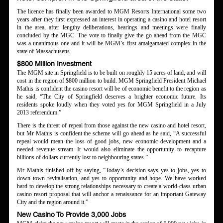
The licence has finally been awarded to MGM Resorts International some two
years after they first expressed an interest in operating a casino and hotel resort
in the area, after lengthy deliberations, hearings and meetings were finally
concluded by the MGC. The vote to finally give the go ahead from the MGC
was a unanimous one and it will be MGM’s first amalgamated complex in the
state of Massachusetts.
$800 Million Investment
The MGM site in Springfield is to be built on roughly 15 acres of land, and will
cost in the region of $800 million to build. MGM Springfield President Michael
Mathis is confident the casino resort will be of economic benefit to the region as
he said, “The City of Springfield deserves a brighter economic future. Its
residents spoke loudly when they voted yes for MGM Springfield in a July
2013 referendum.”
There is the threat of repeal from those against the new casino and hotel resort,
but Mr Mathis is confident the scheme will go ahead as he said, “A successful
repeal would mean the loss of good jobs, new economic development and a
needed revenue stream. It would also eliminate the opportunity to recapture
billions of dollars currently lost to neighbouring states.”
Mr Mathis finished off by saying, “Today’s decision says yes to jobs, yes to
down town revitalisation, and yes to opportunity and hope. We have worked
hard to develop the strong relationships necessary to create a world-class urban
casino resort proposal that will anchor a renaissance for an important Gateway
City and the region around it.”
New Casino To Provide 3,000 Jobs