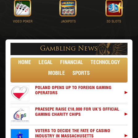
VIDEO POKER
JACKPOTS
3D SLOTS
Gambling News
HOME
LEGAL
FINANCIAL
TECHNOLOGY
MOBILE
SPORTS
POLAND OPENS UP TO FOREIGN GAMING
OPERATORS
PRAESEPE RAISE £18,000 FOR UK’S OFFICIAL
GAMING CHARITY CHIPS
VOTERS TO DECIDE THE FATE OF CASINO
INDUSTRY IN MASSACHUSETTS