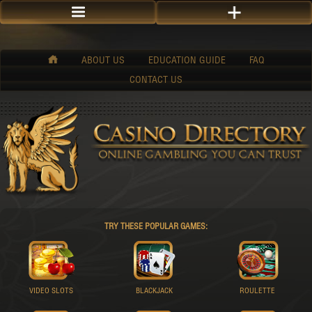
ABOUT US
EDUCATION GUIDE
FAQ
CONTACT US
TRY THESE POPULAR GAMES:
VIDEO SLOTS
BLACKJACK
ROULETTE