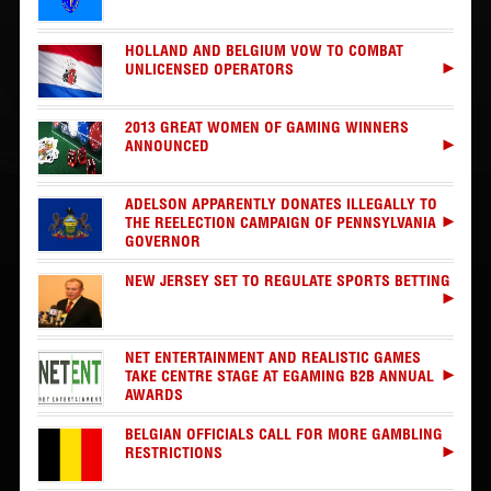
HOLLAND AND BELGIUM VOW TO COMBAT
UNLICENSED OPERATORS
2013 GREAT WOMEN OF GAMING WINNERS
ANNOUNCED
ADELSON APPARENTLY DONATES ILLEGALLY TO
THE REELECTION CAMPAIGN OF PENNSYLVANIA
GOVERNOR
NEW JERSEY SET TO REGULATE SPORTS BETTING
NET ENTERTAINMENT AND REALISTIC GAMES
TAKE CENTRE STAGE AT EGAMING B2B ANNUAL
AWARDS
BELGIAN OFFICIALS CALL FOR MORE GAMBLING
RESTRICTIONS