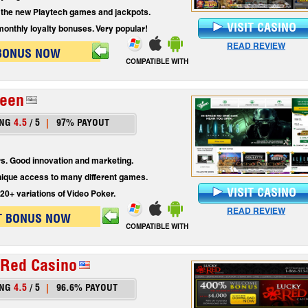
ll the new Playtech games and jackpots.
VISIT CASINO
onthly loyalty bonuses. Very popular!
READ REVIEW
 BONUS NOW
COMPATIBLE WITH
reen
ING
4.5
/ 5
97% PAYOUT
rs. Good innovation and marketing.
nique access to many different games.
VISIT CASINO
20+ variations of Video Poker.
READ REVIEW
IT BONUS NOW
COMPATIBLE WITH
 Red Casino
ING
4.5
/ 5
96.6% PAYOUT