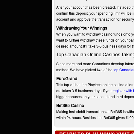
After your account has been created, Instadebit w
confirm this deposit, your spending limit will b
account and approve the transaction for securit
Withdrawing Your Winnings
When you want to withdraw casino funds onto you
want to further withdraw these funds on your ban
desired amount. It’ll take 3-5 business days for
Top Canadian Online Casinos Taking
Since more and more Canadians develop interest
method. We have picked two of the
top Canadia
EuroGrand
This top-of-the-line Playtech online casino offe
out takes 3-5 business days. If you
register wit
bigger bonuses on your second and third deposi
Bet365 Casino
Making Instadebit transactions at Bet365 is wit
within 24 hours. Besides that Bet365 gives €10