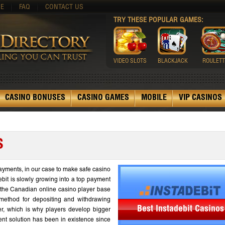
DE
FAQ
CONTACT US
TRY THESE POPULAR GAMES:
VIDEO SLOTS
BLACKJACK
ROULETT
CASINO BONUSES
CASINO GAMES
MOBILE
VIP CASINOS
S
payments, in our case to make safe casino
ebit is slowly growing into a top payment
he Canadian online casino player base
method for depositing and withdrawing
Best Instadebit Casinos
er, which is why players develop bigger
yment solution has been in existence since