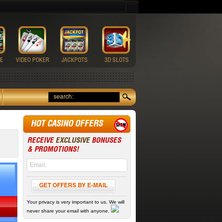
E
VIDEO POKER
JACKPOTS
3D SLOTS
HOT CASINO OFFERS
RECEIVE
EXCLUSIVE
BONUSES
& PROMOTIONS!
Your privacy is very important to us. We will
never share your email with anyone.