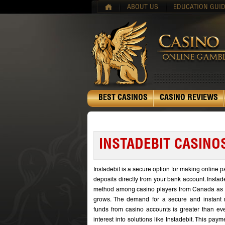
ABOUT US
EDUCATION GUI
BEST CASINOS
CASINO REVIEWS
INSTADEBIT CASINO
Instadebit is a secure option for making online 
deposits directly from your bank account. Instad
method among casino players from Canada as t
grows. The demand for a secure and instant 
funds from casino accounts is greater than ev
interest into solutions like Instadebit. This pa