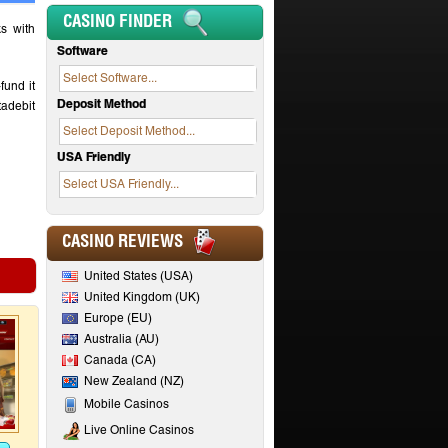
CASINO FINDER
ks with
Software
fund it
Deposit Method
tadebit
USA Friendly
CASINO REVIEWS
United States (USA)
United Kingdom (UK)
Europe (EU)
Australia (AU)
Canada (CA)
New Zealand (NZ)
Mobile Casinos
Live Online Casinos