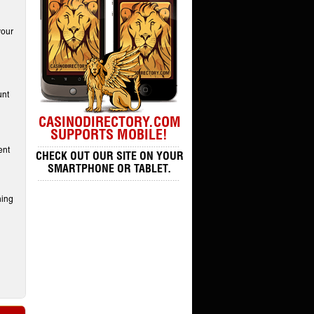
your
unt
CASINODIRECTORY.COM
SUPPORTS MOBILE!
ent
CHECK OUT OUR SITE ON YOUR
SMARTPHONE OR TABLET.
hing