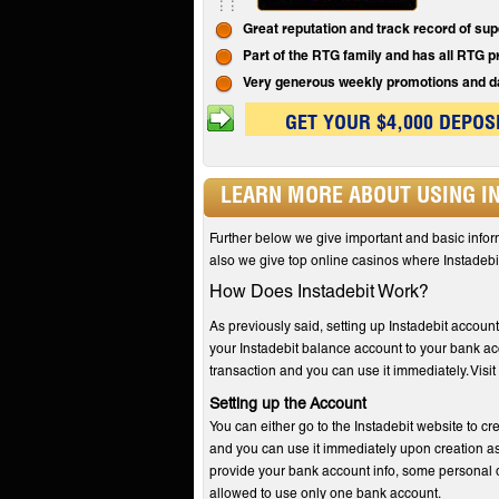
Great reputation and track record of supe
Part of the RTG family and has all RTG 
Very generous weekly promotions and da
GET YOUR $4,000 DEPO
LEARN MORE ABOUT USING IN
Further below we give important and basic infor
also we give top online casinos where Instadebit
How Does Instadebit Work?
As previously said, setting up Instadebit accou
your Instadebit balance account to your bank acc
transaction and you can use it immediately. Visit
Setting up the Account
You can either go to the Instadebit website to cr
and you can use it immediately upon creation as
provide your bank account info, some personal deta
allowed to use only one bank account.