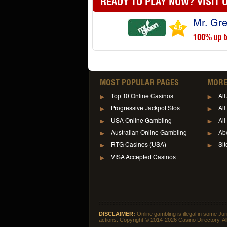
READY TO PLAY NOW? VISIT 
Mr. Gr
4.5
100% up t
MOST POPULAR PAGES
MORE
Top 10 Online Casinos
All
Progressive Jackpot Slos
Al
USA Online Gambling
All
Australian Online Gambling
Ab
RTG Casinos (USA)
Si
VISA Accepted Casinos
DISCLAIMER:
Online gambling is illegal in some Jur
actions. Copyright © 2014-2026 Casino Directory. A