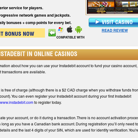
rior service for players.
progressive network games and jackpots.
VISIT CASINO
ily bonuses + comp points for every bet.
READ REVIEW
SIT BONUS NOW
COMPATIBLE WITH
STADEBIT IN ONLINE CASINOS
mation about how you can use your Instadebit account to fund your casino account,
 transactions are available.
nt is free of charge (although there is a $2 CAD charge when you withdraw funds fro
ount). You can even register your Instadebit account during your first Instadebit
www.instadebit.com
to register today.
eate your account, or do it during a transaction. There is no account activation proce
 long as you have a Canadian bank account. During registration you’ll only need t
ils and the last 4 digits of your SIN, which are used for identity verification. You’r