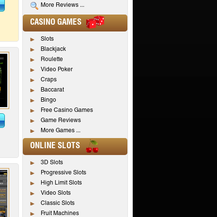
More Reviews ...
CASINO GAMES
Slots
Blackjack
Roulette
Video Poker
Craps
Baccarat
Bingo
Free Casino Games
Game Reviews
More Games ...
ONLINE SLOTS
3D Slots
Progressive Slots
High Limit Slots
Video Slots
Classic Slots
Fruit Machines