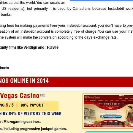
ntries across the world. You can create an
g US residents), but primarily it is used by Canadians because Instadebit wor
d banks.
sing fees for making payments from your Instadebit account, you don’t have to pre-
reation of an Instadebit account is completely free of charge. You can use your Ins
he system will make the conversion according to the day’s exchange rate.
curity firms like VeriSign and TRUSTe
chants
NOS ONLINE IN 2014
 Vegas Casino
ING
5
/ 5
98% PAYOUT
 BY 84% OF VISITORS THIS WEEK
est Microgaming casinos.
. Including progressive jackpot games.