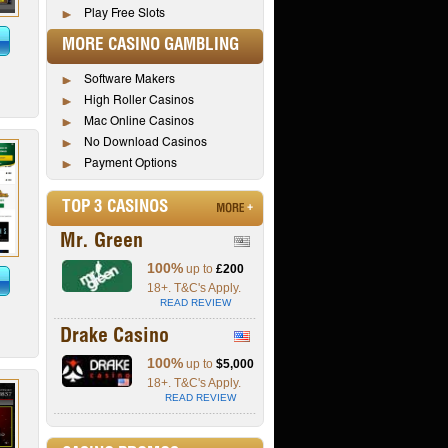
Play Free Slots
MORE CASINO GAMBLING
Software Makers
High Roller Casinos
Mac Online Casinos
No Download Casinos
Payment Options
TOP 3 CASINOS
Mr. Green
100%
up to
£200
18+. T&C's Apply.
READ REVIEW
Drake Casino
100%
up to
$5,000
18+. T&C's Apply.
READ REVIEW