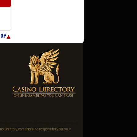
TOP
sinoDirectory.com takes no responsibility for your