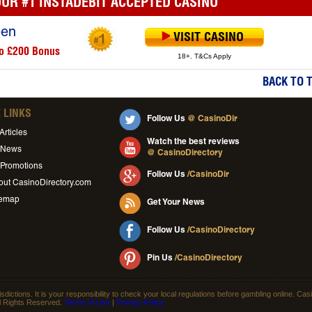
OUR #1 INSTADEBIT ACCEPTED CASINO
een
VISIT CASINO
o £200 Bonus
18+.
T&Cs Apply
BACK TO 
 LINKS
Follow Us
@ CasinoDir
 Articles
Watch the best reviews
l News
@ CasinoDirectory
 Promotions
Follow Us
/CasinoDir
out CasinoDirectory.com
temap
Get Your News
Follow Us
/CasinoDirectory
Pin Us
/CasinoDirectory
isdictions. It is your responsibility to check your local regulations before gambling online. Ca
ll Rights Reserved.
Terms of Use
|
Privacy Policy