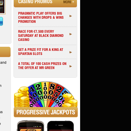
CASINO PROMOS
PRAGMATIC PLAY OFFERS BIG
CHANGES WITH DROPS & WINS
PROMOTION
RACE FOR €7,500 EVERY
SATURDAY AT BLACK DIAMOND
CASINO
GET A PRIZE FIT FOR A KING AT
SPARTAN SLOTS
 and
A TOTAL OF 100 CASH PRIZES ON
THE OFFER AT MR GREEN
m
ss
o
e