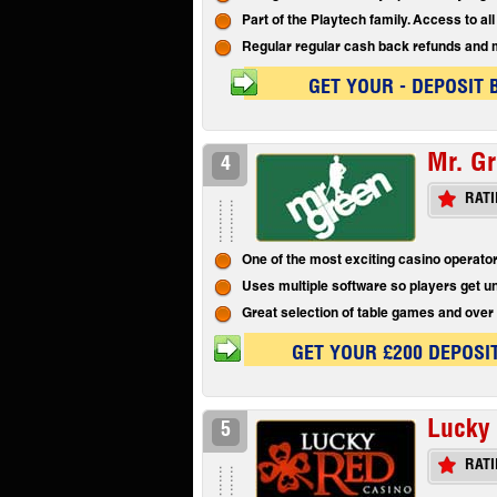
Part of the Playtech family. Access to a
Regular regular cash back refunds and m
GET YOUR - DEPOSIT
Mr. G
4
RAT
One of the most exciting casino operato
Uses multiple software so players get u
Great selection of table games and over 
GET YOUR £200 DEPOS
Lucky
5
RAT