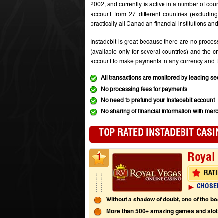
2002, and currently is active in a number of cou
account from 27 different countries (excludin
practically all Canadian financial institutions an
Instadebit is great because there are no proces
(available only for several countries) and the c
account to make payments in any currency and t
All transactions are monitored by leading se
No processing fees for payments
No need to prefund your Instadebit account
No sharing of financial information with mer
TOP RATED INSTADEBIT CASI
Royal
1
RAT
CHOSEN
Without a shadow of doubt, one of the b
More than 500+ amazing games and slots