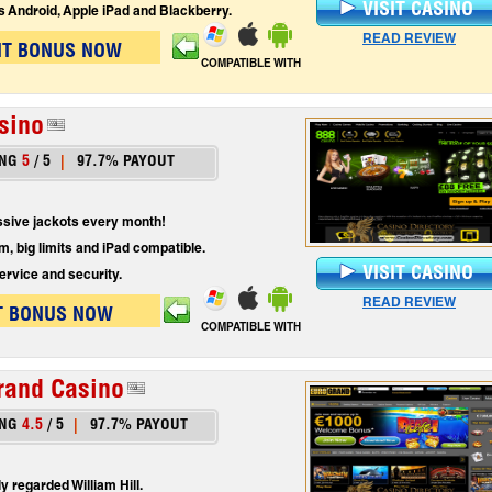
VISIT CASINO
 Android, Apple iPad and Blackberry.
READ REVIEW
SIT BONUS NOW
COMPATIBLE WITH
sino
ING
5
/ 5
97.7% PAYOUT
essive jackots every month!
om, big limits and iPad compatible.
VISIT CASINO
ervice and security.
READ REVIEW
IT BONUS NOW
COMPATIBLE WITH
rand Casino
ING
4.5
/ 5
97.7% PAYOUT
 regarded William Hill.