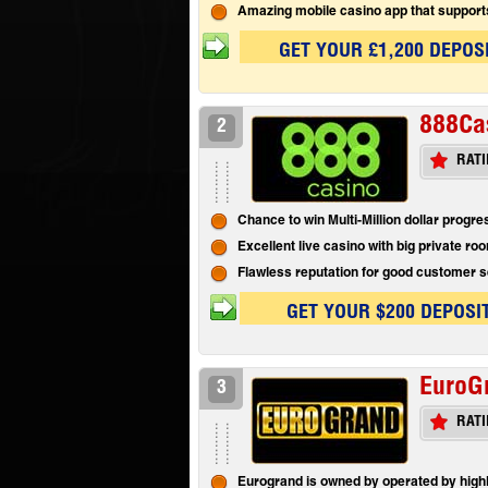
Amazing mobile casino app that supports
GET YOUR £1,200 DEPO
888Ca
2
RAT
Chance to win Multi-Million dollar progr
Excellent live casino with big private ro
Flawless reputation for good customer s
GET YOUR $200 DEPOS
EuroG
3
RAT
Eurogrand is owned by operated by highly