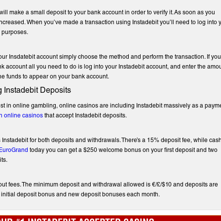
ill make a small deposit to your bank account in order to verify it. As soon as you
e increased. When you’ve made a transaction using Instadebit you’ll need to log into 
y purposes.
r Insdatebit account simply choose the method and perform the transaction. If you
k account all you need to do is log into your Instadebit account, and enter the amo
 the funds to appear on your bank account.
 Instadebit Deposits
 in online gambling, online casinos are including Instadebit massively as a paym
n online casinos
that accept Instadebit deposits.
rs Instadebit for both deposits and withdrawals. There’s a 15% deposit fee, while cas
h EuroGrand
today you can get a $250 welcome bonus on your first deposit and two
ts.
hout fees. The minimum deposit and withdrawal allowed is €/£/$10 and deposits are
0 initial deposit bonus and new deposit bonuses each month.