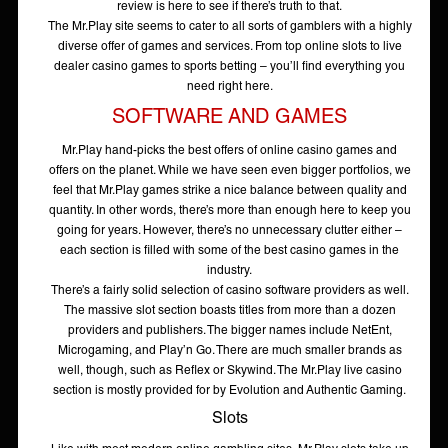
review is here to see if there’s truth to that.
The Mr.Play site seems to cater to all sorts of gamblers with a highly
diverse offer of games and services. From top online slots to live
dealer casino games to sports betting – you’ll find everything you
need right here.
SOFTWARE AND GAMES
Mr.Play hand-picks the best offers of online casino games and
offers on the planet. While we have seen even bigger portfolios, we
feel that Mr.Play games strike a nice balance between quality and
quantity. In other words, there’s more than enough here to keep you
going for years. However, there’s no unnecessary clutter either –
each section is filled with some of the best casino games in the
industry.
There’s a fairly solid selection of casino software providers as well.
The massive slot section boasts titles from more than a dozen
providers and publishers. The bigger names include NetEnt,
Microgaming, and Play’n Go. There are much smaller brands as
well, though, such as Reflex or Skywind. The Mr.Play live casino
section is mostly provided for by Evolution and Authentic Gaming.
Slots