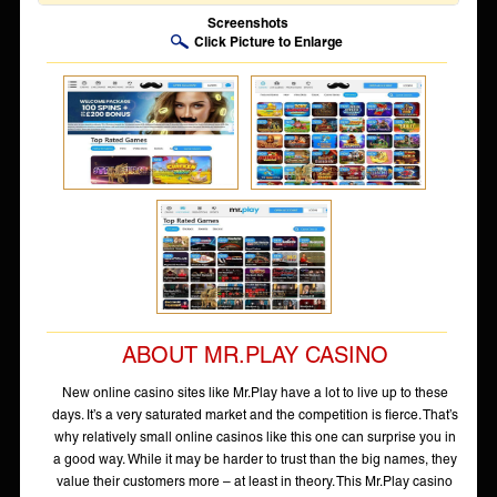
Screenshots
Click Picture to Enlarge
ABOUT MR.PLAY CASINO
New online casino sites like Mr.Play have a lot to live up to these
days. It’s a very saturated market and the competition is fierce. That’s
why relatively small online casinos like this one can surprise you in
a good way. While it may be harder to trust than the big names, they
value their customers more – at least in theory. This Mr.Play casino