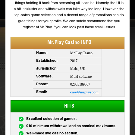
things holding it back from becoming all it can be. Namely, the UI is
a bit lackluster and withdrawals can take way too long. However, the
top-notch game selection and a decent range of promotions can do
great things for your profits. We can safely recommend that you
register at Mr.Play if you can look past these small issues.
Mr.Play Casino INFO
Mr.Play Casino
Name:
2017
Established:
Malta, UK
Jurisdiction:
Multi-software
Software:
02033189367
Phone:
Email:
care@mrplay.com
HITS
Excellent selection of games.
$10 minimum withdrawal and no nominal maximums.
Well-made live casino section.