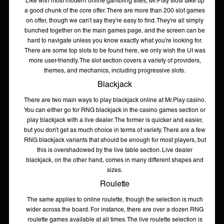
Like with most modern online gambling sites, Mr.Play slots take up
a good chunk of the core offer. There are more than 200 slot games
on offer, though we can’t say they’re easy to find. They’re all simply
bunched together on the main games page, and the screen can be
hard to navigate unless you know exactly what you’re looking for.
There are some top slots to be found here, we only wish the UI was
more user-friendly. The slot section covers a variety of providers,
themes, and mechanics, including progressive slots.
Blackjack
There are two main ways to play blackjack online at Mr.Play casino.
You can either go for RNG blackjack in the casino games section or
play blackjack with a live dealer. The former is quicker and easier,
but you don’t get as much choice in terms of variety. There are a few
RNG blackjack variants that should be enough for most players, but
this is overshadowed by the live table section. Live dealer
blackjack, on the other hand, comes in many different shapes and
sizes.
Roulette
The same applies to online roulette, though the selection is much
wider across the board. For instance, there are over a dozen RNG
roulette games available at all times. The live roulette selection is