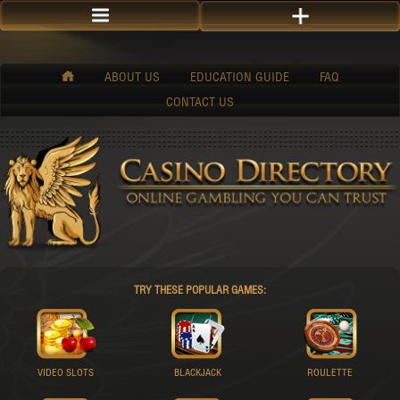
ABOUT US
EDUCATION GUIDE
FAQ
CONTACT US
TRY THESE POPULAR GAMES:
VIDEO SLOTS
BLACKJACK
ROULETTE