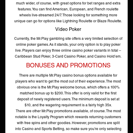
much wider, of course, with great options for bet ranges and extra
features. You can find American, European, and French roulette
wheels live-streamed 24/7. Those looking for something more
unique can go for options like Lightning Roulette or Blaze Roulette.
Video Poker
Currently, the Mr.Play gambling site offers a very limited selection of
online poker games. As it stands, your only option is to play poker
live. Players can enjoy three online casino poker variants in total –
Caribbean Stud Poker, 3-Card Casino Poker, and Casino Hold’em.
BONUSES AND PROMOTIONS
There are multiple Mr.Play casino bonus options available for
players who want to get the most out of their experience. The most
obvious one is the Mr.Play welcome bonus, which offers a 100%
matched bonus up to $200. This offer is only valid for the first
deposit of newly registered users. The minimum deposit is set at
$10, and the wagering requirement is a fairly high 35x.
There are other Mr.Play promotions available, of course. The most
notable is the Loyalty Program which rewards returning customers
with free spins and other goodies. However, promotions are split
into Casino and Sports Betting, so make sure you’re only selecting