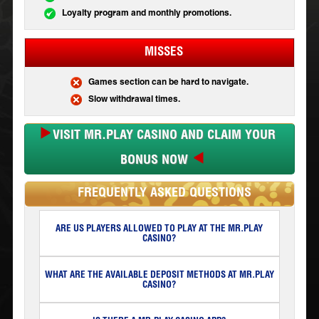
Loyalty program and monthly promotions.
MISSES
Games section can be hard to navigate.
Slow withdrawal times.
VISIT MR.PLAY CASINO AND CLAIM YOUR
BONUS NOW
FREQUENTLY ASKED QUESTIONS
ARE US PLAYERS ALLOWED TO PLAY AT THE MR.PLAY
CASINO?
WHAT ARE THE AVAILABLE DEPOSIT METHODS AT MR.PLAY
CASINO?