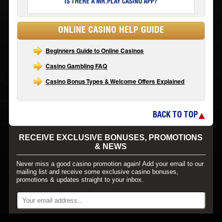
IS THERE A MR.PLAY CASINO APP?
ONLINE CASINO HELP GUIDE
Beginners Guide to Online Casinos
Casino Gambling FAQ
Casino Bonus Types & Welcome Offers Explained
BACK TO TOP
RECEIVE EXCLUSIVE BONUSES, PROMOTIONS
& NEWS
Never miss a good casino promotion again! Add your email to our
mailing list and receive some exclusive casino bonuses,
promotions & updates straight to your inbox.