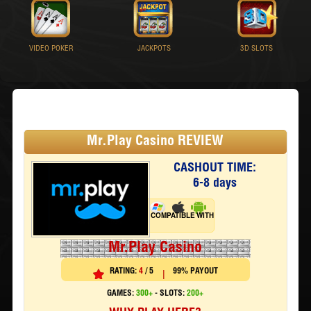
VIDEO POKER
JACKPOTS
3D SLOTS
Mr.Play Casino REVIEW
CASHOUT TIME:
6-8 days
COMPATIBLE WITH
Mr.Play Casino
RATING:
4
/ 5
99% PAYOUT
GAMES:
300+
- SLOTS:
200+