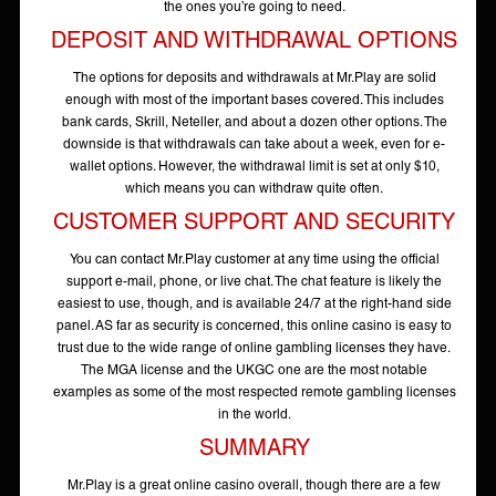
the ones you’re going to need.
DEPOSIT AND WITHDRAWAL OPTIONS
The options for deposits and withdrawals at Mr.Play are solid
enough with most of the important bases covered. This includes
bank cards, Skrill, Neteller, and about a dozen other options. The
downside is that withdrawals can take about a week, even for e-
wallet options. However, the withdrawal limit is set at only $10,
which means you can withdraw quite often.
CUSTOMER SUPPORT AND SECURITY
You can contact Mr.Play customer at any time using the official
support e-mail, phone, or live chat. The chat feature is likely the
easiest to use, though, and is available 24/7 at the right-hand side
panel. AS far as security is concerned, this online casino is easy to
trust due to the wide range of online gambling licenses they have.
The MGA license and the UKGC one are the most notable
examples as some of the most respected remote gambling licenses
in the world.
SUMMARY
Mr.Play is a great online casino overall, though there are a few