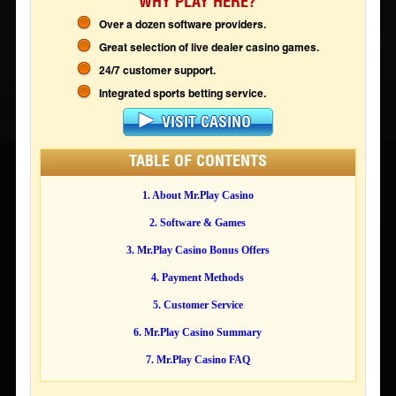
WHY PLAY HERE?
Over a dozen software providers.
Great selection of live dealer casino games.
24/7 customer support.
Integrated sports betting service.
VISIT CASINO
TABLE OF CONTENTS
1. About Mr.Play Casino
2. Software & Games
3. Mr.Play Casino Bonus Offers
4. Payment Methods
5. Customer Service
6. Mr.Play Casino Summary
7. Mr.Play Casino FAQ