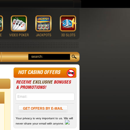
E
VIDEO POKER
JACKPOTS
3D SLOTS
HOT CASINO OFFERS
RECEIVE
EXCLUSIVE
BONUSES
& PROMOTIONS!
Your privacy is very important to us. We will
never share your email with anyone.