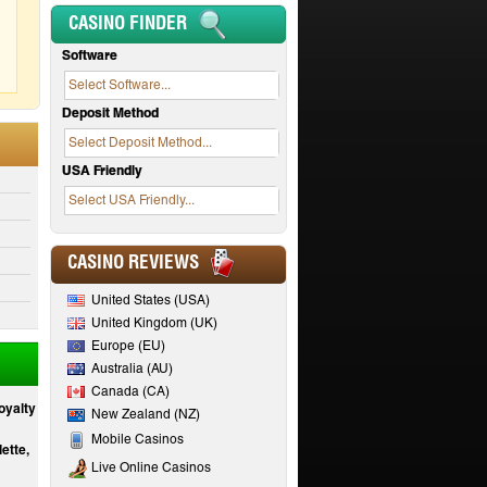
CASINO FINDER
Software
Deposit Method
USA Friendly
CASINO REVIEWS
United States (USA)
United Kingdom (UK)
Europe (EU)
Australia (AU)
Canada (CA)
oyalty
New Zealand (NZ)
Mobile Casinos
ette,
Live Online Casinos