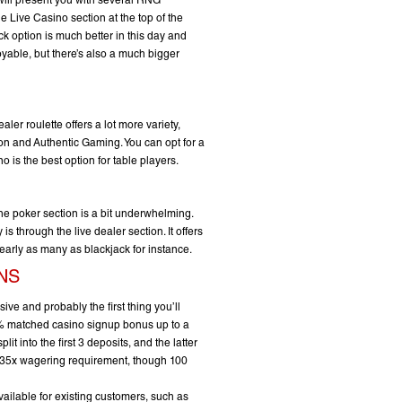
will present you with several RNG
e Live Casino section at the top of the
ck option is much better in this day and
yable, but there’s also a much bigger
aler roulette offers a lot more variety,
ion and Authentic Gaming. You can opt for a
o is the best option for table players.
 the poker section is a bit underwhelming.
s through the live dealer section. It offers
nearly as many as blackjack for instance.
NS
e and probably the first thing you’ll
0% matched casino signup bonus up to a
it into the first 3 deposits, and the latter
 a 35x wagering requirement, though 100
ailable for existing customers, such as