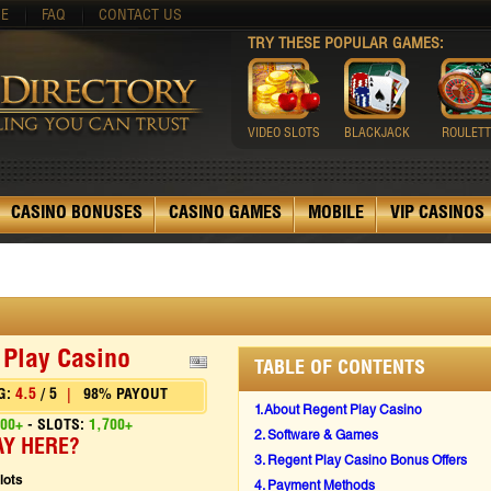
DE
FAQ
CONTACT US
TRY THESE POPULAR GAMES:
VIDEO SLOTS
BLACKJACK
ROULETT
CASINO BONUSES
CASINO GAMES
MOBILE
VIP CASINOS
 Play Casino
TABLE OF CONTENTS
G:
4.5
/ 5
98% PAYOUT
1. About Regent Play Casino
000+
- SLOTS:
1,700+
2. Software & Games
Y HERE?
3. Regent Play Casino Bonus Offers
lots
4. Payment Methods