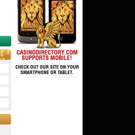
CASINODIRECTORY.COM
SUPPORTS MOBILE!
CHECK OUT OUR SITE ON YOUR
SMARTPHONE OR TABLET.