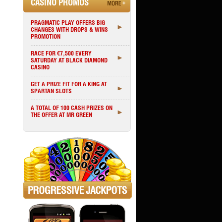
CASINO PROMOS
PRAGMATIC PLAY OFFERS BIG
CHANGES WITH DROPS & WINS
PROMOTION
RACE FOR €7,500 EVERY
SATURDAY AT BLACK DIAMOND
CASINO
GET A PRIZE FIT FOR A KING AT
SPARTAN SLOTS
A TOTAL OF 100 CASH PRIZES ON
THE OFFER AT MR GREEN