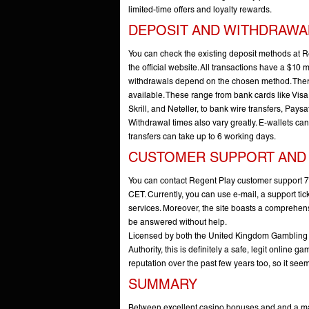
limited-time offers and loyalty rewards.
DEPOSIT AND WITHDRAWA
You can check the existing deposit methods at R
the official website. All transactions have a $
withdrawals depend on the chosen method. There
available. These range from bank cards like Visa
Skrill, and Neteller, to bank wire transfers, Pay
Withdrawal times also vary greatly. E-wallets ca
transfers can take up to 6 working days.
CUSTOMER SUPPORT AND
You can contact Regent Play customer support 
CET. Currently, you can use e-mail, a support tick
services. Moreover, the site boasts a comprehens
be answered without help.
Licensed by both the United Kingdom Gambling
Authority, this is definitely a safe, legit online 
reputation over the past few years too, so it seems
SUMMARY
Between excellent casino bonuses and and a mas