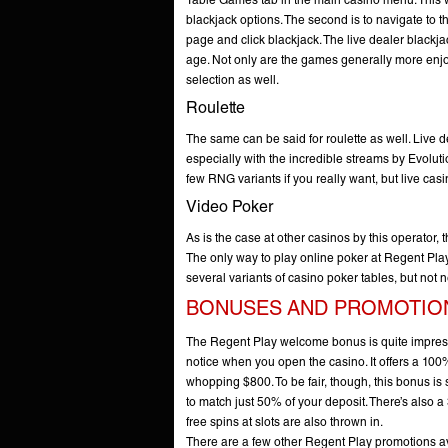
Table Games tab in the main casino menu. This 
blackjack options. The second is to navigate to th
page and click blackjack. The live dealer blackja
age. Not only are the games generally more enjo
selection as well.
Roulette
The same can be said for roulette as well. Live de
especially with the incredible streams by Evolut
few RNG variants if you really want, but live casin
Video Poker
As is the case at other casinos by this operator,
The only way to play online poker at Regent Play i
several variants of casino poker tables, but not 
BONUSES AND PROMOTIO
The Regent Play welcome bonus is quite impressiv
notice when you open the casino. It offers a 10
whopping $800. To be fair, though, this bonus is spl
to match just 50% of your deposit. There’s also
free spins at slots are also thrown in.
There are a few other Regent Play promotions av