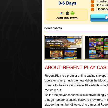
Hundreds
0-6 Days
$10 min
License
COMPATIBLE WITH
Screenshots
ABOUT REGENT PLAY CAS
Regent Play is a premier online casino site opera
operator is very much the new kid on the block, b
brands. It’s been around since 18 – which is not l
the word out.
So far, the player consensus is overwhelmingly p
a huge number of casino software providers. This,
staggering number of top casino games at Regent