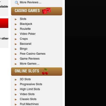
.
More Reviews ...
ilable
CASINO GAMES
Slots
Blackjack
Roulette
Video Poker
y other
Craps
Baccarat
Bingo
Free Casino Games
Game Reviews
More Games ...
ONLINE SLOTS
3D Slots
Progressive Slots
High Limit Slots
Video Slots
Classic Slots
Fruit Machines