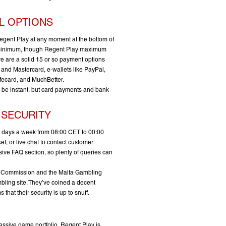
L OPTIONS
egent Play at any moment at the bottom of
10 minimum, though Regent Play maximum
 are a solid 15 or so payment options
 and Mastercard, e-wallets like PayPal,
safecard, and MuchBetter.
n be instant, but card payments and bank
 SECURITY
7 days a week from 08:00 CET to 00:00
et, or live chat to contact customer
ive FAQ section, so plenty of queries can
 Commission and the Malta Gambling
gambling site. They’ve coined a decent
 that their security is up to snuff.
sive game portfolio, Regent Play is