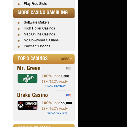
Play Free Slots
MORE CASINO GAMBLING
Software Makers
High Roller Casinos
Mac Online Casinos
No Download Casinos
Payment Options
TOP 3 CASINOS
Mr. Green
100%
up to
£200
18+. T&C's Apply.
READ REVIEW
Drake Casino
100%
up to
$5,000
18+. T&C's Apply.
READ REVIEW