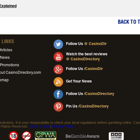
Explained
BACK TO 
 LINKS
Follow Us
@ CasinoDir
 Articles
Watch the best reviews
l News
@ CasinoDirectory
 Promotions
Follow Us
/CasinoDir
out CasinoDirectory.com
temap
Get Your News
Follow Us
/CasinoDirectory
Pin Us
/CasinoDirectory
isdictions. It is your responsibility to check your local regulations before gambling online. Ca
ll Rights Reserved.
Terms of Use
|
Privacy Policy