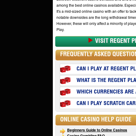
among the best online casinos available. Especial
It’s a mid-sized online casino with an offer to ta
notable downsides are the long withdrawal times a
However, these will only affect a minority of p
Play.
VISIT REGENT 
FREQUENTLY ASKED QUESTIO
CAN I PLAY AT REGENT PL
WHAT IS THE REGENT PL
WHICH CURRENCIES ARE 
CAN I PLAY SCRATCH CAR
ONLINE CASINO HELP GUIDE
Beginners Guide to Online Casinos