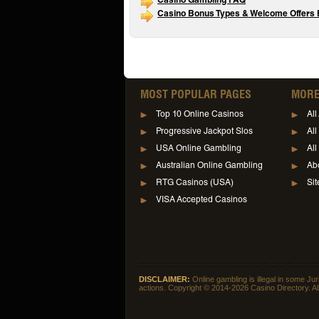
Casino Gambling FAQ
Casino Bonus Types & Welcome Offers 
MOST POPULAR PAGES
MORE
Top 10 Online Casinos
All
Progressive Jackpot Slos
Al
USA Online Gambling
All
Australian Online Gambling
Ab
RTG Casinos (USA)
Si
VISA Accepted Casinos
DISCLAIMER:
Online gambling is illegal in some Jur
actions. Copyright © 2014-2026 Casino Directory. A