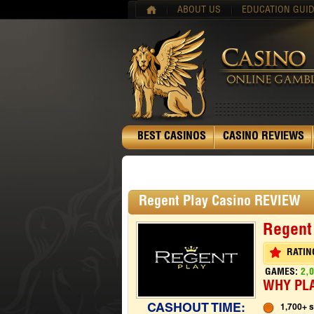
ABOUT US
EDUCATION GUI
BEST CASINOS
CASINO REVIEWS
Regent Play Casino REVIEW
Regent
RATIN
GAMES:
2,
WHY PLA
CASHOUT TIME:
1,700+ s