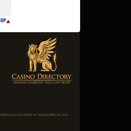
TOP
sinoDirectory.com takes no responsibility for your