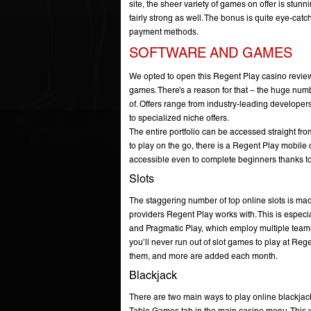
site, the sheer variety of games on offer is stunnin
fairly strong as well. The bonus is quite eye-ca
payment methods.
SOFTWARE AND GAMES
We opted to open this Regent Play casino review
games. There’s a reason for that – the huge num
of. Offers range from industry-leading developer
to specialized niche offers.
The entire portfolio can be accessed straight fro
to play on the go, there is a Regent Play mobile 
accessible even to complete beginners thanks to 
Slots
The staggering number of top online slots is ma
providers Regent Play works with. This is especi
and Pragmatic Play, which employ multiple teams 
you’ll never run out of slot games to play at Reg
them, and more are added each month.
Blackjack
There are two main ways to play online blackjack a