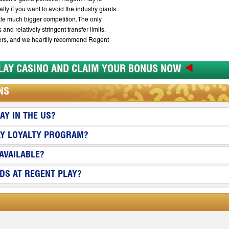
ly if you want to avoid the industry giants.
ckle much bigger competition. The only
nd relatively stringent transfer limits.
layers, and we heartily recommend Regent
PLAY CASINO AND CLAIM YOUR BONUS NOW
NS
AY IN THE US?
AY LOYALTY PROGRAM?
AVAILABLE?
DS AT REGENT PLAY?