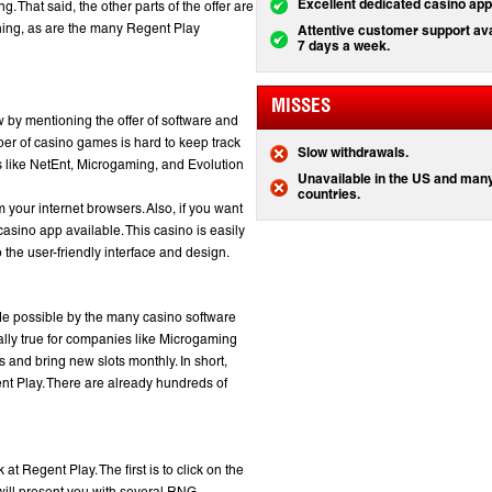
Excellent dedicated casino app
g. That said, the other parts of the offer are
tching, as are the many Regent Play
Attentive customer support ava
7 days a week.
MISSES
 by mentioning the offer of software and
ber of casino games is hard to keep track
Slow withdrawals.
s like NetEnt, Microgaming, and Evolution
Unavailable in the US and man
countries.
m your internet browsers. Also, if you want
casino app available. This casino is easily
the user-friendly interface and design.
de possible by the many casino software
ally true for companies like Microgaming
and bring new slots monthly. In short,
ent Play. There are already hundreds of
t Regent Play. The first is to click on the