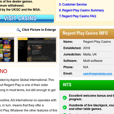
 of live dealer games.
5. Customer Service
imum withdrawal.
d by the UKGC and the MGA.
6. Regent Play Casino Summary
7. Regent Play Casino FAQ
VISIT CASINO
Click Picture to Enlarge
Regent Play Casino INFO
Name:
Regent Play Casino
Established:
2018
Jurisdiction:
Malta, UK
Software:
Multi-software
Phone:
N/A
INO
Email:
care@regentplay.com
ted by Aspire Global International. This
HITS
ut Regent Play is one of their older
ong in most terms, but still enough to get
Excellent welcome bonus and l
program.
ositive. AG International co-operates with
 in turn, means that they offer a
Hundreds of live blackjack, roul
and other table games.
 Play. Whatever the other features of this