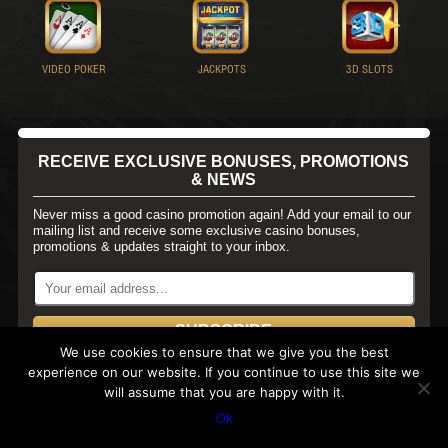
VIDEO POKER
JACKPOTS
3D SLOTS
RECEIVE EXCLUSIVE BONUSES, PROMOTIONS
& NEWS
Never miss a good casino promotion again! Add your email to our
mailing list and receive some exclusive casino bonuses,
promotions & updates straight to your inbox.
We use cookies to ensure that we give you the best
Twitter
Facebook
experience on our website. If you continue to use this site we
will assume that you are happy with it.
Back to top
Desktop Version
Ok