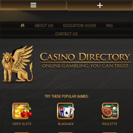
ABOUT US
EDUCATION GUIDE
FAQ
CONTACT US
TRY THESE POPULAR GAMES:
VIDEO SLOTS
BLACKJACK
ROULETTE