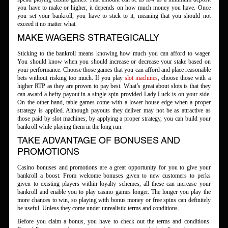
you have to make or higher, it depends on how much money you have. Once
you set your bankroll, you have to stick to it, meaning that you should not
exceed it no matter what.
MAKE WAGERS STRATEGICALLY
Sticking to the bankroll means knowing how much you can afford to wager.
You should know when you should increase or decrease your stake based on
your performance. Choose those games that you can afford and place reasonable
bets without risking too much. If you play
slot machines
, choose those with a
higher RTP as they are proven to pay best. What’s great about slots is that they
can award a hefty payout in a single spin provided Lady Luck is on your side.
On the other hand, table games come with a lower house edge when a proper
strategy is applied. Although payouts they deliver may not be as attractive as
those paid by slot machines, by applying a proper strategy, you can build your
bankroll while playing them in the long run.
TAKE ADVANTAGE OF BONUSES AND
PROMOTIONS
Casino bonuses and promotions are a great opportunity for you to give your
bankroll a boost. From welcome bonuses given to new customers to perks
given to existing players within loyalty schemes, all these can increase your
bankroll and enable you to play casino games longer. The longer you play the
more chances to win, so playing with bonus money or free spins can definitely
be useful. Unless they come under unrealistic terms and conditions.
Before you claim a bonus, you have to check out the terms and conditions.