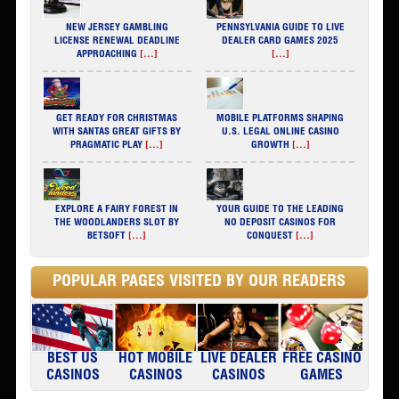
NEW JERSEY GAMBLING
PENNSYLVANIA GUIDE TO LIVE
LICENSE RENEWAL DEADLINE
DEALER CARD GAMES 2025
APPROACHING
[...]
[...]
GET READY FOR CHRISTMAS
MOBILE PLATFORMS SHAPING
WITH SANTAS GREAT GIFTS BY
U.S. LEGAL ONLINE CASINO
PRAGMATIC PLAY
[...]
GROWTH
[...]
EXPLORE A FAIRY FOREST IN
YOUR GUIDE TO THE LEADING
THE WOODLANDERS SLOT BY
NO DEPOSIT CASINOS FOR
BETSOFT
[...]
CONQUEST
[...]
POPULAR PAGES VISITED BY OUR READERS
BEST US
HOT MOBILE
LIVE DEALER
FREE CASINO
CASINOS
CASINOS
CASINOS
GAMES