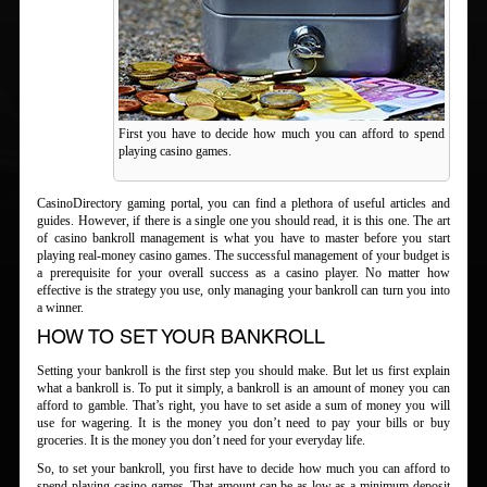
First you have to decide how much you can afford to spend
playing casino games.
CasinoDirectory gaming portal, you can find a plethora of useful articles and
guides. However, if there is a single one you should read, it is this one. The art
of casino bankroll management is what you have to master before you start
playing real-money casino games. The successful management of your budget is
a prerequisite for your overall success as a casino player. No matter how
effective is the strategy you use, only managing your bankroll can turn you into
a winner.
HOW TO SET YOUR BANKROLL
Setting your bankroll is the first step you should make. But let us first explain
what a bankroll is. To put it simply, a bankroll is an amount of money you can
afford to gamble. That’s right, you have to set aside a sum of money you will
use for wagering. It is the money you don’t need to pay your bills or buy
groceries. It is the money you don’t need for your everyday life.
So, to set your bankroll, you first have to decide how much you can afford to
spend playing casino games. That amount can be as low as a minimum deposit