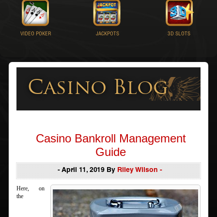
VIDEO POKER
JACKPOTS
3D SLOTS
Casino Blog
Casino Bankroll Management
Guide
- April 11, 2019 By
Riley Wilson -
Here, on
the