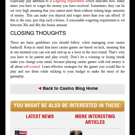
Especially pay attention to a
wagering requirement
which indicates how many
times you have to wager the money you have received. Sometimes, they can be
set very high meaning that you cannot meet them without risking large amounts
of money. This can make you deposit and wager more than you can afford. If
this is the case, just skip such a bonus. A reasonable wagering requirement is set
between 30x and 40x the bonus amount.
CLOSING THOUGHTS
These are basic guidelines you should follow when managing your casino
bankroll. Keep in mind that most casino games are based on luck, meaning that
at one moment you can win and end up as a loser in the next round. That’s why
you have to be patient and play wisely. Don’t let a winning or losing streak
make you change your mind, because playing casino games with real money is
all about
self-control
. Learn effective strategies for the games you would like to
play and use them while sticking to your budget to make the most of the
gameplay.
Back to Casino Blog Home
YOU MIGHT BE ALSO BE INTERESTED IN THESE:
LATEST NEWS
MORE INTERESTING
ARTICLES