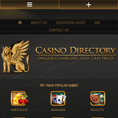
ABOUT US
EDUCATION GUIDE
FAQ
CONTACT US
TRY THESE POPULAR GAMES:
VIDEO SLOTS
BLACKJACK
ROULETTE