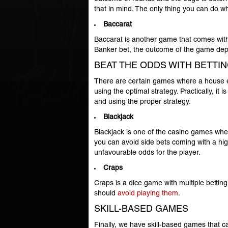
that in mind. The only thing you can do wh
Baccarat
Baccarat is another game that comes with
Banker bet, the outcome of the game dep
BEAT THE ODDS WITH BETTIN
There are certain games where a house ed
using the optimal strategy. Practically, it
and using the proper strategy.
Blackjack
Blackjack is one of the casino games wher
you can avoid side bets coming with a hig
unfavourable odds for the player.
Craps
Craps is a dice game with multiple betti
should
avoid playing them
.
SKILL-BASED GAMES
Finally, we have skill-based games that can