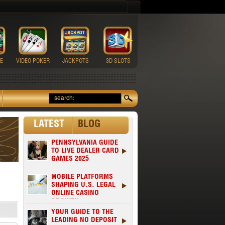
E
VIDEO POKER
JACKPOTS
3D SLOTS
LATEST
BLOG
PENNSYLVANIA GUIDE
TO LIVE DEALER CARD
GAMES 2025
MOBILE PLATFORMS
SHAPING U.S. LEGAL
ONLINE CASINO
GROWTH
YOUR GUIDE TO THE
LEADING NO DEPOSIT