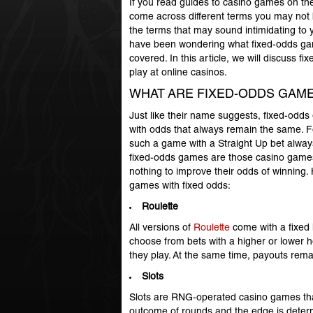
If you read guides to casino games on th
come across different terms you may not b
the terms that may sound intimidating to yo
have been wondering what fixed-odds ga
covered. In this article, we will discuss 
play at online casinos.
WHAT ARE FIXED-ODDS GAM
Just like their name suggests, fixed-od
with odds that always remain the same. Fo
such a game with a Straight Up bet always
fixed-odds games are those casino game
nothing to improve their odds of winning
games with fixed odds:
Roulette
All versions of
Roulette
come with a fixed
choose from bets with a higher or lower h
they play. At the same time, payouts rem
Slots
Slots are RNG-operated casino games that
outcome of rounds and the edge is determ