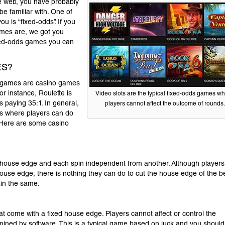
e web, you have probably
e familiar with. One of
u is “fixed-odds”. If you
mes are, we got you
fixed-odds games you can
ES?
ds games are casino games
r instance, Roulette is
Video slots are the typical fixed-odds games w
 paying 35:1. In general,
players cannot affect the outcome of rounds.
s where players can do
. Here are some casino
 house edge and each spin independent from another. Although players
ouse edge, there is nothing they can do to cut the house edge of the b
ain the same.
 come with a fixed house edge. Players cannot affect or control the
ined by software. This is a typical game based on luck and you shoul