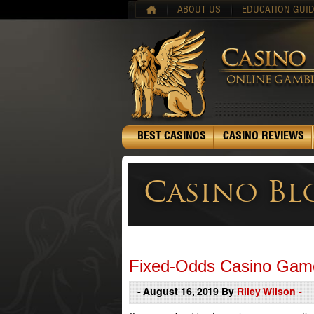
ABOUT US
EDUCATION GUI
BEST CASINOS
CASINO REVIEWS
Casino Bl
Fixed-Odds Casino Gam
- August 16, 2019 By
Riley Wilson -