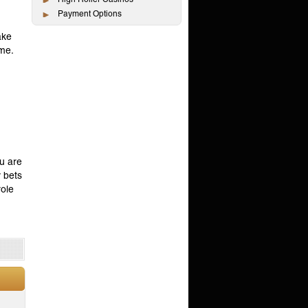
High Roller Casinos
Payment Options
ake
ame.
ou are
y bets
role