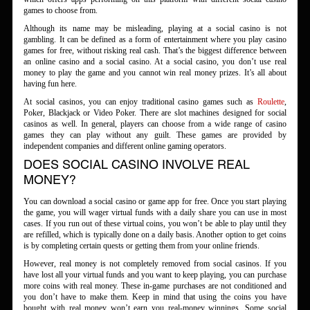
games to choose from.
Although its name may be misleading, playing at a social casino is not
gambling. It can be defined as a form of entertainment where you play casino
games for free, without risking real cash. That’s the biggest difference between
an online casino and a social casino. At a social casino, you don’t use real
money to play the game and you cannot win real money prizes. It’s all about
having fun here.
At social casinos, you can enjoy traditional casino games such as
Roulette
,
Poker, Blackjack or Video Poker. There are slot machines designed for social
casinos as well. In general, players can choose from a wide range of casino
games they can play without any guilt. These games are provided by
independent companies and different online gaming operators.
DOES SOCIAL CASINO INVOLVE REAL
MONEY?
You can download a social casino or game app for free. Once you start playing
the game, you will wager virtual funds with a daily share you can use in most
cases. If you run out of these virtual coins, you won’t be able to play until they
are refilled, which is typically done on a daily basis. Another option to get coins
is by completing certain quests or getting them from your online friends.
However, real money is not completely removed from social casinos. If you
have lost all your virtual funds and you want to keep playing, you can purchase
more coins with real money. These in-game purchases are not conditioned and
you don’t have to make them. Keep in mind that using the coins you have
bought with real money won’t earn you real-money winnings. Some social