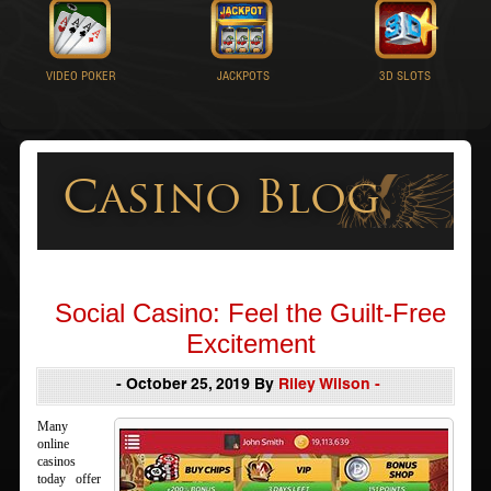
VIDEO POKER
JACKPOTS
3D SLOTS
Casino Blog
Social Casino: Feel the Guilt-Free
Excitement
- October 25, 2019 By
Riley Wilson -
Many
online
casinos
today offer