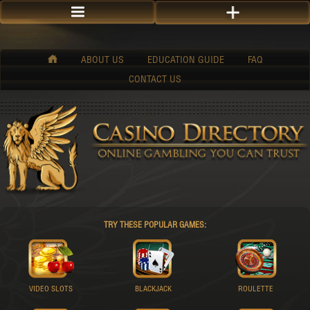
ABOUT US
EDUCATION GUIDE
FAQ
CONTACT US
TRY THESE POPULAR GAMES:
VIDEO SLOTS
BLACKJACK
ROULETTE