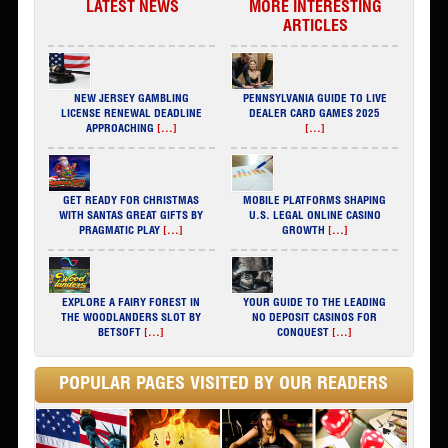
LATEST NEWS
MORE INTERESTING
ARTICLES
NEW JERSEY GAMBLING
PENNSYLVANIA GUIDE TO LIVE
LICENSE RENEWAL DEADLINE
DEALER CARD GAMES 2025
APPROACHING
[...]
[...]
GET READY FOR CHRISTMAS
MOBILE PLATFORMS SHAPING
WITH SANTAS GREAT GIFTS BY
U.S. LEGAL ONLINE CASINO
PRAGMATIC PLAY
[...]
GROWTH
[...]
EXPLORE A FAIRY FOREST IN
YOUR GUIDE TO THE LEADING
THE WOODLANDERS SLOT BY
NO DEPOSIT CASINOS FOR
BETSOFT
[...]
CONQUEST
[...]
POPULAR PAGES VISITED BY OUR READERS