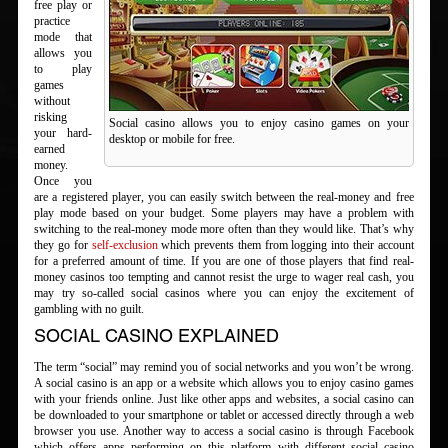
free play or
practice
mode that
allows you
to play
games
without
risking
Social casino allows you to enjoy casino games on your
your hard-
desktop or mobile for free.
earned
money.
Once you
are a registered player, you can easily switch between the real-money and free
play mode based on your budget. Some players may have a problem with
switching to the real-money mode more often than they would like. That’s why
they go for
self-exclusion
which prevents them from logging into their account
for a preferred amount of time. If you are one of those players that find real-
money casinos too tempting and cannot resist the urge to wager real cash, you
may try so-called social casinos where you can enjoy the excitement of
gambling with no guilt.
SOCIAL CASINO EXPLAINED
The term “social” may remind you of social networks and you won’t be wrong.
A social casino is an app or a website which allows you to enjoy casino games
with your friends online. Just like other apps and websites, a social casino can
be downloaded to your smartphone or tablet or accessed directly through a web
browser you use. Another way to access a social casino is through Facebook
which offers apps performing on this platform with different social casino