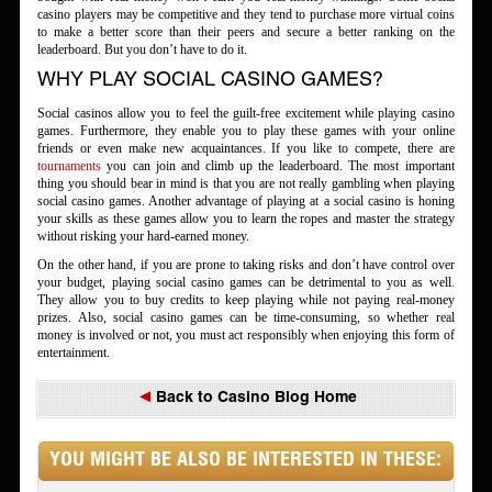
casino players may be competitive and they tend to purchase more virtual coins
to make a better score than their peers and secure a better ranking on the
leaderboard. But you don’t have to do it.
WHY PLAY SOCIAL CASINO GAMES?
Social casinos allow you to feel the guilt-free excitement while playing casino
games. Furthermore, they enable you to play these games with your online
friends or even make new acquaintances. If you like to compete, there are
tournaments
you can join and climb up the leaderboard. The most important
thing you should bear in mind is that you are not really gambling when playing
social casino games. Another advantage of playing at a social casino is honing
your skills as these games allow you to learn the ropes and master the strategy
without risking your hard-earned money.
On the other hand, if you are prone to taking risks and don’t have control over
your budget, playing social casino games can be detrimental to you as well.
They allow you to buy credits to keep playing while not paying real-money
prizes. Also, social casino games can be time-consuming, so whether real
money is involved or not, you must act responsibly when enjoying this form of
entertainment.
Back to Casino Blog Home
YOU MIGHT BE ALSO BE INTERESTED IN THESE: