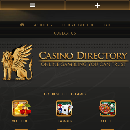
ABOUT US
EDUCATION GUIDE
FAQ
CONTACT US
TRY THESE POPULAR GAMES:
VIDEO SLOTS
BLACKJACK
ROULETTE