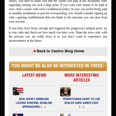
choice, you have to make sure that the casino you play at has acceptable rules
regarding cashing out such a large prize. If you want your money to be paid at
once, find a casino with such a withdrawal policy. In case you prefer being paid
in monthly instalments to prevent overspending, you should consider signing up
with a gaming establishment that sets limits to the amounts you can clear from
your account.
If you have been lucky enough and triggered the progressive jackpot prize, try
to stay calm and check out how much you have won. Share the news only with
the persons you are really close to as you don’t want to experience any
inconvenience in the future.
Back to Casino Blog Home
YOU MIGHT BE ALSO BE INTERESTED IN THESE:
LATEST NEWS
MORE INTERESTING
ARTICLES
NEW JERSEY GAMBLING
PENNSYLVANIA GUIDE TO LIVE
LICENSE RENEWAL DEADLINE
DEALER CARD GAMES 2025
APPROACHING
[...]
[...]