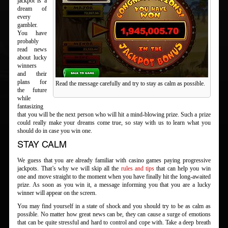
jackpot is a
dream of
every
gambler.
You have
probably
read news
about lucky
winners
and their
plans for
Read the message carefully and try to stay as calm as possible.
the future
while
fantasizing
that you will be the next person who will hit a mind-blowing prize. Such a prize
could really make your dreams come true, so stay with us to learn what you
should do in case you win one.
STAY CALM
We guess that you are already familiar with casino games paying progressive
jackpots. That’s why we will skip all the
rules and tips
that can help you win
one and move straight to the moment when you have finally hit the long-awaited
prize. As soon as you win it, a message informing you that you are a lucky
winner will appear on the screen.
You may find yourself in a state of shock and you should try to be as calm as
possible. No matter how great news can be, they can cause a surge of emotions
that can be quite stressful and hard to control and cope with. Take a deep breath