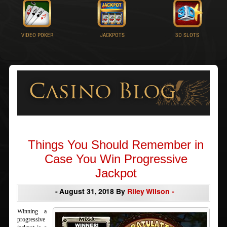
VIDEO POKER
JACKPOTS
3D SLOTS
Casino Blog
Things You Should Remember in
Case You Win Progressive
Jackpot
- August 31, 2018 By
Riley Wilson -
Winning a
progressive