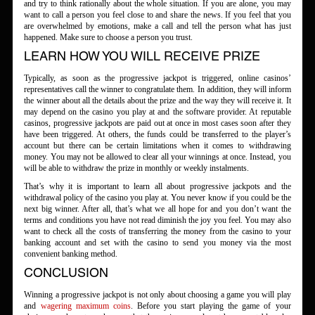
and try to think rationally about the whole situation. If you are alone, you may
want to call a person you feel close to and share the news. If you feel that you
are overwhelmed by emotions, make a call and tell the person what has just
happened. Make sure to choose a person you trust.
LEARN HOW YOU WILL RECEIVE PRIZE
Typically, as soon as the progressive jackpot is triggered, online casinos’
representatives call the winner to congratulate them. In addition, they will inform
the winner about all the details about the prize and the way they will receive it. It
may depend on the casino you play at and the software provider. At reputable
casinos, progressive jackpots are paid out at once in most cases soon after they
have been triggered. At others, the funds could be transferred to the player’s
account but there can be certain limitations when it comes to withdrawing
money. You may not be allowed to clear all your winnings at once. Instead, you
will be able to withdraw the prize in monthly or weekly instalments.
That’s why it is important to learn all about progressive jackpots and the
withdrawal policy of the casino you play at. You never know if you could be the
next big winner. After all, that’s what we all hope for and you don’t want the
terms and conditions you have not read diminish the joy you feel. You may also
want to check all the costs of transferring the money from the casino to your
banking account and set with the casino to send you money via the most
convenient banking method.
CONCLUSION
Winning a progressive jackpot is not only about choosing a game you will play
and
wagering maximum coins
. Before you start playing the game of your