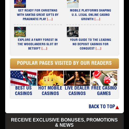
GET READY FOR CHRISTMAS
MOBILE PLATFORMS SHAPING
WITH SANTAS GREAT GIFTS BY
U.S. LEGAL ONLINE CASINO
PRAGMATIC PLAY
[...]
GROWTH
[...]
EXPLORE A FAIRY FOREST IN
YOUR GUIDE TO THE LEADING
THE WOODLANDERS SLOT BY
NO DEPOSIT CASINOS FOR
BETSOFT
[...]
CONQUEST
[...]
POPULAR PAGES VISITED BY OUR READERS
BEST US
HOT MOBILE
LIVE DEALER
FREE CASINO
CASINOS
CASINOS
CASINOS
GAMES
BACK TO TOP
RECEIVE EXCLUSIVE BONUSES, PROMOTIONS
& NEWS