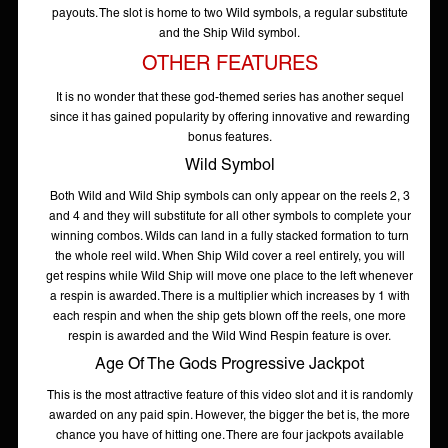
payouts. The slot is home to two Wild symbols, a regular substitute
and the Ship Wild symbol.
OTHER FEATURES
It is no wonder that these god-themed series has another sequel
since it has gained popularity by offering innovative and rewarding
bonus features.
Wild Symbol
Both Wild and Wild Ship symbols can only appear on the reels 2, 3
and 4 and they will substitute for all other symbols to complete your
winning combos. Wilds can land in a fully stacked formation to turn
the whole reel wild. When Ship Wild cover a reel entirely, you will
get respins while Wild Ship will move one place to the left whenever
a respin is awarded. There is a multiplier which increases by 1 with
each respin and when the ship gets blown off the reels, one more
respin is awarded and the Wild Wind Respin feature is over.
Age Of The Gods Progressive Jackpot
This is the most attractive feature of this video slot and it is randomly
awarded on any paid spin. However, the bigger the bet is, the more
chance you have of hitting one. There are four jackpots available