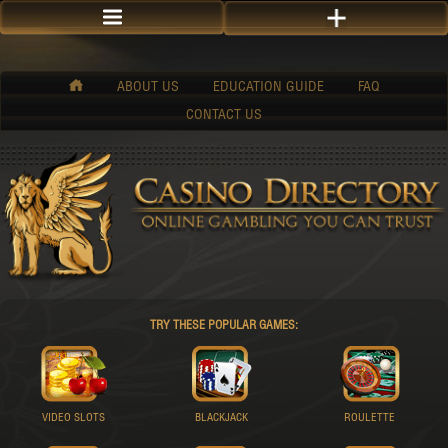
ABOUT US
EDUCATION GUIDE
FAQ
CONTACT US
TRY THESE POPULAR GAMES:
VIDEO SLOTS
BLACKJACK
ROULETTE