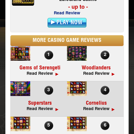
EuroGrand Casino
- up to -
Read Review
PLAY NOW
MORE CASINO GAME REVIEWS
1
2
Gems of Serengeti
Woodlanders
Read Review
Read Review
3
4
Superstars
Cornelius
Read Review
Read Review
5
6