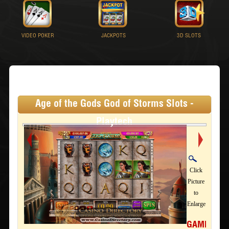
VIDEO POKER
JACKPOTS
3D SLOTS
Age of the Gods God of Storms Slots -
Playtech
Click
Picture
to
Enlarge
GAME