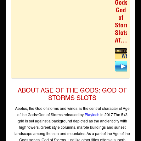
Gods
God
of
Storms
Slots
AT...
-
WELCOM
ABOUT AGE OF THE GODS: GOD OF
STORMS SLOTS
Aeolus, the God of storms and winds, is the central character of Age
of the Gods: God of Storms released by
Playtech
in 2017. The 5x3
grid is set against a background depicted as the ancient city with
high towers, Greek style columns, marble buildings and sunset
landscape among the sea and mountains. As a part of the Age of the
Gods series, God of Storms, just like other titles offers a superb