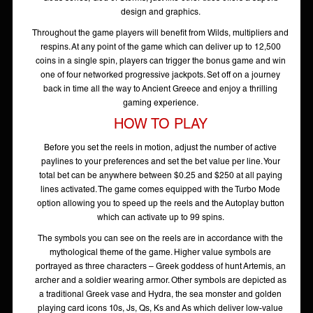
design and graphics.
Throughout the game players will benefit from Wilds, multipliers and
respins. At any point of the game which can deliver up to 12,500
coins in a single spin, players can trigger the bonus game and win
one of four networked progressive jackpots. Set off on a journey
back in time all the way to Ancient Greece and enjoy a thrilling
gaming experience.
HOW TO PLAY
Before you set the reels in motion, adjust the number of active
paylines to your preferences and set the bet value per line. Your
total bet can be anywhere between $0.25 and $250 at all paying
lines activated. The game comes equipped with the Turbo Mode
option allowing you to speed up the reels and the Autoplay button
which can activate up to 99 spins.
The symbols you can see on the reels are in accordance with the
mythological theme of the game. Higher value symbols are
portrayed as three characters – Greek goddess of hunt Artemis, an
archer and a soldier wearing armor. Other symbols are depicted as
a traditional Greek vase and Hydra, the sea monster and golden
playing card icons 10s, Js, Qs, Ks and As which deliver low-value