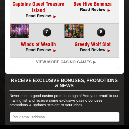
Captains Quest Treasure
Bee Hive Bonanza
Read Review
Island
Read Review
7
8
Winds of Wealth
Greedy Wolf Slot
Read Review
Read Review
VIEW MORE CASINO GAMES
RECEIVE EXCLUSIVE BONUSES, PROMOTIONS
& NEWS
Never miss a good casino promotion again! Add your email to our
mailing list and receive some exclusive casino bonuses,
promotions & updates straight to your inbox.