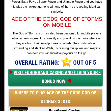
Power, Extra Power, Super Power and Ultimate Power and you have
to play the jackpot game to win one of them by revealing identical
symbols.
AGE OF THE GODS: GOD OF STORMS
ON MOBILE
The God of Storms slot has also been designed for mobile players
who can enjoy great functionality and play it on the move wherever
they are from their smartphones or tablets. The combination of
expanding and stacked Wilds, increasing multipliers and respins
can help you win lucrative payouts on the go.
4.5
OVERALL RATING:
OUT OF 5
VISIT EUROGRAND CASINO AND CLAIM YOUR -
BONUS NOW
WHERE TO PLAY AGE OF THE GODS GOD OF
STORMS SLOTS