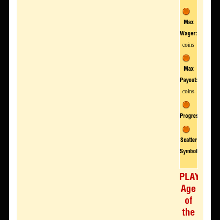
Max
25
Wager:
coins
Max
12,500
Payout:
coins
Ye
Progressive:
Scatter
No
Symbol:
PLAY
Age
of
the