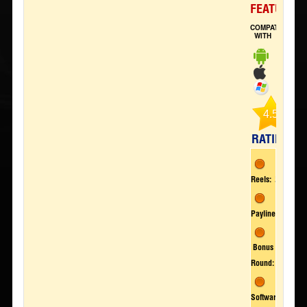
FEATURES:
COMPATIBLE
WITH
4.5
RATING
5
Reels:
25
Paylines:
Bonus
No
Round:
Playte
Software: