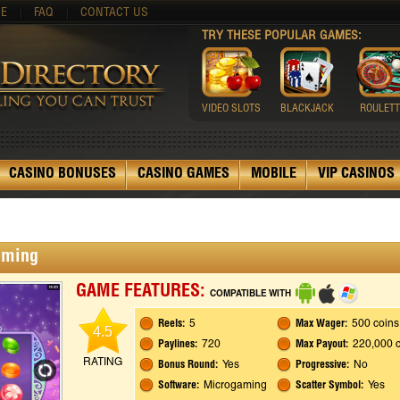
DE
FAQ
CONTACT US
TRY THESE POPULAR GAMES:
VIDEO SLOTS
BLACKJACK
ROULETT
CASINO BONUSES
CASINO GAMES
MOBILE
VIP CASINOS
aming
GAME FEATURES:
COMPATIBLE WITH
Reels:
5
Max Wager:
500 coins
4.5
Paylines:
720
Max Payout:
220,000 c
RATING
Bonus Round:
Yes
Progressive:
No
Software:
Microgaming
Scatter Symbol:
Yes