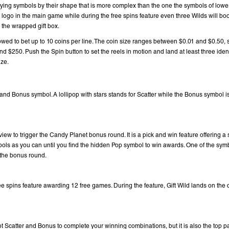
ying symbols by their shape that is more complex than the one the symbols of lowe
logo in the main game while during the free spins feature even three Wilds will bo
the wrapped gift box.
lowed to bet up to 10 coins per line. The coin size ranges between $0.01 and $0.50, 
 $250. Push the Spin button to set the reels in motion and land at least three iden
ize.
nd Bonus symbol. A lollipop with stars stands for Scatter while the Bonus symbol i
ew to trigger the Candy Planet bonus round. It is a pick and win feature offering a
ols as you can until you find the hidden Pop symbol to win awards. One of the symb
 the bonus round.
ree spins feature awarding 12 free games. During the feature, Gift Wild lands on the 
pt Scatter and Bonus to complete your winning combinations, but it is also the top p