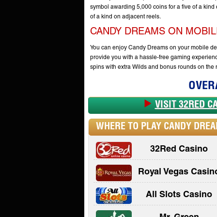
symbol awarding 5,000 coins for a five of a kin
of a kind on adjacent reels.
CANDY DREAMS ON MOBIL
You can enjoy Candy Dreams on your mobile device
provide you with a hassle-free gaming experience
spins with extra Wilds and bonus rounds on the m
OVER
VISIT 32RED 
WHERE TO PLAY CANDY DREA
32Red Casino
Royal Vegas Casin
All Slots Casino