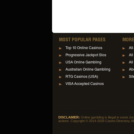
MOST POPULAR PAGES
MORE
Top 10 Online Casinos
All
Progressive Jackpot Slos
Al
USA Online Gambling
All
Australian Online Gambling
Ab
RTG Casinos (USA)
Si
VISA Accepted Casinos
DISCLAIMER:
Online gambling is illegal in some Jur
actions. Copyright © 2014-2026 Casino Directory. A