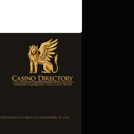
sinoDirectory.com takes no responsibility for your