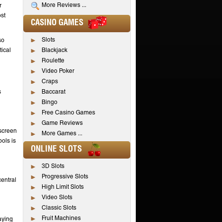
More Reviews ...
r
ost
CASINO GAMES
Slots
so
tical
Blackjack
Roulette
Video Poker
Craps
s
Baccarat
Bingo
Free Casino Games
Game Reviews
 screen
More Games ...
ols is
ONLINE SLOTS
3D Slots
Progressive Slots
central
High Limit Slots
Video Slots
Classic Slots
Fruit Machines
aying