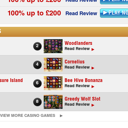
100% up to £200
Read Review
100% up to £200
PLAY N
Read Review
S
Woodlanders
2
Read Review
Cornelius
4
Read Review
sure Island
Bee Hive Bonanza
6
Read Review
Greedy Wolf Slot
8
Read Review
VIEW MORE CASINO GAMES