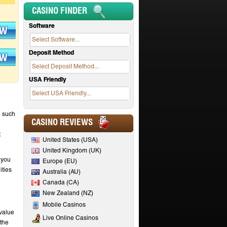
CASINO FINDER
Software
Deposit Method
USA Friendly
h such
CASINO REVIEWS
t
United States (USA)
United Kingdom (UK)
 you
Europe (EU)
ities
Australia (AU)
Canada (CA)
New Zealand (NZ)
Mobile Casinos
-value
Live Online Casinos
 the