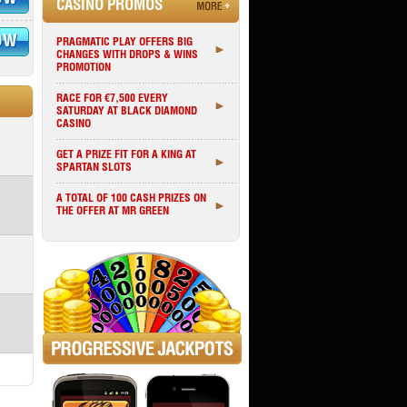
CASINO PROMOS
OW
PRAGMATIC PLAY OFFERS BIG
CHANGES WITH DROPS & WINS
PROMOTION
RACE FOR €7,500 EVERY
SATURDAY AT BLACK DIAMOND
CASINO
GET A PRIZE FIT FOR A KING AT
SPARTAN SLOTS
A TOTAL OF 100 CASH PRIZES ON
THE OFFER AT MR GREEN