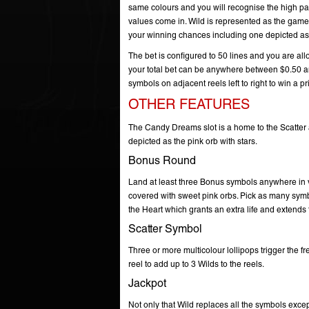
same colours and you will recognise the high pa
values come in. Wild is represented as the game 
your winning chances including one depicted as 
The bet is configured to 50 lines and you are al
your total bet can be anywhere between $0.50 and
symbols on adjacent reels left to right to win a pr
OTHER FEATURES
The Candy Dreams slot is a home to the Scatter a
depicted as the pink orb with stars.
Bonus Round
Land at least three Bonus symbols anywhere in vi
covered with sweet pink orbs. Pick as many symb
the Heart which grants an extra life and extends
Scatter Symbol
Three or more multicolour lollipops trigger the f
reel to add up to 3 Wilds to the reels.
Jackpot
Not only that Wild replaces all the symbols exce