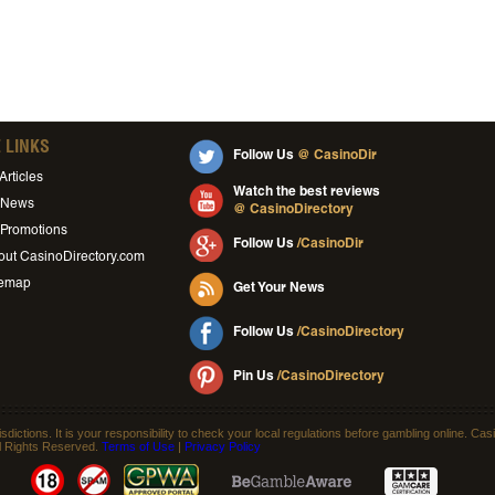
 LINKS
Follow Us
@ CasinoDir
 Articles
Watch the best reviews
l News
@ CasinoDirectory
 Promotions
Follow Us
/CasinoDir
out CasinoDirectory.com
temap
Get Your News
Follow Us
/CasinoDirectory
Pin Us
/CasinoDirectory
isdictions. It is your responsibility to check your local regulations before gambling online. Ca
ll Rights Reserved.
Terms of Use
|
Privacy Policy