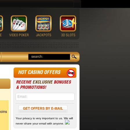
E
VIDEO POKER
JACKPOTS
3D SLOTS
HOT CASINO OFFERS
RECEIVE
EXCLUSIVE
BONUSES
& PROMOTIONS!
oins
Your privacy is very important to us. We will
never share your email with anyone.