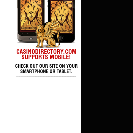
CASINODIRECTORY.COM
SUPPORTS MOBILE!
CHECK OUT OUR SITE ON YOUR
SMARTPHONE OR TABLET.