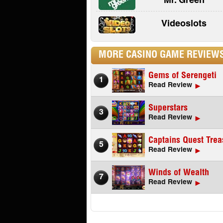
Mr. Green
Videoslots
MORE CASINO GAME REVIEW
Gems of Serengeti
1
Read Review
Superstars
3
Read Review
Captains Quest Trea
5
Read Review
Winds of Wealth
7
Read Review