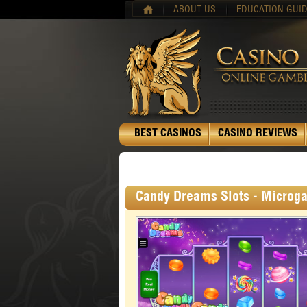
ABOUT US
EDUCATION GUI
BEST CASINOS
CASINO REVIEWS
Candy Dreams Slots - Microg