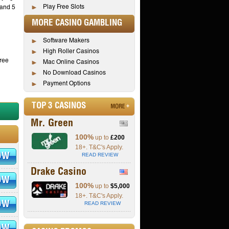
Play Free Slots
land 5
MORE CASINO GAMBLING
Software Makers
High Roller Casinos
free
Mac Online Casinos
No Download Casinos
Payment Options
TOP 3 CASINOS
Mr. Green
100%
up to
£200
18+. T&C's Apply.
OW
READ REVIEW
Drake Casino
OW
100%
up to
$5,000
18+. T&C's Apply.
OW
READ REVIEW
OW