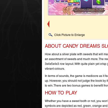
Click Picture to Enlarge
ABOUT CANDY DREAMS SL
How about a silver plate with sweets that will 
an assortment of sweets and much more. The reel
3x4x5x4x3 row layout. With quite plain yet crisp 
vibrant colours.
In terms of sounds, the game is mediocre as it fe
up. However, you should not judge the book by i
to win. There are two bonus games to benefit from
HOW TO PLAY
Whether you have a sweet tooth or not, you won't
symbols are depicted as red, green, orange and 