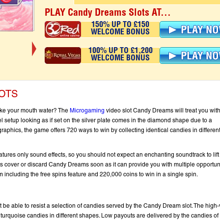
PLAY Candy Dreams Slots AT...
150% UP TO £150
WELCOME BONUS
100% UP TO £1,200
WELCOME BONUS
OTS
make your mouth water? The
Microgaming
video slot Candy Dreams will treat you wit
 setup looking as if set on the silver plate comes in the diamond shape due to a
graphics, the game offers 720 ways to win by collecting identical candies in differen
atures only sound effects, so you should not expect an enchanting soundtrack to lift
ts cover or discard Candy Dreams soon as it can provide you with multiple opportun
 including the free spins feature and 220,000 coins to win in a single spin.
 be able to resist a selection of candies served by the Candy Dream slot. The high
turquoise candies in different shapes. Low payouts are delivered by the candies of