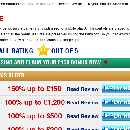
d combination. Both Scatter and Bonus symbols award 100x your total bet when you 
E
 too as the game is fully optimised for mobile play. All the controls are placed to
 and all the bonus features are preserved during the transition, so you can enjoy 
ove too to win up to 220,000 coins in a single spin.
4.5
ALL RATING:
OUT OF 5
CASINO AND CLAIM YOUR £150 BONUS NOW
MS SLOTS
150% up to £150
PLAY N
Read Review
100% up to £1,200
PLAY N
o
Read Review
100% up to $500
PLAY N
Read Review
PLAY N