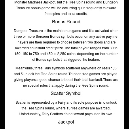
Monster Madness Jackpot, but the Free Spins round and Dungeon
Treasure bonus game will be occurring quite frequently to award
free spins and extra credits.
Bonus Round
Dungeon Treasure is the main bonus game and it is activated when
three or more Sorcerer Bonus symbols occur on any active payline.
Players are then required to choose between two doors and are
awarded an instant credit prize. The total payout ranges from 30 to
150, 150 to 750 and 450 to 2,250 coins, depending on the number
of Bonus symbols that triggered the feature.
Meanwhile, three Fairy symbols scattered anywhere on reels 1, 3
and 5 unlock the Free Spins round. Thirteen free games are played,
giving players a good chance to boost their total bankroll. There are
no special rules that apply during the Free Spins round.
Scatter Symbol
Scatter is represented by a Fairy and its sole purpose is to unlock
the Free Spins round, where 13 free games are awarded.
Unfortunately, Fairy Scatters do not award payout on its own.
Jackpot