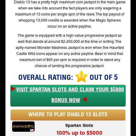
Diablo 13 has a pretty high maximum coin jackpot in the main game
when we take into account the fact players are only wagering a
maximum of 13 coins per single spin of the reels. The top payout of
whopping 13,000 credits is awarded when five Magic Spheres
occur on an active payline.
The game is equipped with a high-value progressive jackpot as
well that stands at around $2,450,000 at the time or writing. The
aptly-named Monster Madness Jackpot is won when five Haunted
Castle Wild icons appear on any active payline. Bear in mind that
maximum bet of $65 per spin is required in order to stand any
chance of landing the progressive jackpot.
4.5
OVERALL RATING:
OUT OF 5
VISIT SPARTAN SLOTS AND CLAIM YOUR $5000
BONUS NOW
WHERE TO PLAY DIABLO 13 SLOTS
Spartan Slots
100% up to $5000