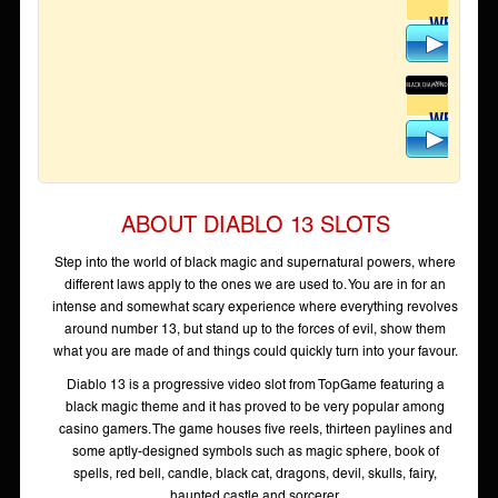
$5
WELCOM
20
$5
WELCOM
ABOUT DIABLO 13 SLOTS
Step into the world of black magic and supernatural powers, where
different laws apply to the ones we are used to. You are in for an
intense and somewhat scary experience where everything revolves
around number 13, but stand up to the forces of evil, show them
what you are made of and things could quickly turn into your favour.
Diablo 13 is a progressive video slot from TopGame featuring a
black magic theme and it has proved to be very popular among
casino gamers. The game houses five reels, thirteen paylines and
some aptly-designed symbols such as magic sphere, book of
spells, red bell, candle, black cat, dragons, devil, skulls, fairy,
haunted castle and sorcerer.