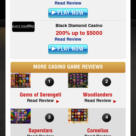
Read Review
PLAY NOW
Black Diamond Casino
200% up to $5000
Read Review
PLAY NOW
MORE CASINO GAME REVIEWS
1
2
Gems of Serengeti
Woodlanders
Read Review
Read Review
3
4
Superstars
Cornelius