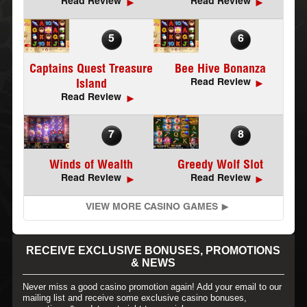
Read Review
Read Review
5
6
Captains Quest Treasure
Bee Hive Bonanza
Read Review
Island
Read Review
7
8
Winds of Wealth
Greedy Wolf Slot
Read Review
Read Review
VIEW MORE CASINO GAMES
RECEIVE EXCLUSIVE BONUSES, PROMOTIONS
& NEWS
Never miss a good casino promotion again! Add your email to our
mailing list and receive some exclusive casino bonuses,