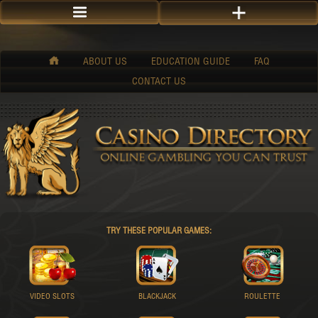
ABOUT US
EDUCATION GUIDE
FAQ
CONTACT US
TRY THESE POPULAR GAMES:
VIDEO SLOTS
BLACKJACK
ROULETTE