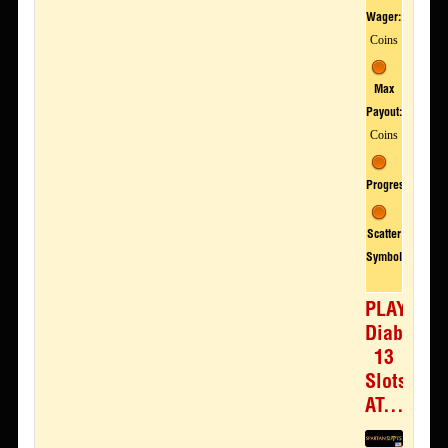
13
Wager:
Coins
Max
13,000
Payout:
Coins
Ye
Progressive:
Scatter
Yes
Symbol:
PLAY
Diablo
13
Slots
AT...
10