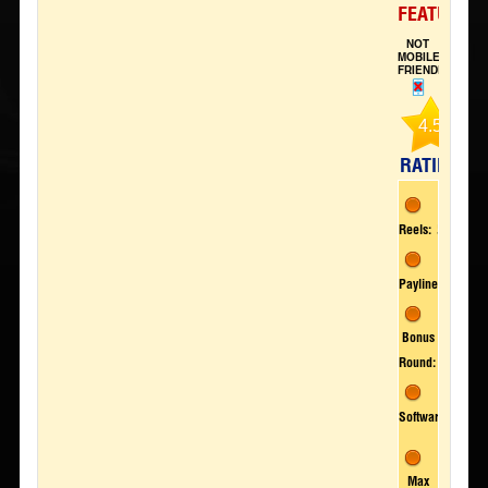
FEATURES:
NOT
MOBILE
FRIENDLY
4.5
RATING
5
Reels:
13
Paylines:
Bonus
Yes
Round:
TopG
Software:
Max