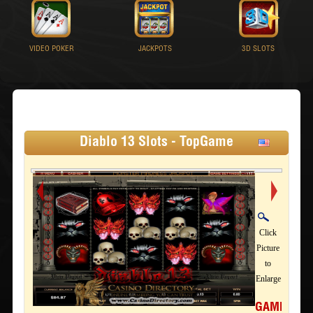
VIDEO POKER
JACKPOTS
3D SLOTS
Diablo 13 Slots - TopGame
Click
Picture
to
Enlarge
GAME