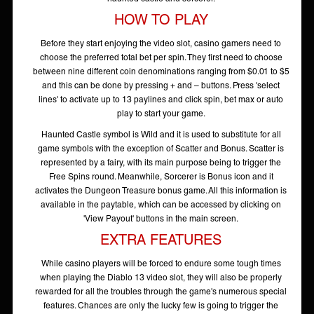
HOW TO PLAY
Before they start enjoying the video slot, casino gamers need to
choose the preferred total bet per spin. They first need to choose
between nine different coin denominations ranging from $0.01 to $5
and this can be done by pressing + and – buttons. Press 'select
lines' to activate up to 13 paylines and click spin, bet max or auto
play to start your game.
Haunted Castle symbol is Wild and it is used to substitute for all
game symbols with the exception of Scatter and Bonus. Scatter is
represented by a fairy, with its main purpose being to trigger the
Free Spins round. Meanwhile, Sorcerer is Bonus icon and it
activates the Dungeon Treasure bonus game. All this information is
available in the paytable, which can be accessed by clicking on
'View Payout' buttons in the main screen.
EXTRA FEATURES
While casino players will be forced to endure some tough times
when playing the Diablo 13 video slot, they will also be properly
rewarded for all the troubles through the game's numerous special
features. Chances are only the lucky few is going to trigger the