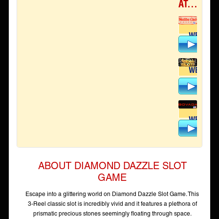
AT...
10
$1
WELCOM
100% 
WELCOM
10
$3
WELCOM
ABOUT DIAMOND DAZZLE SLOT
GAME
Escape into a glittering world on Diamond Dazzle Slot Game. This
3-Reel classic slot is incredibly vivid and it features a plethora of
prismatic precious stones seemingly floating through space.