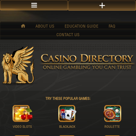
ABOUT US
EDUCATION GUIDE
FAQ
CONTACT US
TRY THESE POPULAR GAMES:
VIDEO SLOTS
BLACKJACK
ROULETTE