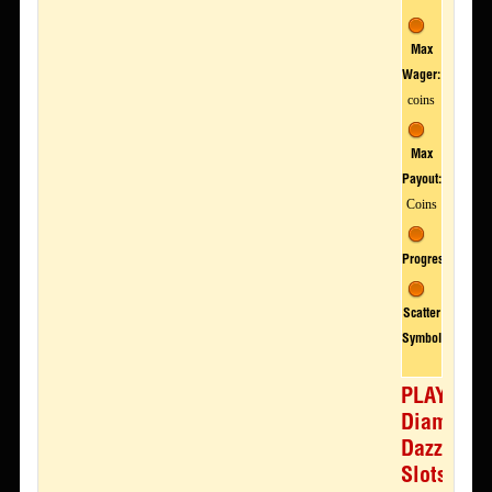
Max
3
Wager:
coins
Max
1,500
Payout:
Coins
No
Progressive:
Scatter
No
Symbol:
PLAY
Diamond
Dazzle
Slots