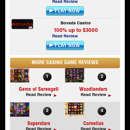
Read Review
PLAY NOW
Bovada Casino
100% up to $3000
Read Review
PLAY NOW
MORE CASINO GAME REVIEWS
1
2
Gems of Serengeti
Woodlanders
Read Review
Read Review
3
4
Superstars
Cornelius
Read Review
Read Review