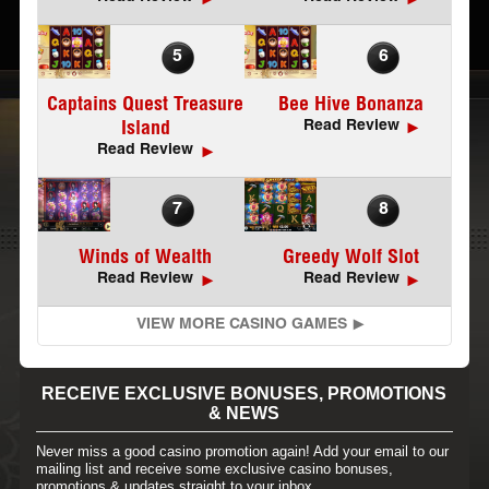
5
6
Captains Quest Treasure
Bee Hive Bonanza
Read Review
Island
Read Review
7
8
Winds of Wealth
Greedy Wolf Slot
Read Review
Read Review
VIEW MORE CASINO GAMES
RECEIVE EXCLUSIVE BONUSES, PROMOTIONS
& NEWS
Never miss a good casino promotion again! Add your email to our
mailing list and receive some exclusive casino bonuses,
promotions & updates straight to your inbox.