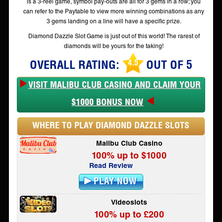
is a 3-reel game, symbol pay-outs are all for 3 gems in a row; you
can refer to the Paytable to view more winning combinations as any
3 gems landing on a line will have a specific prize.
Diamond Dazzle Slot Game is just out of this world! The rarest of
diamonds will be yours for the taking!
4.5
OVERALL RATING:
OUT OF 5
VISIT MALIBU CLUB CASINO AND CLAIM YOUR
$1000 BONUS NOW
WHERE TO PLAY DIAMOND DAZZLE SLOTS
Malibu Club Casino
100% up to $1000
Read Review
PLAY NOW
Videoslots
100% up to £200