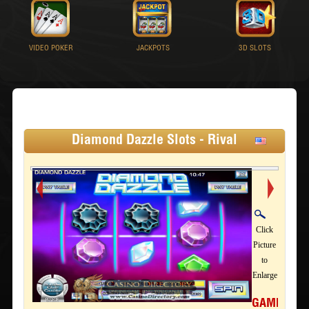
VIDEO POKER
JACKPOTS
3D SLOTS
Diamond Dazzle Slots - Rival
Click
Picture
to
Enlarge
GAME