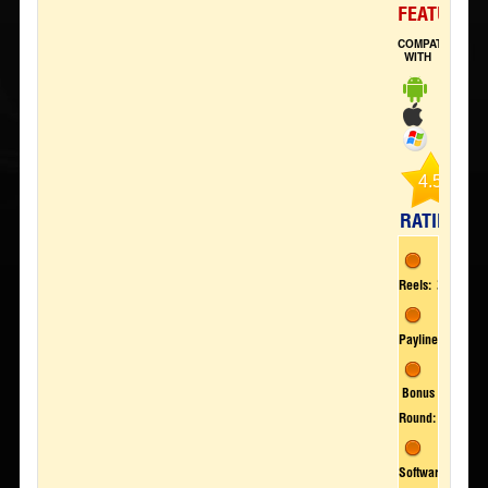
FEATURES:
COMPATIBLE
WITH
4.5
RATING
3
Reels:
1
Paylines:
Bonus
No
Round:
Rival
Software: