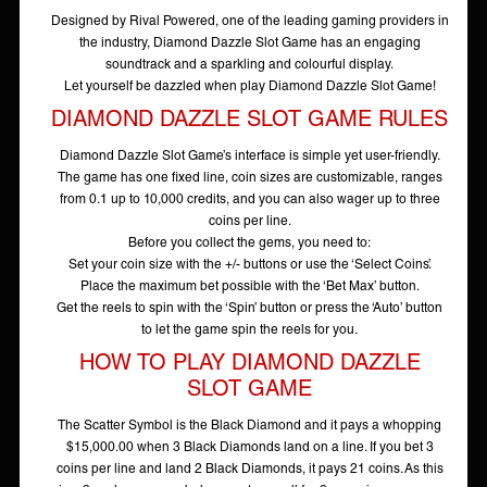
Designed by Rival Powered, one of the leading gaming providers in
the industry, Diamond Dazzle Slot Game has an engaging
soundtrack and a sparkling and colourful display.
Let yourself be dazzled when play Diamond Dazzle Slot Game!
DIAMOND DAZZLE SLOT GAME RULES
Diamond Dazzle Slot Game’s interface is simple yet user-friendly.
The game has one fixed line, coin sizes are customizable, ranges
from 0.1 up to 10,000 credits, and you can also wager up to three
coins per line.
Before you collect the gems, you need to:
Set your coin size with the +/- buttons or use the ‘Select Coins’.
Place the maximum bet possible with the ‘Bet Max’ button.
Get the reels to spin with the ‘Spin’ button or press the ‘Auto’ button
to let the game spin the reels for you.
HOW TO PLAY DIAMOND DAZZLE
SLOT GAME
The Scatter Symbol is the Black Diamond and it pays a whopping
$15,000.00 when 3 Black Diamonds land on a line. If you bet 3
coins per line and land 2 Black Diamonds, it pays 21 coins. As this