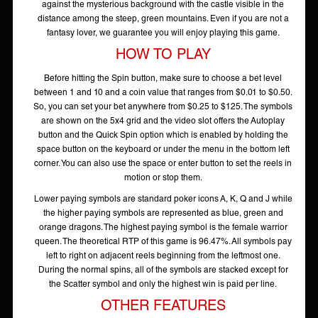
against the mysterious background with the castle visible in the
distance among the steep, green mountains. Even if you are not a
fantasy lover, we guarantee you will enjoy playing this game.
HOW TO PLAY
Before hitting the Spin button, make sure to choose a bet level
between 1 and 10 and a coin value that ranges from $0.01 to $0.50.
So, you can set your bet anywhere from $0.25 to $125. The symbols
are shown on the 5x4 grid and the video slot offers the Autoplay
button and the Quick Spin option which is enabled by holding the
space button on the keyboard or under the menu in the bottom left
corner. You can also use the space or enter button to set the reels in
motion or stop them.
Lower paying symbols are standard poker icons A, K, Q and J while
the higher paying symbols are represented as blue, green and
orange dragons. The highest paying symbol is the female warrior
queen. The theoretical RTP of this game is 96.47%. All symbols pay
left to right on adjacent reels beginning from the leftmost one.
During the normal spins, all of the symbols are stacked except for
the Scatter symbol and only the highest win is paid per line.
OTHER FEATURES