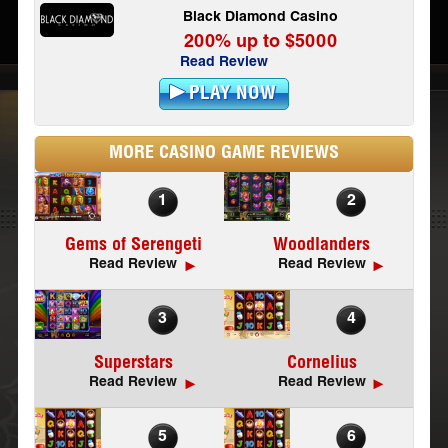
Black Diamond Casino
200% up to $5000
Read Review
PLAY NOW
MORE CASINO GAME REVIEWS
1
2
Gems of Serengeti
Woodlanders
Read Review
Read Review
3
4
Superstars
Cornelius
Read Review
Read Review
5
6