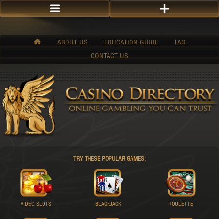
ABOUT US
EDUCATION GUIDE
FAQ
CONTACT US
TRY THESE POPULAR GAMES:
VIDEO SLOTS
BLACKJACK
ROULETTE