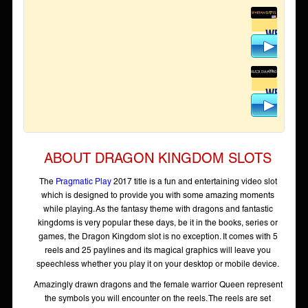
10
$5
WELCOM
20
$5
WELCOM
ABOUT DRAGON KINGDOM SLOTS
The
Pragmatic Play
2017 title is a fun and entertaining video slot
which is designed to provide you with some amazing moments
while playing. As the fantasy theme with dragons and fantastic
kingdoms is very popular these days, be it in the books, series or
games, the Dragon Kingdom slot is no exception. It comes with 5
reels and 25 paylines and its magical graphics will leave you
speechless whether you play it on your desktop or mobile device.
Amazingly drawn dragons and the female warrior Queen represent
the symbols you will encounter on the reels. The reels are set