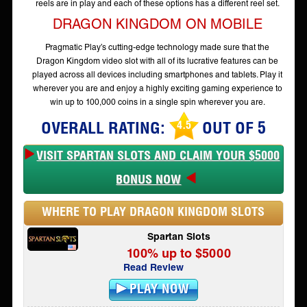
reels are in play and each of these options has a different reel set.
DRAGON KINGDOM ON MOBILE
Pragmatic Play’s cutting-edge technology made sure that the
Dragon Kingdom video slot with all of its lucrative features can be
played across all devices including smartphones and tablets. Play it
wherever you are and enjoy a highly exciting gaming experience to
win up to 100,000 coins in a single spin wherever you are.
4.5
OVERALL RATING:
OUT OF 5
VISIT SPARTAN SLOTS AND CLAIM YOUR $5000
BONUS NOW
WHERE TO PLAY DRAGON KINGDOM SLOTS
Spartan Slots
100% up to $5000
Read Review
PLAY NOW