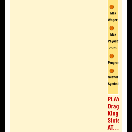
Max
$125
Wager:
Max
100,000
Payout:
coins
No
Progressive:
Scatter
Yes
Symbol:
PLAY
Dragon
Kingdom
Slots
AT...