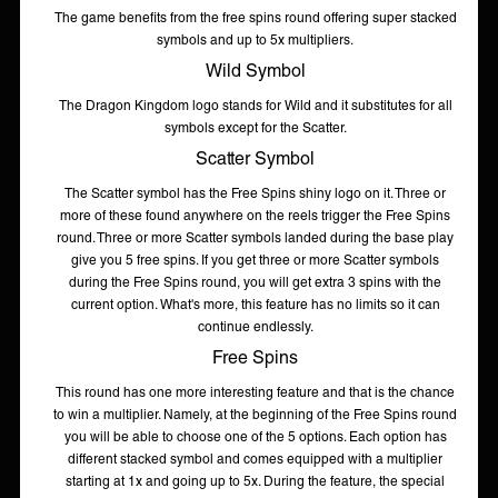
The game benefits from the free spins round offering super stacked
symbols and up to 5x multipliers.
Wild Symbol
The Dragon Kingdom logo stands for Wild and it substitutes for all
symbols except for the Scatter.
Scatter Symbol
The Scatter symbol has the Free Spins shiny logo on it. Three or
more of these found anywhere on the reels trigger the Free Spins
round. Three or more Scatter symbols landed during the base play
give you 5 free spins. If you get three or more Scatter symbols
during the Free Spins round, you will get extra 3 spins with the
current option. What's more, this feature has no limits so it can
continue endlessly.
Free Spins
This round has one more interesting feature and that is the chance
to win a multiplier. Namely, at the beginning of the Free Spins round
you will be able to choose one of the 5 options. Each option has
different stacked symbol and comes equipped with a multiplier
starting at 1x and going up to 5x. During the feature, the special