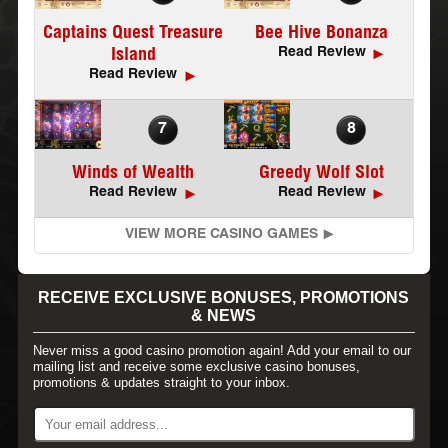
Captains Quest Treasure
Bee Hive Bonanza
Read Review
Island
Read Review
7
8
Winds of Wealth
Greedy Wolf Slot
Read Review
Read Review
VIEW MORE CASINO GAMES
RECEIVE EXCLUSIVE BONUSES, PROMOTIONS
& NEWS
Never miss a good casino promotion again! Add your email to our
mailing list and receive some exclusive casino bonuses,
promotions & updates straight to your inbox.