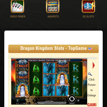
VIDEO POKER
JACKPOTS
3D SLOTS
Dragon Kingdom Slots - TopGame
Click
Picture
to
Enlarge
GAME