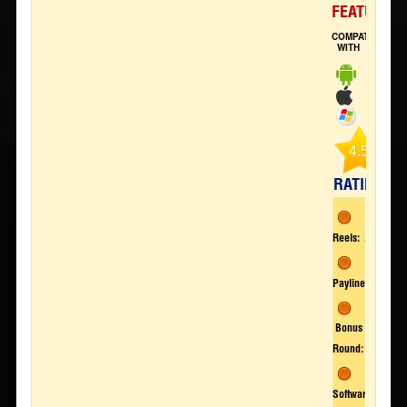
FEATURES:
COMPATIBLE
WITH
4.5
RATING
5
Reels:
25
Paylines:
Bonus
Yes
Round:
TopG
Software: